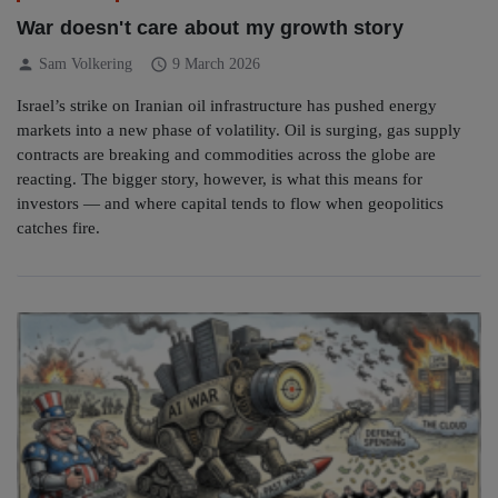
War doesn't care about my growth story
person
schedule
Sam Volkering
9 March 2026
Israel’s strike on Iranian oil infrastructure has pushed energy
markets into a new phase of volatility. Oil is surging, gas supply
contracts are breaking and commodities across the globe are
reacting. The bigger story, however, is what this means for
investors — and where capital tends to flow when geopolitics
catches fire.