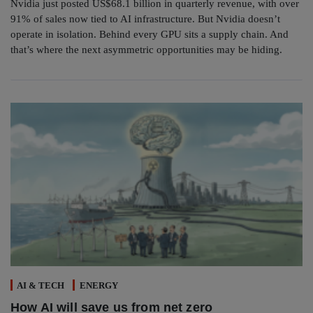
Nvidia just posted US$68.1 billion in quarterly revenue, with over
91% of sales now tied to AI infrastructure. But Nvidia doesn’t
operate in isolation. Behind every GPU sits a supply chain. And
that’s where the next asymmetric opportunities may be hiding.
AI & TECH
ENERGY
How AI will save us from net zero