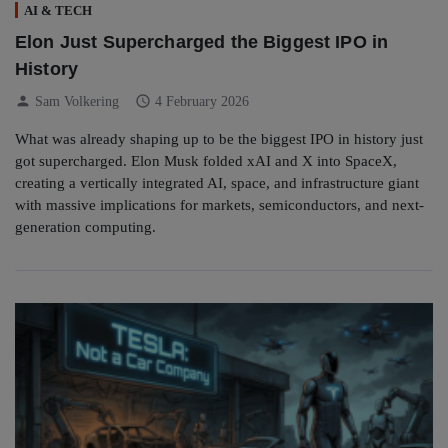
AI & TECH
Elon Just Supercharged the Biggest IPO in
History
person
schedule
Sam Volkering
4 February 2026
What was already shaping up to be the biggest IPO in history just
got supercharged. Elon Musk folded xAI and X into SpaceX,
creating a vertically integrated AI, space, and infrastructure giant
with massive implications for markets, semiconductors, and next-
generation computing.