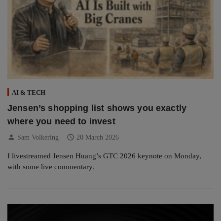
AI & TECH
Jensen’s shopping list shows you exactly
where you need to invest
person
schedule
Sam Volkering
20 March 2026
I livestreamed Jensen Huang’s GTC 2026 keynote on Monday,
with some live commentary.