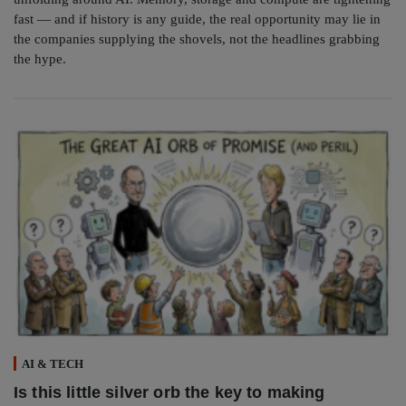
fast — and if history is any guide, the real opportunity may lie in
the companies supplying the shovels, not the headlines grabbing
the hype.
AI & TECH
Is this little silver orb the key to making