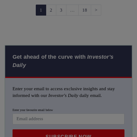
Next
1
2
3
…
18
>
Get ahead of the curve with
Investor's
Daily
Enter your email to access exclusive insights and stay
informed with our
Investor's Daily
daily email.
Enter your favourite email below
SUBSCRIBE NOW