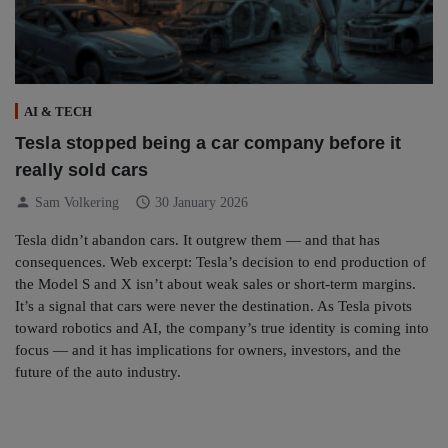
AI & TECH
Tesla stopped being a car company before it
really sold cars
person
schedule
Sam Volkering
30 January 2026
Tesla didn’t abandon cars. It outgrew them — and that has
consequences. Web excerpt: Tesla’s decision to end production of
the Model S and X isn’t about weak sales or short-term margins.
It’s a signal that cars were never the destination. As Tesla pivots
toward robotics and AI, the company’s true identity is coming into
focus — and it has implications for owners, investors, and the
future of the auto industry.