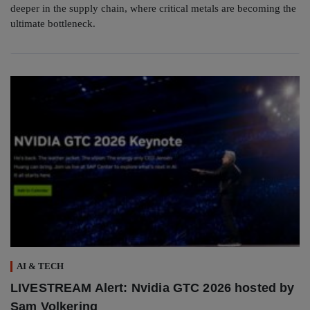
deeper in the supply chain, where critical metals are becoming the
ultimate bottleneck.
AI & TECH
LIVESTREAM Alert: Nvidia GTC 2026 hosted by
Sam Volkering