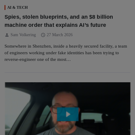
AI & TECH
Spies, stolen blueprints, and an $8 billion
machine order that explains AI’s future
person
schedule
Sam Volkering
27 March 2026
Somewhere in Shenzhen, inside a heavily secured facility, a team
of engineers working under fake identities has been trying to
reverse-engineer one of the most…