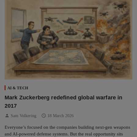
AI & TECH
Mark Zuckerberg redefined global warfare in
2017
person
schedule
Sam Volkering
18 March 2026
Everyone’s focused on the companies building next-gen weapons
and AI-powered defense systems. But the real opportunity sits