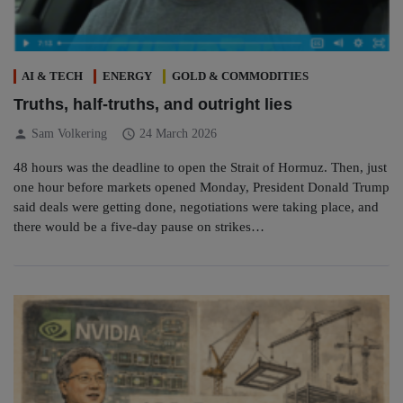
AI & TECH
ENERGY
GOLD & COMMODITIES
Truths, half-truths, and outright lies
person
schedule
Sam Volkering
24 March 2026
48 hours was the deadline to open the Strait of Hormuz. Then, just
one hour before markets opened Monday, President Donald Trump
said deals were getting done, negotiations were taking place, and
there would be a five-day pause on strikes…