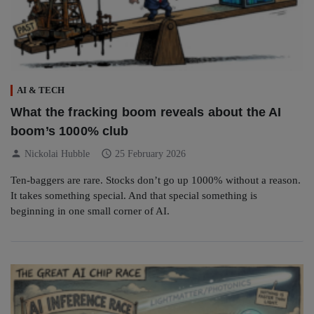
AI & TECH
What the fracking boom reveals about the AI
boom’s 1000% club
person
schedule
Nickolai Hubble
25 February 2026
Ten-baggers are rare. Stocks don’t go up 1000% without a reason.
It takes something special. And that special something is
beginning in one small corner of AI.