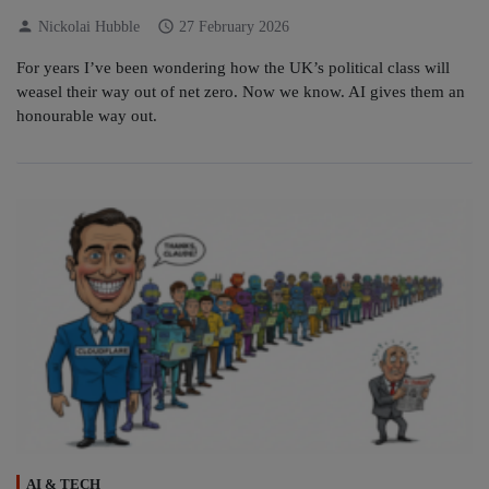
person
schedule
Nickolai Hubble
27 February 2026
For years I’ve been wondering how the UK’s political class will
weasel their way out of net zero. Now we know. AI gives them an
honourable way out.
AI & TECH