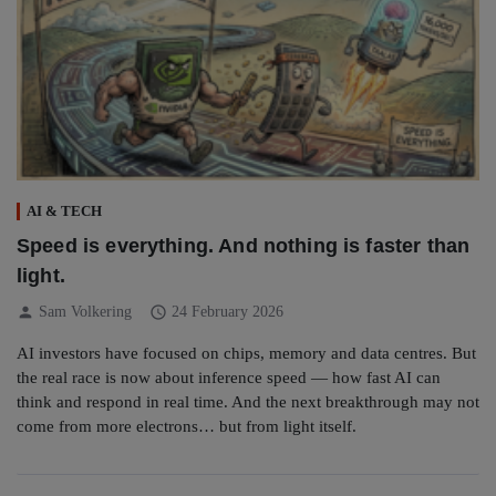
AI & TECH
Speed is everything. And nothing is faster than
light.
person
schedule
Sam Volkering
24 February 2026
AI investors have focused on chips, memory and data centres. But
the real race is now about inference speed — how fast AI can
think and respond in real time. And the next breakthrough may not
come from more electrons… but from light itself.