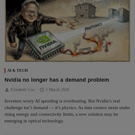
AI & TECH
Nvidia no longer has a demand problem
person
schedule
Elizabeth Cox
2 March 2026
Investors worry AI spending is overheating. But Nvidia’s real
challenge isn’t demand — it’s physics. As data centers strain under
rising energy and connectivity limits, a new solution may be
emerging in optical technology.