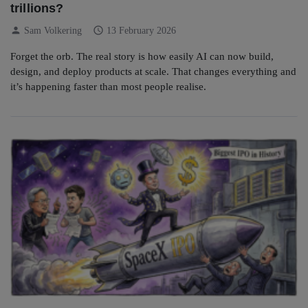
trillions?
person
schedule
Sam Volkering
13 February 2026
Forget the orb. The real story is how easily AI can now build,
design, and deploy products at scale. That changes everything and
it’s happening faster than most people realise.