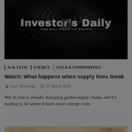
AI & TECH
ENERGY
GOLD & COMMODITIES
Watch: What happens when supply lines break
person
schedule
Sam Volkering
20 March 2026
War in Iran is already reshaping global supply chains and it’s
starting to hit where it hurts most: energy costs.