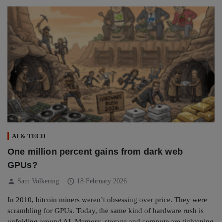
AI & TECH
One million percent gains from dark web
GPUs?
person
schedule
Sam Volkering
18 February 2026
In 2010, bitcoin miners weren’t obsessing over price. They were
scrambling for GPUs. Today, the same kind of hardware rush is
unfolding around AI. Memory, storage and compute are tightening