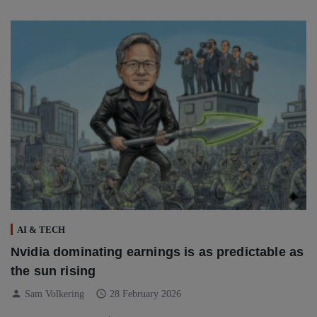
AI & TECH
Nvidia dominating earnings is as predictable as
the sun rising
person
schedule
Sam Volkering
28 February 2026