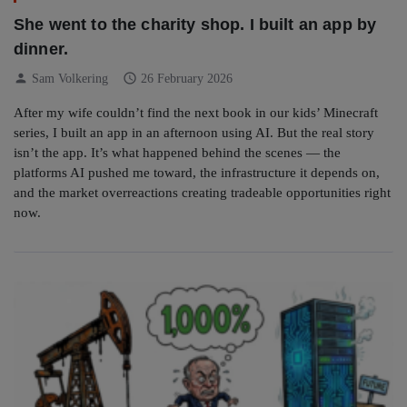
She went to the charity shop. I built an app by
dinner.
person
schedule
Sam Volkering
26 February 2026
After my wife couldn’t find the next book in our kids’ Minecraft
series, I built an app in an afternoon using AI. But the real story
isn’t the app. It’s what happened behind the scenes — the
platforms AI pushed me toward, the infrastructure it depends on,
and the market overreactions creating tradeable opportunities right
now.