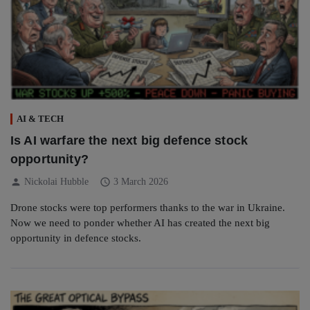
AI & TECH
Is AI warfare the next big defence stock
opportunity?
person
schedule
Nickolai Hubble
3 March 2026
Drone stocks were top performers thanks to the war in Ukraine.
Now we need to ponder whether AI has created the next big
opportunity in defence stocks.