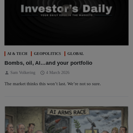
AI & TECH
GEOPOLITICS
GLOBAL
Bombs, oil, AI…and your portfolio
person
schedule
Sam Volkering
4 March 2026
The market thinks this won’t last. We’re not so sure.