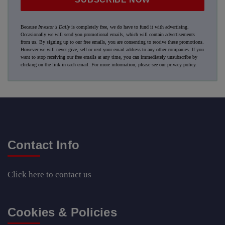
Because
Investor's Daily
is completely free, we do have to fund it with advertising.
Occasionally we will send you promotional emails, which will contain advertisements
from us. By signing up to our free emails, you are consenting to receive these promotions.
However we will never give, sell or rent your email address to any other companies. If you
want to stop receiving our free emails at any time, you can immediately unsubscribe by
clicking on the link in each email. For more information, please see our
privacy policy
.
Contact Info
Click here
to contact us
Cookies & Policies