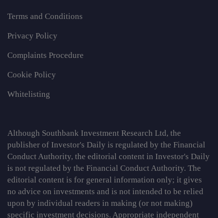
Terms and Conditions
Privacy Policy
Complaints Procedure
Cookie Policy
Whitelisting
Although Southbank Investment Research Ltd, the
publisher of Investor's Daily is regulated by the Financial
Conduct Authority, the editorial content in Investor's Daily
is not regulated by the Financial Conduct Authority. The
editorial content is for general information only; it gives
no advice on investments and is not intended to be relied
upon by individual readers in making (or not making)
specific investment decisions. Appropriate independent