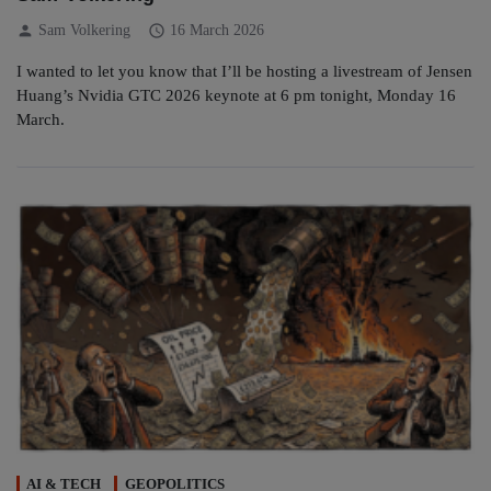
person
schedule
Sam Volkering
16 March 2026
I wanted to let you know that I’ll be hosting a livestream of Jensen
Huang’s Nvidia GTC 2026 keynote at 6 pm tonight, Monday 16
March.
AI & TECH
GEOPOLITICS