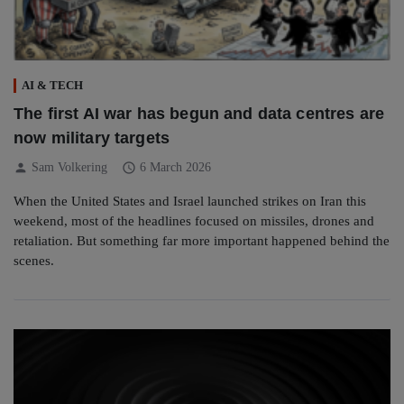
AI & TECH
The first AI war has begun and data centres are
now military targets
person
schedule
Sam Volkering
6 March 2026
When the United States and Israel launched strikes on Iran this
weekend, most of the headlines focused on missiles, drones and
retaliation. But something far more important happened behind the
scenes.