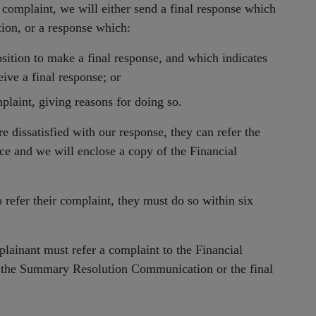
e complaint, we will either send a final response which
tion, or a response which:
sition to make a final response, and which indicates
ive a final response; or
mplaint, giving reasons for doing so.
e dissatisfied with our response, they can refer the
e and we will enclose a copy of the Financial
 refer their complaint, they must do so within six
lainant must refer a complaint to the Financial
 the Summary Resolution Communication or the final