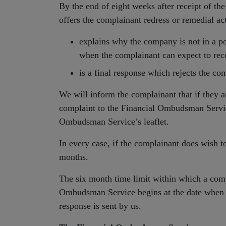
By the end of eight weeks after receipt of th
offers the complainant redress or remedial ac
explains why the company is not in a po
when the complainant can expect to rece
is a final response which rejects the co
We will inform the complainant that if they ar
complaint to the Financial Ombudsman Servic
Ombudsman Service’s leaflet.
In every case, if the complainant does wish to
months.
The six month time limit within which a comp
Ombudsman Service begins at the date when
response is sent by us.