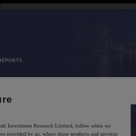
REPORTS
ure
bank Investment Research Limited, follow when we
ces provided by us, where those products and services