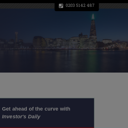
0203 5142 487
Get ahead of the curve with
Investor's Daily