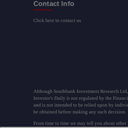
Contact Info
Click here
to contact us
Although Southbank Investment Research Ltd, th
Investor's Daily is not regulated by the Financ
and is not intended to be relied upon by indiv
be obtained before making any such decision.
From time to time we may tell you about other