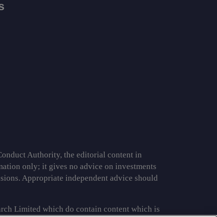
s
onduct Authority, the editorial content in
rmation only; it gives no advice on investments
cisions. Appropriate independent advice should
rch Limited which do contain content which is