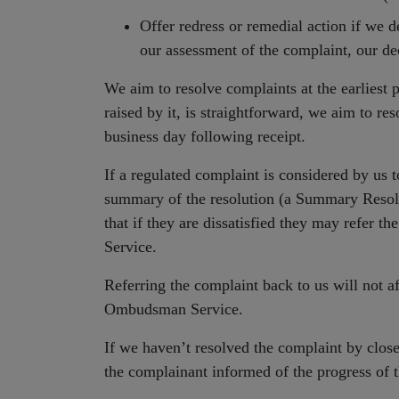
Offer redress or remedial action if we d
our assessment of the complaint, our dec
We aim to resolve complaints at the earliest p
raised by it, is straightforward, we aim to re
business day following receipt.
If a regulated complaint is considered by us t
summary of the resolution (a Summary Resol
that if they are dissatisfied they may refer 
Service.
Referring the complaint back to us will not aff
Ombudsman Service.
If we haven’t resolved the complaint by close
the complainant informed of the progress of 