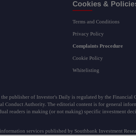
Cookies & Policie
Terms and Conditions
Privacy Policy
Complaints Procedure
Cookie Policy
Whitelisting
e publisher of Investor's Daily is regulated by the Financial C
ial Conduct Authority. The editorial content is for general info
idual readers in making (or not making) specific investment de
 information services published by Southbank Investment Resea