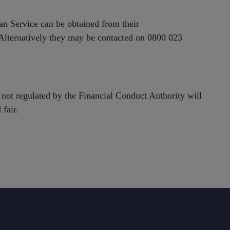
an Service can be obtained from their
 Alternatively they may be contacted on 0800 023
not regulated by the Financial Conduct Authority will
 fair.