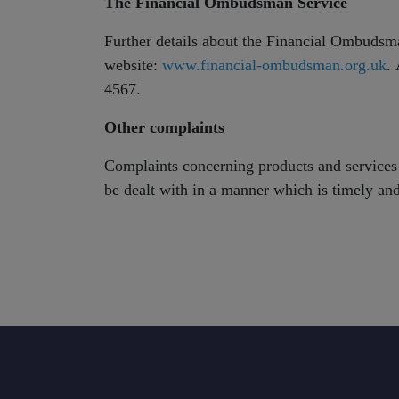
The Financial Ombudsman Service
Further details about the Financial Ombudsm
website:
www.financial-ombudsman.org.uk
.
4567.
Other complaints
Complaints concerning products and services 
be dealt with in a manner which is timely and