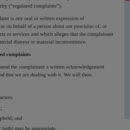
rity (“regulated complaints”).
aint is any oral or written expression of
m or on behalf of a person about our provision of, or
ucts or services and which alleges that the complainant
aterial distress or material inconvenience.
ted complaints
 send the complainant a written acknowledgement
d that we are dealing with it. We will then:
actors:
;
pheld; and
r both) may be appropriate.