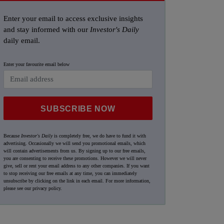
Enter your email to access exclusive insights
and stay informed with our
Investor's Daily
daily email.
Enter your favourite email below
SUBSCRIBE NOW
Because
Investor's Daily
is completely free, we do have to fund it with
advertising. Occasionally we will send you promotional emails, which
will contain advertisements from us. By signing up to our free emails,
you are consenting to receive these promotions. However we will never
give, sell or rent your email address to any other companies. If you want
to stop receiving our free emails at any time, you can immediately
unsubscribe by clicking on the link in each email. For more information,
please see our
privacy policy
.