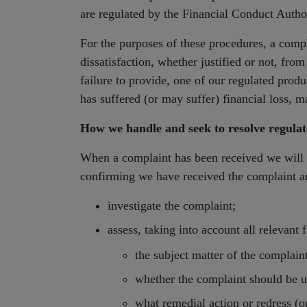
are regulated by the Financial Conduct Autho
For the purposes of these procedures, a compl
dissatisfaction, whether justified or not, fro
failure to provide, one of our regulated prod
has suffered (or may suffer) financial loss, m
How we handle and seek to resolve regula
When a complaint has been received we will
confirming we have received the complaint an
investigate the complaint;
assess, taking into account all relevant f
the subject matter of the complaint
whether the complaint should be u
what remedial action or redress (o