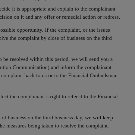
ecide it is appropriate and explain to the complainant
ision on it and any offer or remedial action or redress.
ossible opportunity. If the complaint, or the issues
solve the complaint by close of business on the third
o be resolved within this period, we will send you a
ution Communication) and inform the complainant
the complaint back to us or to the Financial Ombudsman
ect the complainant’s right to refer it to the Financial
 of business on the third business day, we will keep
the measures being taken to resolve the complaint.