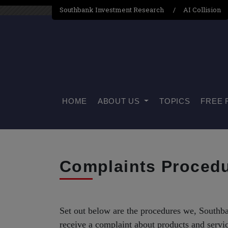
Southbank Investment Research
AI Collision
HOME
ABOUT US
TOPICS
FREE 
Complaints Proced
Set out below are the procedures we, South
receive a complaint about products and servi