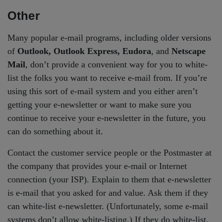
Other
Many popular e-mail programs, including older versions
of
Outlook, Outlook Express, Eudora
, and
Netscape
Mail
, don’t provide a convenient way for you to white-
list the folks you want to receive e-mail from. If you’re
using this sort of e-mail system and you either aren’t
getting your e-newsletter or want to make sure you
continue to receive your e-newsletter in the future, you
can do something about it.
Contact the customer service people or the Postmaster at
the company that provides your e-mail or Internet
connection (your ISP). Explain to them that e-newsletter
is e-mail that you asked for and value. Ask them if they
can white-list e-newsletter. (Unfortunately, some e-mail
systems don’t allow white-listing.) If they do white-list,