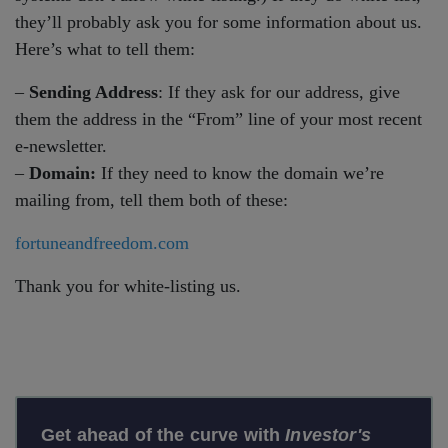
they’ll probably ask you for some information about us.
Here’s what to tell them:
–
Sending Address
: If they ask for our address, give
them the address in the “From” line of your most recent
e-newsletter.
–
Domain:
If they need to know the domain we’re
mailing from, tell them both of these:
fortuneandfreedom.com
Thank you for white-listing us.
Get ahead of the curve with
Investor's