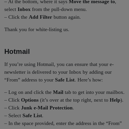
– At the bottom, where it says
Move the message to
,
select
Inbox
from the pull-down menu.
– Click the
Add Filter
button again.
Thank you for white-listing us.
Hotmail
If you’re using Hotmail, you can ensure that your e-
newsletter is delivered to your Inbox by adding our
“From” address to your
Safe List
. Here’s how:
– Log on and click the
Mail
tab to get into your mailbox.
– Click
Options
(it’s over at the top right, next to
Help
).
– Click
Junk e-Mail Protection
.
– Select
Safe List
.
– In the space provided, enter the address in the “From”