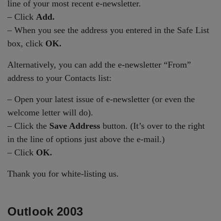
line of your most recent e-newsletter.
– Click
Add.
– When you see the address you entered in the Safe List
box, click
OK.
Alternatively, you can add the e-newsletter “From”
address to your Contacts list:
– Open your latest issue of e-newsletter (or even the
welcome letter will do).
– Click the
Save Address
button. (It’s over to the right
in the line of options just above the e-mail.)
– Click
OK.
Thank you for white-listing us.
Outlook 2003