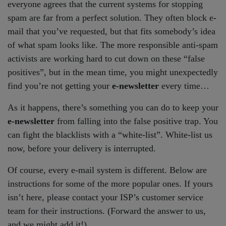
everyone agrees that the current systems for stopping
spam are far from a perfect solution. They often block e-
mail that you’ve requested, but that fits somebody’s idea
of what spam looks like. The more responsible anti-spam
activists are working hard to cut down on these “false
positives”, but in the mean time, you might unexpectedly
find you’re not getting your
e-newsletter
every time…
As it happens, there’s something you can do to keep your
e-newsletter
from falling into the false positive trap. You
can fight the blacklists with a “white-list”. White-list us
now, before your delivery is interrupted.
Of course, every e-mail system is different. Below are
instructions for some of the more popular ones. If yours
isn’t here, please contact your ISP’s customer service
team for their instructions. (Forward the answer to us,
and we might add it!)