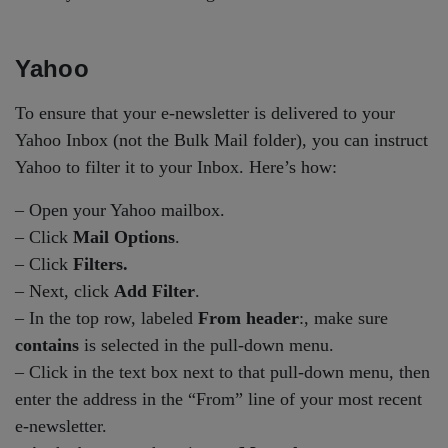
Yahoo
To ensure that your e-newsletter is delivered to your
Yahoo Inbox (not the Bulk Mail folder), you can instruct
Yahoo to filter it to your Inbox. Here’s how:
– Open your Yahoo mailbox.
– Click
Mail Options
.
– Click
Filters.
– Next, click
Add Filter
.
– In the top row, labeled
From header
:, make sure
contains
is selected in the pull-down menu.
– Click in the text box next to that pull-down menu, then
enter the address in the “From” line of your most recent
e-newsletter.