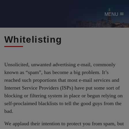
menu
MENU
Whitelisting
Unsolicited, unwanted advertising e-mail, commonly
known as “spam”, has become a big problem. It’s
reached such proportions that most e-mail services and
Internet Service Providers (ISPs) have put some sort of
blocking or filtering system in place or begun relying on
self-proclaimed blacklists to tell the good guys from the
bad.
We applaud their intention to protect you from spam, but