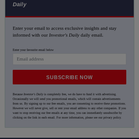
Daily
Enter your email to access exclusive insights and stay
informed with our
Investor's Daily
daily email.
Enter your favourite email below
SUBSCRIBE NOW
Because
Investor's Daily
is completely free, we do have to fund it with advertising.
Occasionally we will send you promotional emails, which will contain advertisements
from us. By signing up to our free emails, you are consenting to receive these promotions.
However we will never give, sell or rent your email address to any other companies. If you
want to stop receiving our free emails at any time, you can immediately unsubscribe by
clicking on the link in each email. For more information, please see our
privacy policy
.