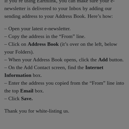
If you’re using Earthlink, you can make sure your e-
newsletter is delivered to your Inbox by adding our
sending address to your Address Book. Here’s how:
– Open your latest e-newsletter.
– Copy the address in the “From” line.
– Click on
Address Book
(it’s over on the left, below
your Folders).
– When your Address Book opens, click the
Add
button.
– On the Add Contact screen, find the
Internet
Information
box.
– Enter the address you copied from the “From” line into
the top
Email
box.
– Click
Save.
Thank you for white-listing us.