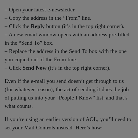
– Open your latest e-newsletter.
– Copy the address in the “From” line.
– Click the
Reply
button (it’s in the top right corner).
– A new email window opens with an address pre-filled
in the “Send To” box.
– Replace the address in the Send To box with the one
you copied out of the From line.
– Click
Send Now
(it’s in the top right corner).
Even if the e-mail you send doesn’t get through to us
(for whatever reason), the act of sending it does the job
of putting us into your “People I Know” list–and that’s
what counts.
If you’re using an earlier version of AOL, you’ll need to
set your Mail Controls instead. Here’s how: