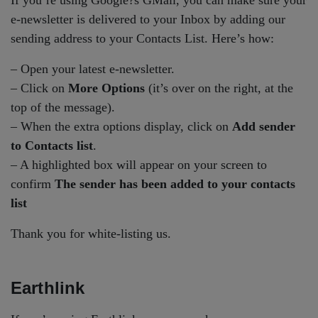
If you’re using Google?s GMail, you can make sure your
e-newsletter is delivered to your Inbox by adding our
sending address to your Contacts List. Here’s how:
– Open your latest e-newsletter.
– Click on
More Options
(it’s over on the right, at the
top of the message).
– When the extra options display, click on
Add sender
to Contacts list
.
– A highlighted box will appear on your screen to
confirm
The sender has been added to your contacts
list
Thank you for white-listing us.
Earthlink