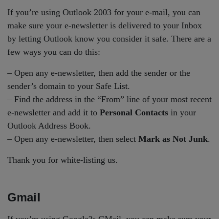
If you’re using Outlook 2003 for your e-mail, you can
make sure your e-newsletter is delivered to your Inbox
by letting Outlook know you consider it safe. There are a
few ways you can do this:
– Open any e-newsletter, then add the sender or the
sender’s domain to your Safe List.
– Find the address in the “From” line of your most recent
e-newsletter and add it to
Personal Contacts
in your
Outlook Address Book.
– Open any e-newsletter, then select
Mark as Not Junk
.
Thank you for white-listing us.
Gmail