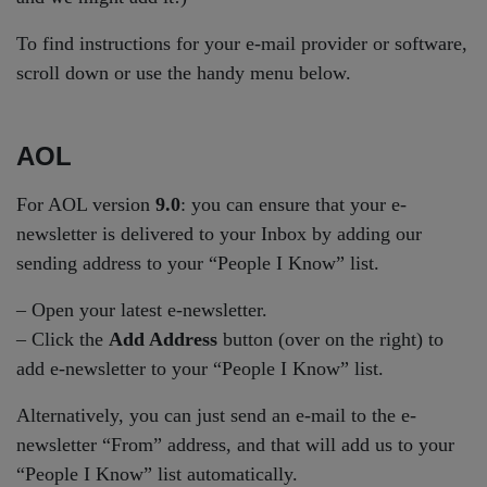
To find instructions for your e-mail provider or software,
scroll down or use the handy menu below.
AOL
For AOL version
9.0
: you can ensure that your e-
newsletter is delivered to your Inbox by adding our
sending address to your “People I Know” list.
– Open your latest e-newsletter.
– Click the
Add Address
button (over on the right) to
add e-newsletter to your “People I Know” list.
Alternatively, you can just send an e-mail to the e-
newsletter “From” address, and that will add us to your
“People I Know” list automatically.