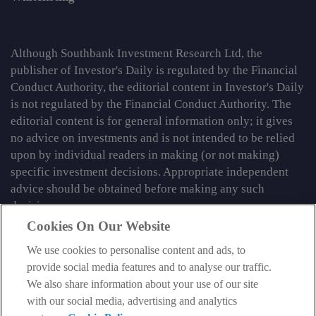
Although Southbank Investment Research Ltd, the
publisher of Investor's Daily is regulated by the Financial
Conduct Authority, the editorial content in Investor's Daily
is not regulated by the Financial Conduct Authority. The
editorial content is for general information only; it gives
no advice on investments and is not intended to be relied
upon by individual readers in making (or not making)
specific investment decisions. Appropriate independent
advice should be obtained before making any such
decision.
Cookies On Our Website
From time to time we may tell you about other information
services published by Southbank Investment Research
We use cookies to personalise content and ads, to
Limited which do contain content which is regulated by
provide social media features and to analyse our traffic.
the FCA. When viewing that regulated content, you should
We also share information about your use of our site
review the risk warnings accompanying it.
with our social media, advertising and analytics