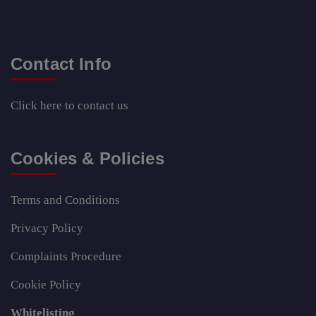
Contact Info
Click here
to contact us
Cookies & Policies
Terms and Conditions
Privacy Policy
Complaints Procedure
Cookie Policy
Whitelisting