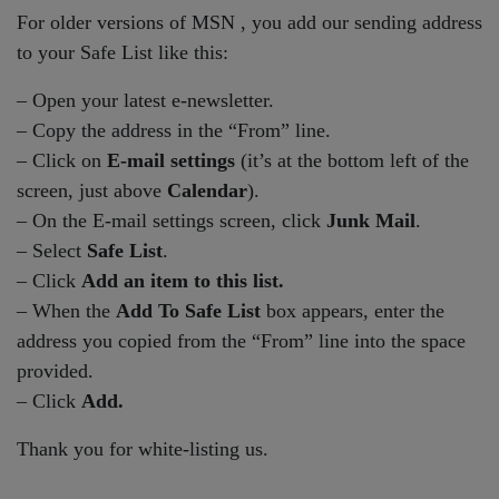
For older versions of MSN , you add our sending address
to your Safe List like this:
– Open your latest e-newsletter.
– Copy the address in the “From” line.
– Click on
E-mail settings
(it’s at the bottom left of the
screen, just above
Calendar
).
– On the E-mail settings screen, click
Junk Mail
.
– Select
Safe List
.
– Click
Add an item to this list.
– When the
Add To Safe List
box appears, enter the
address you copied from the “From” line into the space
provided.
– Click
Add.
Thank you for white-listing us.