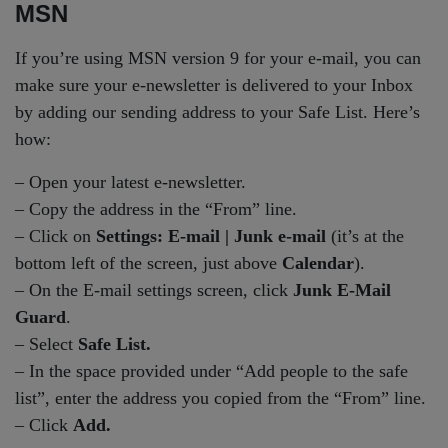
MSN
If you’re using MSN version 9 for your e-mail, you can
make sure your e-newsletter is delivered to your Inbox
by adding our sending address to your Safe List. Here’s
how:
– Open your latest e-newsletter.
– Copy the address in the “From” line.
– Click on
Settings: E-mail | Junk e-mail
(it’s at the
bottom left of the screen, just above
Calendar
).
– On the E-mail settings screen, click
Junk E-Mail
Guard
.
– Select
Safe List.
– In the space provided under “Add people to the safe
list”, enter the address you copied from the “From” line.
– Click
Add.