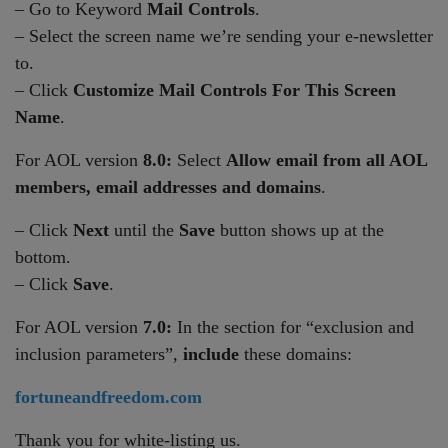
– Go to Keyword
Mail Controls
.
– Select the screen name we’re sending your e-newsletter
to.
– Click
Customize Mail Controls For This Screen
Name
.
For AOL version
8.0:
Select
Allow email from all AOL
members, email addresses and domains
.
– Click
Next
until the
Save
button shows up at the
bottom.
– Click
Save
.
For AOL version
7.0:
In the section for “exclusion and
inclusion parameters”,
include
these domains:
fortuneandfreedom.com
Thank you for white-listing us.