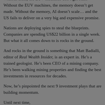
Without the EUV machines, the memory doesn’t get
made. Without the memory, AI doesn’t scale… and the
US fails to deliver on a very big and expensive promise.
Nations are deploying spies to steal the blueprints.
Companies are spending US$22 billion in a single week.
But what it all comes down to is rocks in the ground.
And rocks in the ground is something that Matt Badialli,
editor of
Real Wealth Insider,
is an expert in. He’s a
trained geologist. He’s been CEO of a mining company.
He’s been walking mining properties and finding the best
investments in resources for decades.
Now, he’s pinpointed the next 9 investment plays that are
building momentum.
Until next time,