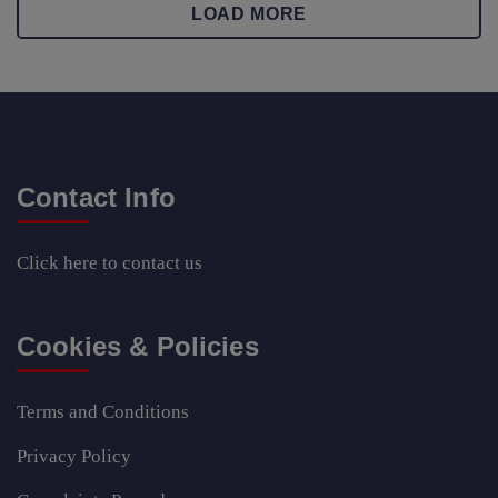
LOAD MORE
Contact Info
Click here
to contact us
Cookies & Policies
Terms and Conditions
Privacy Policy