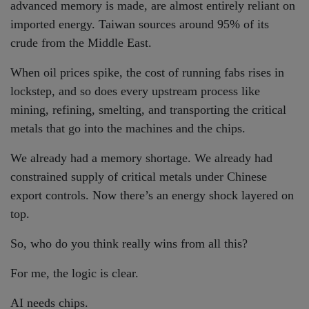
advanced memory is made, are almost entirely reliant on
imported energy. Taiwan sources around 95% of its
crude from the Middle East.
When oil prices spike, the cost of running fabs rises in
lockstep, and so does every upstream process like
mining, refining, smelting, and transporting the critical
metals that go into the machines and the chips.
We already had a memory shortage. We already had
constrained supply of critical metals under Chinese
export controls. Now there’s an energy shock layered on
top.
So, who do you think really wins from all this?
For me, the logic is clear.
AI needs chips.