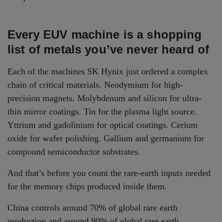
Every EUV machine is a shopping
list of metals you’ve never heard of
Each of the machines SK Hynix just ordered a complex
chain of critical materials. Neodymium for high-
precision magnets. Molybdenum and silicon for ultra-
thin mirror coatings. Tin for the plasma light source.
Yttrium and gadolinium for optical coatings. Cerium
oxide for wafer polishing. Gallium and germanium for
compound semiconductor substrates.
And that’s before you count the rare-earth inputs needed
for the memory chips produced inside them.
China controls around 70% of global rare earth
production and around 90% of global rare earth