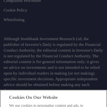
Complaints Procedure
Cookie Policy
Whitelisting
Although Southbank Investment Research Ltd, the
publisher of Investor's Daily is regulated by the Financial
Conduct Authority, the editorial content in Investor's Daily
is not regulated by the Financial Conduct Authority. The
editorial content is for general information only; it gives
no advice on investments and is not intended to be relied
upon by individual readers in making (or not making)
specific investment decisions. Appropriate independent
advice should be obtained before making any such
decision.
Cookies On Our Website
From time to time we may tell you about other information
services published by Southbank Investment Research
We use cookies to personalise content and ads, to