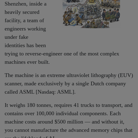
Shenzhen, inside a
heavily secured
facility, a team of
engineers working
under fake
identities has been
trying to reverse-engineer one of the most complex
machines ever built.
The machine is an extreme ultraviolet lithography (EUV)
scanner, made exclusively by a single Dutch company
called ASML [Nasdaq: ASML].
It weighs 180 tonnes, requires 41 trucks to transport, and
contains over 100,000 individual components. Each
machine costs around $500 million — and without it,
you cannot manufacture the advanced memory chips that