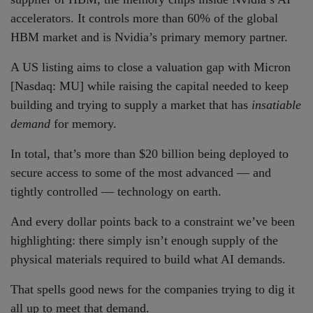
accelerators. It controls more than 60% of the global
HBM market and is Nvidia’s primary memory partner.
A US listing aims to close a valuation gap with Micron
[Nasdaq: MU] while raising the capital needed to keep
building and trying to supply a market that has
insatiable
demand
for memory.
In total, that’s more than $20 billion being deployed to
secure access to some of the most advanced — and
tightly controlled — technology on earth.
And every dollar points back to a constraint we’ve been
highlighting: there simply isn’t enough supply of the
physical materials required to build what AI demands.
That spells good news for the companies trying to dig it
all up to meet that demand.