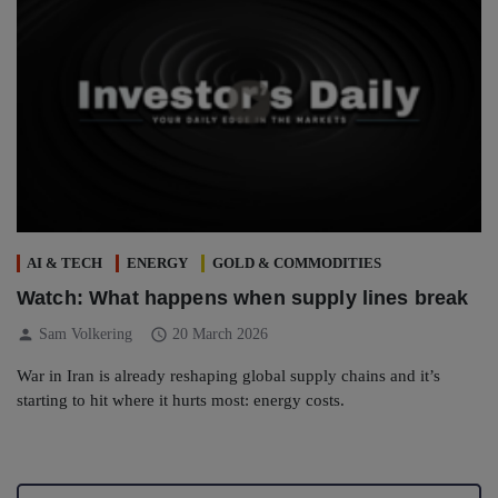
AI & TECH
ENERGY
GOLD & COMMODITIES
Watch: What happens when supply lines break
person
schedule
Sam Volkering
20 March 2026
War in Iran is already reshaping global supply chains and it’s
starting to hit where it hurts most: energy costs.