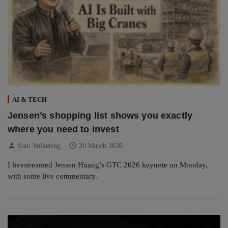
AI & TECH
Jensen’s shopping list shows you exactly
where you need to invest
person
schedule
Sam Volkering
20 March 2026
I livestreamed Jensen Huang’s GTC 2026 keynote on Monday,
with some live commentary.