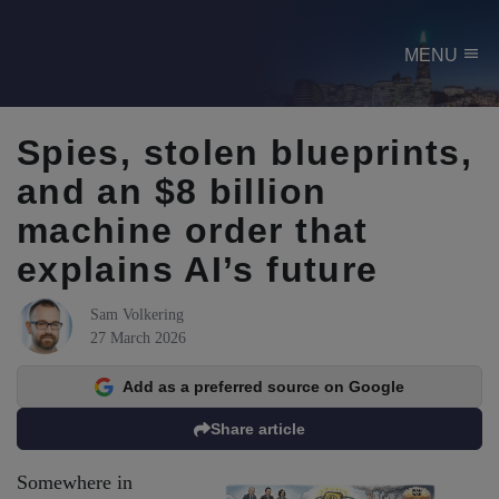
menu
MENU
Spies, stolen blueprints,
and an $8 billion
machine order that
explains AI’s future
Sam Volkering
27 March 2026
Add as a preferred source on Google
Share article
Somewhere in