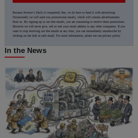
Because
Investor's Daily
is completely free, we do have to fund it with advertising.
Occasionally we will send you promotional emails, which will contain advertisements
from us. By signing up to our free emails, you are consenting to receive these promotions.
However we will never give, sell or rent your email address to any other companies. If you
want to stop receiving our free emails at any time, you can immediately unsubscribe by
clicking on the link in each email. For more information, please see our
privacy policy
.
In the News