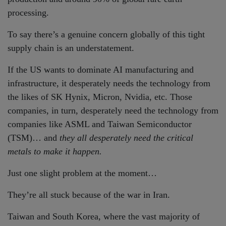
processing.
To say there’s a genuine concern globally of this tight
supply chain is an understatement.
If the US wants to dominate AI manufacturing and
infrastructure, it desperately needs the technology from
the likes of SK Hynix, Micron, Nvidia, etc. Those
companies, in turn, desperately need the technology from
companies like ASML and Taiwan Semiconductor
(TSM)… and
they all desperately need the critical
metals to make it happen.
Just one slight problem at the moment…
They’re all stuck because of the war in Iran.
Taiwan and South Korea, where the vast majority of