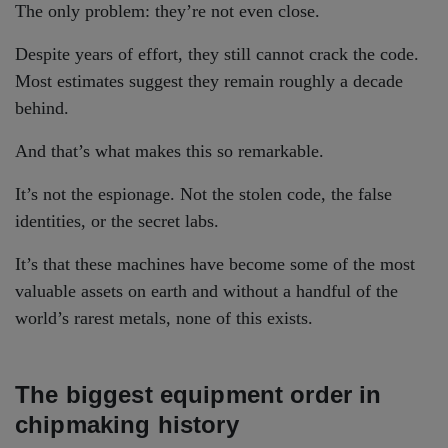
The only problem: they’re not even close.
Despite years of effort, they still cannot crack the code.
Most estimates suggest they remain roughly a decade
behind.
And that’s what makes this so remarkable.
It’s not the espionage. Not the stolen code, the false
identities, or the secret labs.
It’s that these machines have become some of the most
valuable assets on earth and without a handful of the
world’s rarest metals, none of this exists.
The biggest equipment order in
chipmaking history