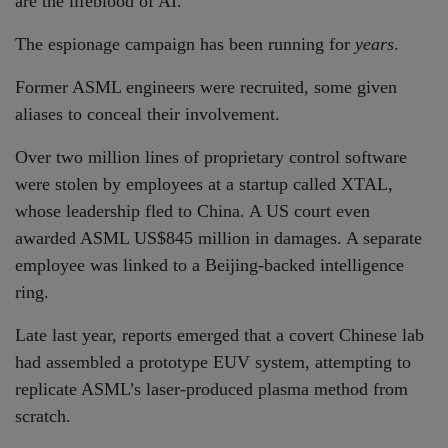
are the lifeblood of AI.
The espionage campaign has been running for
years
.
Former ASML engineers were recruited, some given
aliases to conceal their involvement.
Over two million lines of proprietary control software
were stolen by employees at a startup called XTAL,
whose leadership fled to China. A US court even
awarded ASML US$845 million in damages. A separate
employee was linked to a Beijing-backed intelligence
ring.
Late last year, reports emerged that a covert Chinese lab
had assembled a prototype EUV system, attempting to
replicate ASML’s laser-produced plasma method from
scratch.