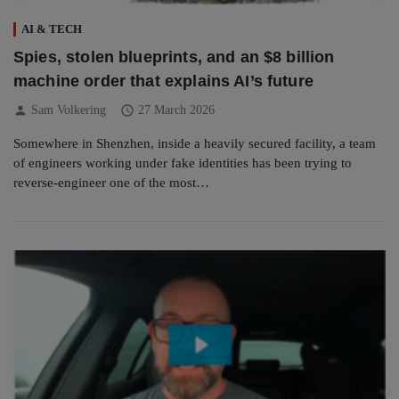
AI & TECH
Spies, stolen blueprints, and an $8 billion
machine order that explains AI’s future
person
schedule
Sam Volkering
27 March 2026
Somewhere in Shenzhen, inside a heavily secured facility, a team
of engineers working under fake identities has been trying to
reverse-engineer one of the most…