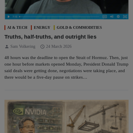
AI & TECH
ENERGY
GOLD & COMMODITIES
Truths, half-truths, and outright lies
person
schedule
Sam Volkering
24 March 2026
48 hours was the deadline to open the Strait of Hormuz. Then, just
one hour before markets opened Monday, President Donald Trump
said deals were getting done, negotiations were taking place, and
there would be a five-day pause on strikes…