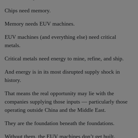
Chips need memory.
Memory needs EUV machines.
EUV machines (and everything else) need critical
metals.
Critical metals need energy to mine, refine, and ship.
And energy is in its most disrupted supply shock in
history.
That means the real opportunity may lie with the
companies supplying those inputs — particularly those
operating outside China and the Middle East.
They are the foundation beneath the foundations.
Without them, the EUV machines don’t get built.