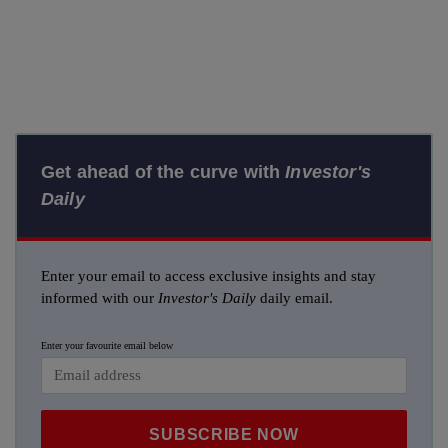
Get ahead of the curve with
Investor's
Daily
Enter your email to access exclusive insights and stay
informed with our
Investor's Daily
daily email.
Enter your favourite email below
SUBSCRIBE NOW