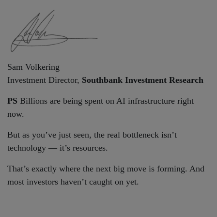
Sam Volkering
Investment Director,
Southbank Investment Research
PS
Billions are being spent on AI infrastructure right
now.
But as you’ve just seen, the real bottleneck isn’t
technology — it’s resources.
That’s exactly where the next big move is forming. And
most investors haven’t caught on yet.