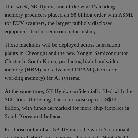
This week, SK Hynix, one of the world’s leading
memory producers placed an $8 billion order with ASML
for EUV scanners, the largest publicly disclosed
equipment deal in semiconductor history.
These machines will be deployed across fabrication
plants in Cheongju and the new Yongin Semiconductor
Cluster in South Korea, producing high-bandwidth
memory (HBM) and advanced DRAM (short-term
working memory) for AI systems.
At the same time, SK Hynix confidentially filed with the
SEC for a US listing that could raise up to US$14
billion, with funds earmarked for more chip factories in
South Korea and Indiana.
For those unfamiliar, SK Hynix is the world’s dominant
supplier of HBM, the memory chips inside Nvidia’s AI