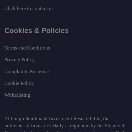
Click here
to contact us
Cookies & Policies
Terms and Conditions
Privacy Policy
Complaints Procedure
Cookie Policy
Whitelisting
Although Southbank Investment Research Ltd, the
publisher of Investor's Daily is regulated by the Financial