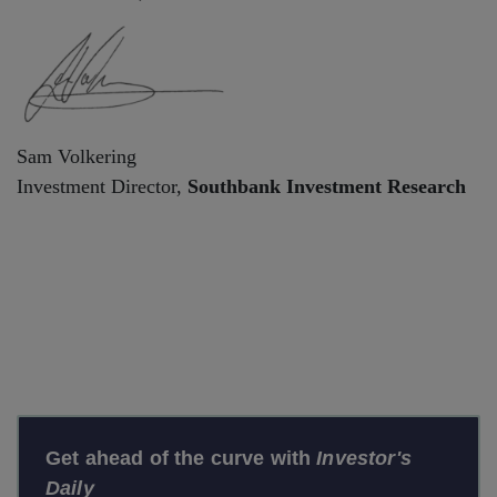
Sam Volkering
Investment Director,
Southbank Investment Research
Get ahead of the curve with
Investor's
Daily