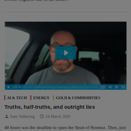
AI & TECH
ENERGY
GOLD & COMMODITIES
Truths, half-truths, and outright lies
person
schedule
Sam Volkering
24 March 2026
48 hours was the deadline to open the Strait of Hormuz. Then, just