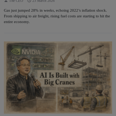
person
schedule
The CEO
23 March 2026
Gas just jumped 28% in weeks, echoing 2022’s inflation shock.
From shipping to air freight, rising fuel costs are starting to hit the
entire economy.