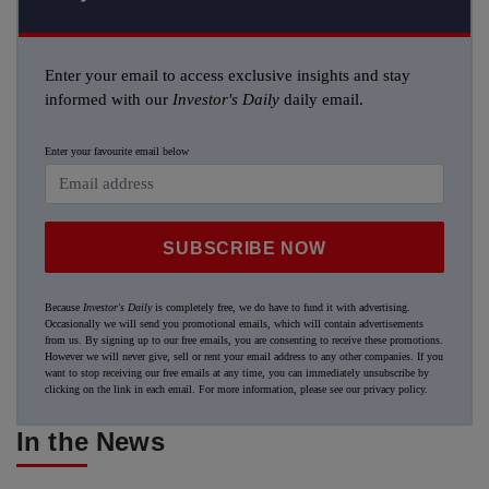
Enter your email to access exclusive insights and stay
informed with our
Investor's Daily
daily email.
Enter your favourite email below
SUBSCRIBE NOW
Because
Investor's Daily
is completely free, we do have to fund it with advertising.
Occasionally we will send you promotional emails, which will contain advertisements
from us. By signing up to our free emails, you are consenting to receive these promotions.
However we will never give, sell or rent your email address to any other companies. If you
want to stop receiving our free emails at any time, you can immediately unsubscribe by
clicking on the link in each email. For more information, please see our
privacy policy
.
In the News