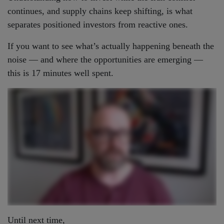
continues, and supply chains keep shifting, is what
separates positioned investors from reactive ones.
If you want to see what’s actually happening beneath the
noise — and where the opportunities are emerging —
this is 17 minutes well spent.
Until next time,