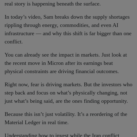
real story is happening beneath the surface.
In today’s video, Sam breaks down the supply shortages
rippling through energy, commodities, and even AI
infrastructure — and why this shift is far bigger than one
conflict.
You can already see the impact in markets. Just look at
the recent move in Micron after its earnings beat
physical constraints are driving financial outcomes.
Right now, fear is driving markets. But the investors who
step back and focus on what’s physically changing, not
just what’s being said, are the ones finding opportunity.
Because this isn’t just volatility. It’s a reordering of the
Material Ledger in real time.
Understanding how to invest while the Iran conflict