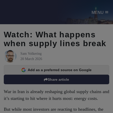
menu
MENU
Watch: What happens
when supply lines break
Sam Volkering
20 March 2026
Add as a preferred source on Google
Share article
War in Iran is already reshaping global supply chains and
it’s starting to hit where it hurts most: energy costs.
But while most investors are reacting to headlines, the