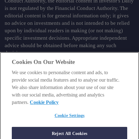
Conduct Authority, the editorial content in Investor's Daily
is not regulated by the Financial Conduct Authority. The
editorial content is for general information only; it gives
no advice on investments and is not intended to be relied
upon by individual readers in making (or not making)
specific investment decisions. Appropriate independent
advice should be obtained before making any such
decision.
Cookies On Our Website
From time to time we may tell you about other information
We use cookies to personalise content and ads, to
services published by Southbank Investment Research
provide social media features and to analyse our traffic.
Limited which do contain content which is regulated by
We also share information about your use of our site
the FCA. When viewing that regulated content, you should
with our social media, advertising and analytics
review the risk warnings accompanying it.
partners.
Cookie Policy
© 2026 Southbank Investment Research Ltd. Registered in
England and Wales No 9539630. VAT No GB629 7287 94.
Cookie Settings
Registered Office: Basement, 95 Southwark Street, London
SE1 0HXN. Authorised and regulated by the Financial
Reject All Cookies
Conduct Authority. FCA No 706697.