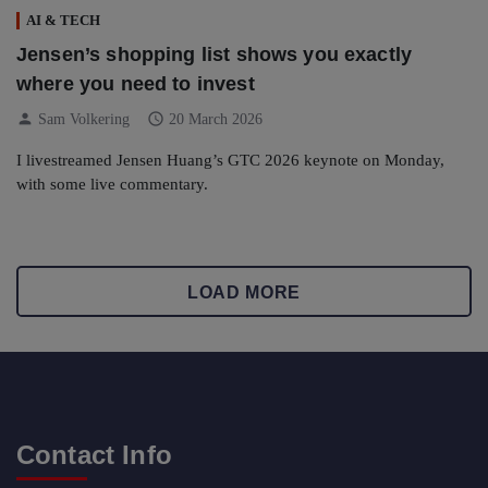
AI & TECH
Jensen’s shopping list shows you exactly
where you need to invest
person
schedule
Sam Volkering
20 March 2026
I livestreamed Jensen Huang’s GTC 2026 keynote on Monday,
with some live commentary.
LOAD MORE
Contact Info