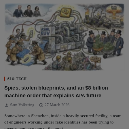
AI & TECH
Spies, stolen blueprints, and an $8 billion
machine order that explains AI’s future
person
schedule
Sam Volkering
27 March 2026
Somewhere in Shenzhen, inside a heavily secured facility, a team
of engineers working under fake identities has been trying to
reverse-engineer one of the most…