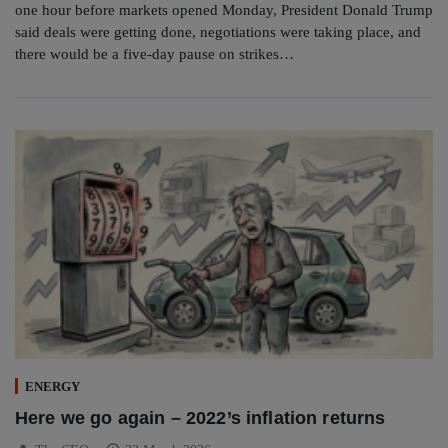
one hour before markets opened Monday, President Donald Trump
said deals were getting done, negotiations were taking place, and
there would be a five-day pause on strikes…
ENERGY
Here we go again – 2022’s inflation returns