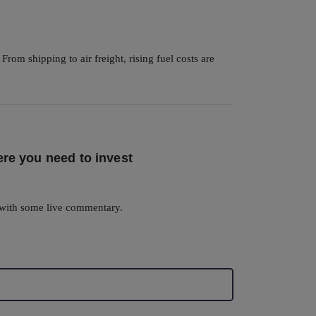
om shipping to air freight, rising fuel costs are
re you need to invest
with some live commentary.