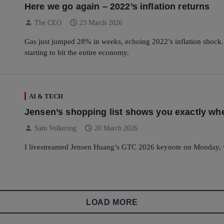
Here we go again – 2022’s inflation returns
person
schedule
The CEO
23 March 2026
Gas just jumped 28% in weeks, echoing 2022’s inflation shock. Fr
starting to hit the entire economy.
AI & TECH
Jensen’s shopping list shows you exactly whe
person
schedule
Sam Volkering
20 March 2026
I livestreamed Jensen Huang’s GTC 2026 keynote on Monday, 
LOAD MORE