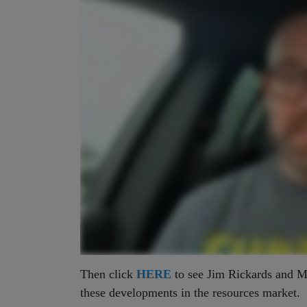
Then click
HERE
to see Jim Rickards and Ma
these developments in the resources market.