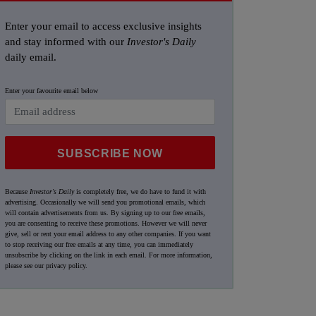
Enter your email to access exclusive insights
and stay informed with our
Investor's Daily
daily email.
Enter your favourite email below
SUBSCRIBE NOW
Because
Investor's Daily
is completely free, we do have to fund it with
advertising. Occasionally we will send you promotional emails, which
will contain advertisements from us. By signing up to our free emails,
you are consenting to receive these promotions. However we will never
give, sell or rent your email address to any other companies. If you want
to stop receiving our free emails at any time, you can immediately
unsubscribe by clicking on the link in each email. For more information,
please see our
privacy policy
.