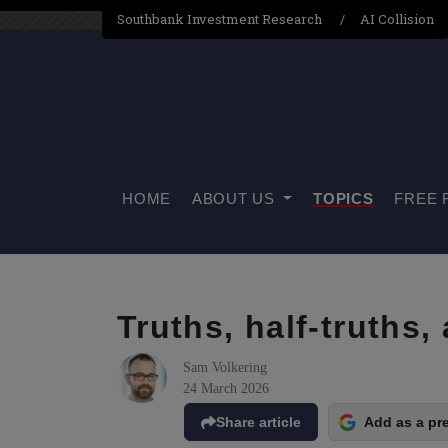
Southbank Investment Research
AI Collision
HOME
ABOUT US
TOPICS
FREE 
Truths, half-truths,
Sam Volkering
24 March 2026
Share article
Add as a pr