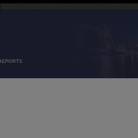
REPORTS