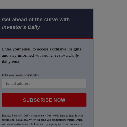
Get ahead of the curve with
Investor's Daily
Enter your email to access exclusive insights
and stay informed with our
Investor's Daily
daily email.
Enter your favourite email below
SUBSCRIBE NOW
Because
Investor's Daily
is completely free, we do have to fund it with
advertising. Occasionally we will send you promotional emails, which
will contain advertisements from us. By signing up to our free emails,