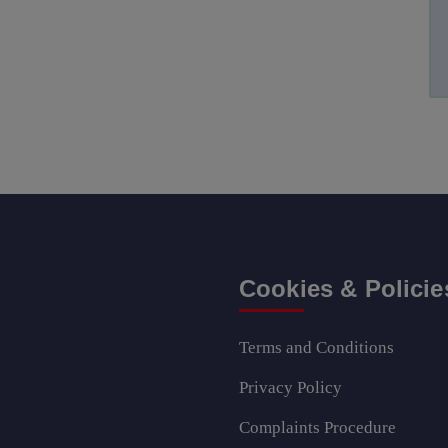
Cookies & Policie
Terms and Conditions
Privacy Policy
Complaints Procedure