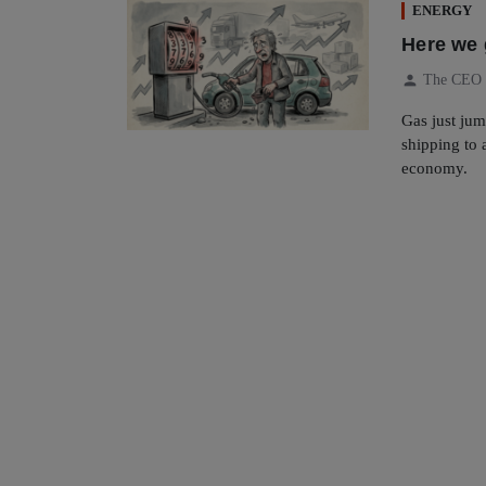
ENERGY
Here we g
person
The CEO
Gas just ju
shipping to a
economy.