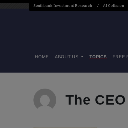
Southbank Investment Research
AI Collision
HOME
ABOUT US
TOPICS
FREE 
The CEO