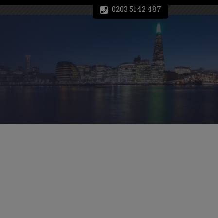
0203 5142 487