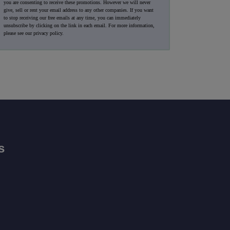
you are consenting to receive these promotions. However we will never
give, sell or rent your email address to any other companies. If you want
to stop receiving our free emails at any time, you can immediately
unsubscribe by clicking on the link in each email. For more information,
please see our
privacy policy
.
s