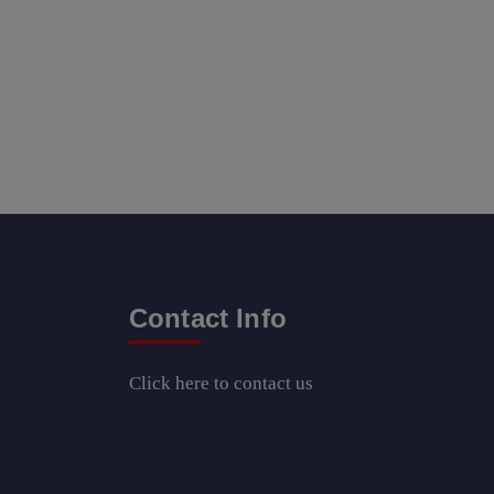
Contact Info
Click here
to contact us