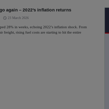
o again – 2022’s inflation returns
schedule
23 March 2026
mped 28% in weeks, echoing 2022’s inflation shock. From
ir freight, rising fuel costs are starting to hit the entire