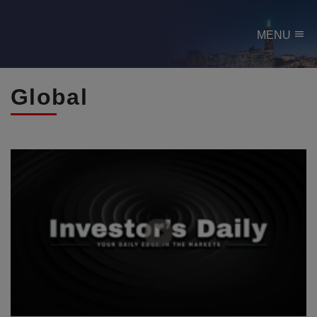
menu
MENU
Global