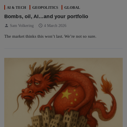
AI & TECH
GEOPOLITICS
GLOBAL
Bombs, oil, AI…and your portfolio
person
schedule
Sam Volkering
4 March 2026
The market thinks this won’t last. We’re not so sure.