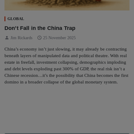
GLOBAL
Don’t Fall in the China Trap
person
schedule
Jim Rickards
25 November 2025
China’s economy isn’t just slowing, it may already be contracting
beneath layers of manipulated data and political theatre. With real
estate in freefall, investment collapsing, demographics imploding
and debt levels exploding past 300% of GDP, the real risk isn’t a
Chinese recession…it’s the possibility that China becomes the first
domino in a broader collapse of the global monetary system.