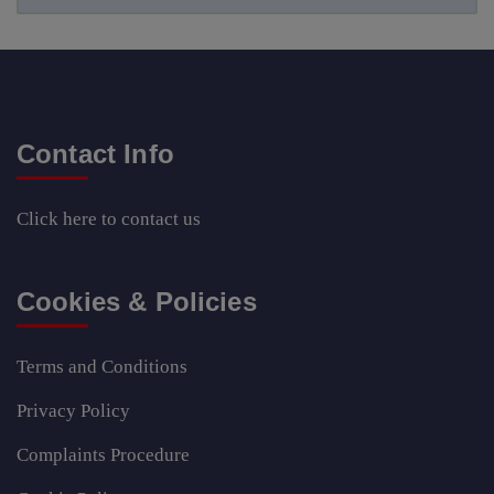
Contact Info
Click here
to contact us
Cookies & Policies
Terms and Conditions
Privacy Policy
Complaints Procedure