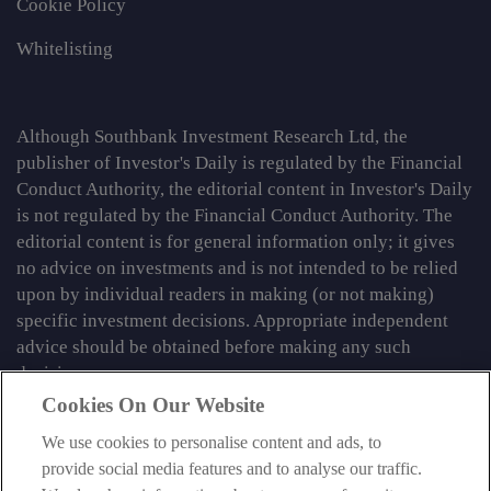
Cookie Policy
Whitelisting
Although Southbank Investment Research Ltd, the
publisher of Investor's Daily is regulated by the Financial
Conduct Authority, the editorial content in Investor's Daily
is not regulated by the Financial Conduct Authority. The
editorial content is for general information only; it gives
no advice on investments and is not intended to be relied
upon by individual readers in making (or not making)
specific investment decisions. Appropriate independent
advice should be obtained before making any such
decision.
Cookies On Our Website
From time to time we may tell you about other information
services published by Southbank Investment Research
We use cookies to personalise content and ads, to
Limited which do contain content which is regulated by
provide social media features and to analyse our traffic.