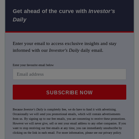
Get ahead of the curve with
Investor's
Daily
Enter your email to access exclusive insights and stay
informed with our
Investor's Daily
daily email.
Enter your favourite email below
SUBSCRIBE NOW
Because
Investor's Daily
is completely free, we do have to fund it with advertising.
Occasionally we will send you promotional emails, which will contain advertisements
from us. By signing up to our free emails, you are consenting to receive these promotions.
However we will never give, sell or rent your email address to any other companies. If you
want to stop receiving our free emails at any time, you can immediately unsubscribe by
clicking on the link in each email. For more information, please see our
privacy policy
.