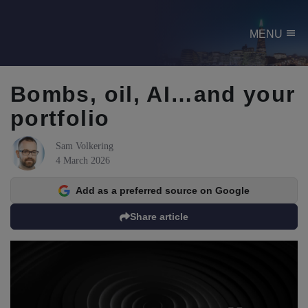
menu
MENU
Bombs, oil, AI…and your
portfolio
Sam Volkering
4 March 2026
Add as a preferred source on Google
Share article