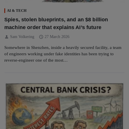
AI & TECH
Spies, stolen blueprints, and an $8 billion
machine order that explains AI’s future
person
schedule
Sam Volkering
27 March 2026
Somewhere in Shenzhen, inside a heavily secured facility, a team
of engineers working under fake identities has been trying to
reverse-engineer one of the most…