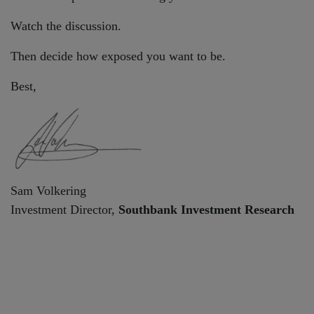
Watch the discussion.
Then decide how exposed you want to be.
Best,
Sam Volkering
Investment Director,
Southbank Investment Research