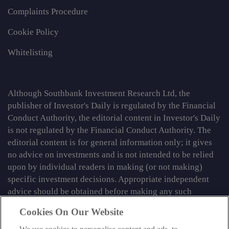
Complaints Procedure
Cookie Policy
Whitelisting
Although Southbank Investment Research Ltd, the
publisher of Investor's Daily is regulated by the Financial
Conduct Authority, the editorial content in Investor's Daily
is not regulated by the Financial Conduct Authority. The
editorial content is for general information only; it gives
no advice on investments and is not intended to be relied
upon by individual readers in making (or not making)
specific investment decisions. Appropriate independent
advice should be obtained before making any such
decision.
Cookies On Our Website
From time to time we may tell you about other information