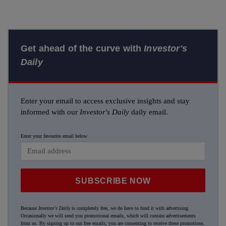
Get ahead of the curve with
Investor's
Daily
Enter your email to access exclusive insights and stay
informed with our
Investor's Daily
daily email.
Enter your favourite email below
SUBSCRIBE NOW
Because
Investor's Daily
is completely free, we do have to fund it with advertising.
Occasionally we will send you promotional emails, which will contain advertisements
from us. By signing up to our free emails, you are consenting to receive these promotions.