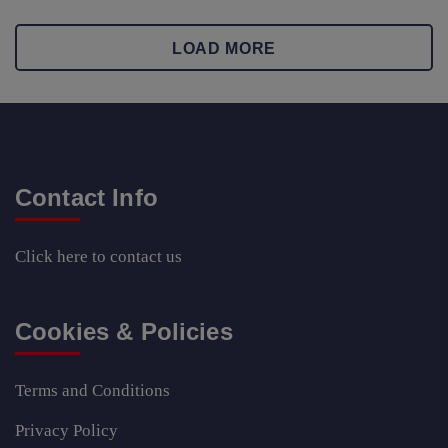
LOAD MORE
Contact Info
Click here
to contact us
Cookies & Policies
Terms and Conditions
Privacy Policy