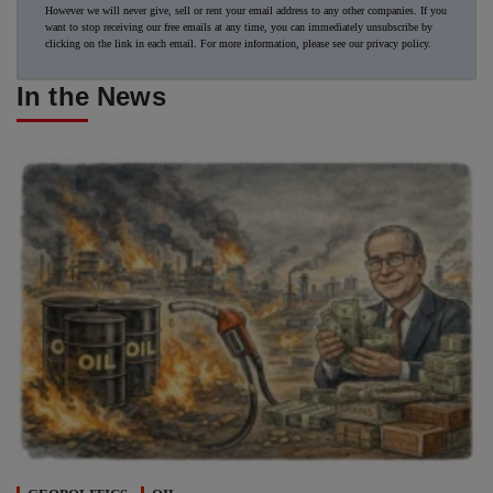
However we will never give, sell or rent your email address to any other companies. If you
want to stop receiving our free emails at any time, you can immediately unsubscribe by
clicking on the link in each email. For more information, please see our
privacy policy
.
In the News