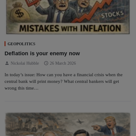
GEOPOLITICS
Deflation is your enemy now
person
schedule
Nickolai Hubble
26 March 2026
In today’s issue: How can you have a financial crisis when the
central bank will print money? What central bankers will get
wrong this time…