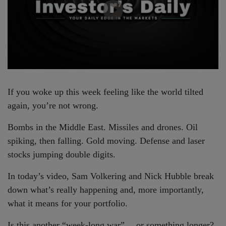
If you woke up this week feeling like the world tilted
again, you’re not wrong.
Bombs in the Middle East. Missiles and drones. Oil
spiking, then falling. Gold moving. Defense and laser
stocks jumping double digits.
In today’s video, Sam Volkering and Nick Hubble break
down what’s really happening and, more importantly,
what it means for your portfolio.
Is this another “week-long war”… or something longer?