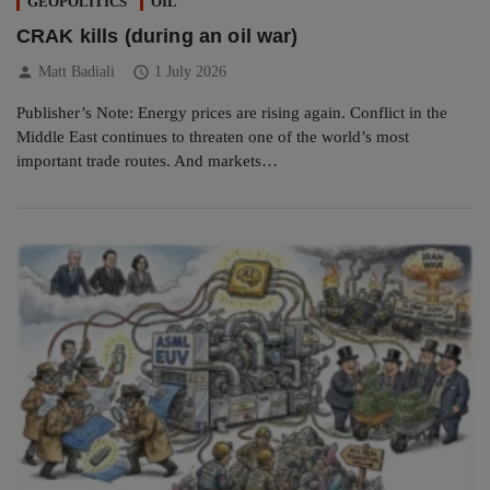
GEOPOLITICS
OIL
CRAK kills (during an oil war)
person
schedule
Matt Badiali
1 July 2026
Publisher’s Note: Energy prices are rising again. Conflict in the
Middle East continues to threaten one of the world’s most
important trade routes. And markets…