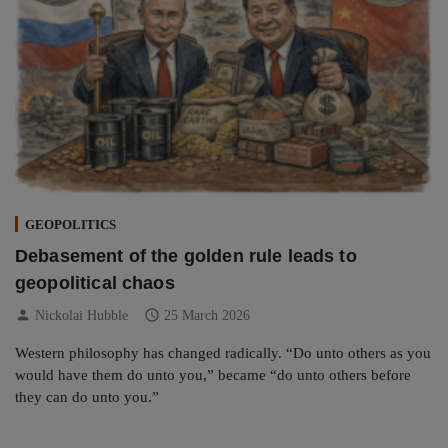
GEOPOLITICS
Debasement of the golden rule leads to
geopolitical chaos
person
schedule
Nickolai Hubble
25 March 2026
Western philosophy has changed radically. “Do unto others as you
would have them do unto you,” became “do unto others before
they can do unto you.”