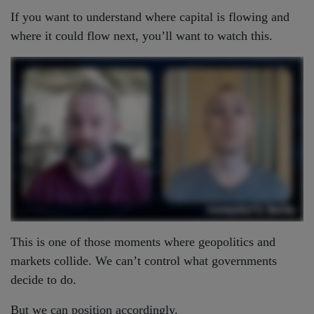
If you want to understand where capital is flowing and
where it could flow next, you’ll want to watch this.
This is one of those moments where geopolitics and
markets collide. We can’t control what governments
decide to do.
But we can position accordingly.