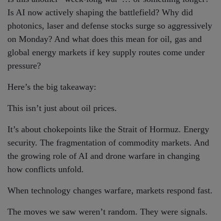
Is AI now actively shaping the battlefield? Why did
photonics, laser and defense stocks surge so aggressively
on Monday? And what does this mean for oil, gas and
global energy markets if key supply routes come under
pressure?
Here’s the big takeaway:
This isn’t just about oil prices.
It’s about chokepoints like the Strait of Hormuz. Energy
security. The fragmentation of commodity markets. And
the growing role of AI and drone warfare in changing
how conflicts unfold.
When technology changes warfare, markets respond fast.
The moves we saw weren’t random. They were signals.