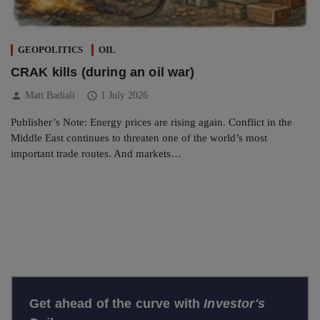
GEOPOLITICS
OIL
CRAK kills (during an oil war)
person
schedule
Matt Badiali
1 July 2026
Publisher’s Note: Energy prices are rising again. Conflict in the
Middle East continues to threaten one of the world’s most
important trade routes. And markets…
Get ahead of the curve with
Investor's