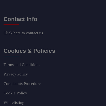
Contact Info
Click here
to contact us
Cookies & Policies
Terms and Conditions
Privacy Policy
Complaints Procedure
Cookie Policy
Whitelisting