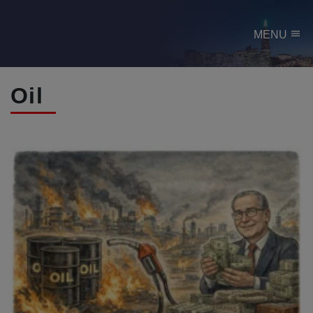
menu
MENU
Oil