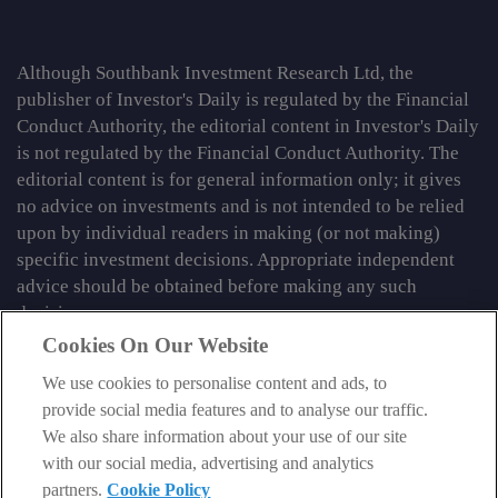
Although Southbank Investment Research Ltd, the
publisher of Investor's Daily is regulated by the Financial
Conduct Authority, the editorial content in Investor's Daily
is not regulated by the Financial Conduct Authority. The
editorial content is for general information only; it gives
no advice on investments and is not intended to be relied
upon by individual readers in making (or not making)
specific investment decisions. Appropriate independent
advice should be obtained before making any such
decision.
Cookies On Our Website
From time to time we may tell you about other information
services published by Southbank Investment Research
We use cookies to personalise content and ads, to
Limited which do contain content which is regulated by
provide social media features and to analyse our traffic.
the FCA. When viewing that regulated content, you should
We also share information about your use of our site
review the risk warnings accompanying it.
with our social media, advertising and analytics
partners.
Cookie Policy