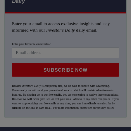
Daily
Enter your email to access exclusive insights and stay
informed with our
Investor's Daily
daily email.
Enter your favourite email below
SUBSCRIBE NOW
Because
Investor's Daily
is completely free, we do have to fund it with advertising.
Occasionally we will send you promotional emails, which will contain advertisements
from us. By signing up to our free emails, you are consenting to receive these promotions.
However we will never give, sell or rent your email address to any other companies. If you
want to stop receiving our free emails at any time, you can immediately unsubscribe by
clicking on the link in each email. For more information, please see our
privacy policy
.