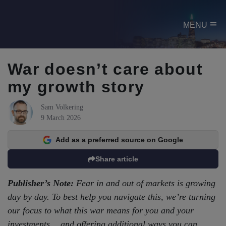
menu
MENU
War doesn’t care about
my growth story
Sam Volkering
9 March 2026
Add as a preferred source on Google
Share article
Publisher’s Note:
Fear in and out of markets is growing
day by day. To best help you navigate this, we’re turning
our focus to what this war means for you and your
investments… and offering additional ways you can