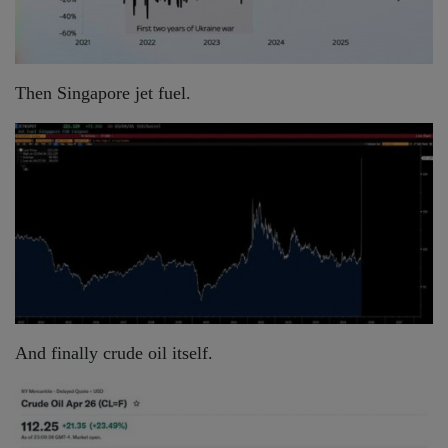
Then Singapore jet fuel.
And finally crude oil itself.