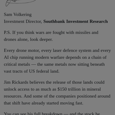
Sam Volkering
Investment Director,
Southbank Investment Research
P.S. If you think wars are fought with missiles and
drones alone, look deeper.
Every drone motor, every laser defence system and every
AI chip running modern warfare depends on a chain of
critical metals — the same metals now sitting beneath
vast tracts of US federal land.
Jim Rickards believes the release of those lands could
unlock access to as much as $150 trillion in mineral
resources. And some of the companies positioned around
that shift have already started moving fast.
You can see his full breakdown — and the stock he