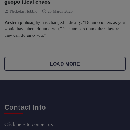
geopolitical chaos
person
schedule
Nickolai Hubble
25 March 2026
Western philosophy has changed radically. “Do unto others as you
would have them do unto you,” became “do unto others before
they can do unto you.”
LOAD MORE
Contact Info
Click here
to contact us