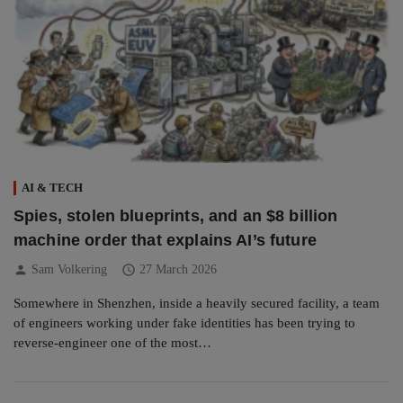
AI & TECH
Spies, stolen blueprints, and an $8 billion
machine order that explains AI’s future
person
schedule
Sam Volkering
27 March 2026
Somewhere in Shenzhen, inside a heavily secured facility, a team
of engineers working under fake identities has been trying to
reverse-engineer one of the most…