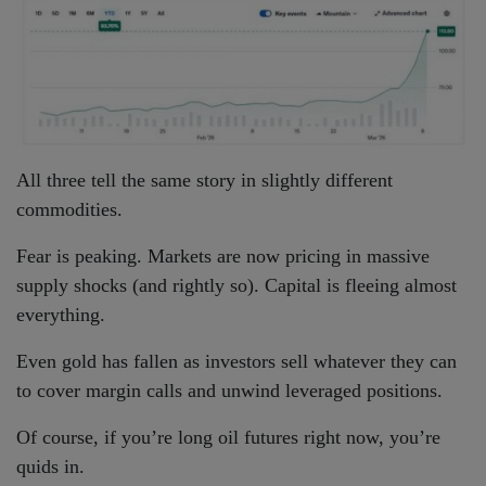
All three tell the same story in slightly different
commodities.
Fear is peaking. Markets are now pricing in massive
supply shocks (and rightly so). Capital is fleeing almost
everything.
Even gold has fallen as investors sell whatever they can
to cover margin calls and unwind leveraged positions.
Of course, if you’re long oil futures right now, you’re
quids in.