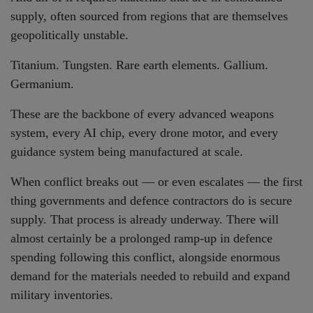
supply, often sourced from regions that are themselves
geopolitically unstable.
Titanium. Tungsten. Rare earth elements. Gallium.
Germanium.
These are the backbone of every advanced weapons
system, every AI chip, every drone motor, and every
guidance system being manufactured at scale.
When conflict breaks out — or even escalates — the first
thing governments and defence contractors do is secure
supply. That process is already underway. There will
almost certainly be a prolonged ramp-up in defence
spending following this conflict, alongside enormous
demand for the materials needed to rebuild and expand
military inventories.