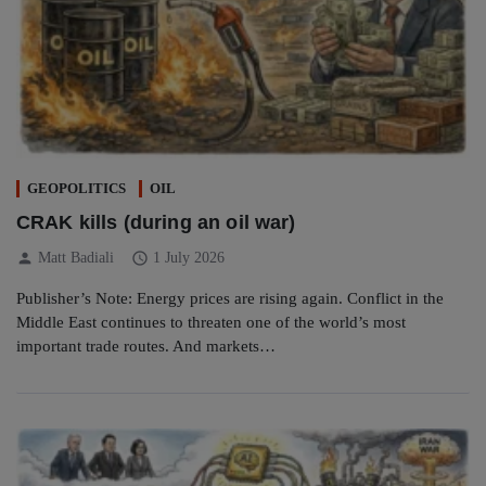
GEOPOLITICS
OIL
CRAK kills (during an oil war)
person
schedule
Matt Badiali
1 July 2026
Publisher’s Note: Energy prices are rising again. Conflict in the
Middle East continues to threaten one of the world’s most
important trade routes. And markets…