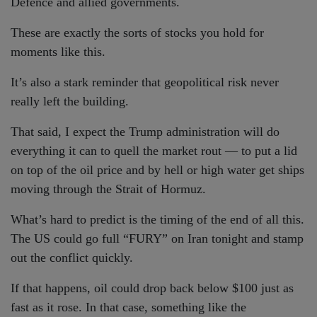
Defence and allied governments.
These are exactly the sorts of stocks you hold for
moments like this.
It’s also a stark reminder that geopolitical risk never
really left the building.
That said, I expect the Trump administration will do
everything it can to quell the market rout — to put a lid
on top of the oil price and by hell or high water get ships
moving through the Strait of Hormuz.
What’s hard to predict is the timing of the end of all this.
The US could go full “FURY” on Iran tonight and stamp
out the conflict quickly.
If that happens, oil could drop back below $100 just as
fast as it rose. In that case, something like the