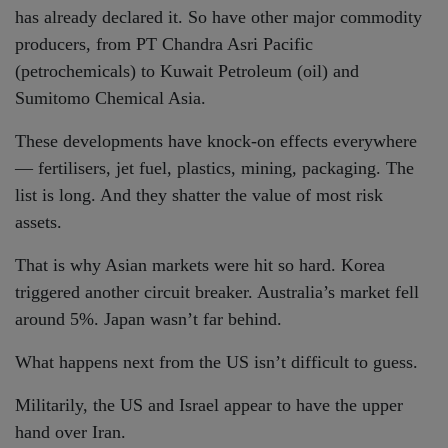
has already declared it. So have other major commodity
producers, from PT Chandra Asri Pacific
(petrochemicals) to Kuwait Petroleum (oil) and
Sumitomo Chemical Asia.
These developments have knock-on effects everywhere
— fertilisers, jet fuel, plastics, mining, packaging. The
list is long. And they shatter the value of most risk
assets.
That is why Asian markets were hit so hard. Korea
triggered another circuit breaker. Australia’s market fell
around 5%. Japan wasn’t far behind.
What happens next from the US isn’t difficult to guess.
Militarily, the US and Israel appear to have the upper
hand over Iran.