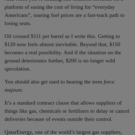
platform of easing the cost of living for “everyday
Americans”, soaring fuel prices are a fast-track path to
losing seats.
Oil crossed $111 per barrel as I write this. Getting to
$120 now feels almost inevitable. Beyond that, $150
becomes a real possibility. And if the situation on the
ground deteriorates further, $200 is no longer wild
speculation.
You should also get used to hearing the term
force
majeure.
It’s a standard contract clause that allows suppliers of
things like gas, chemicals or fertilisers to delay or cancel
deliveries because of events outside their control.
QatarEnergy, one of the world’s largest gas suppliers,