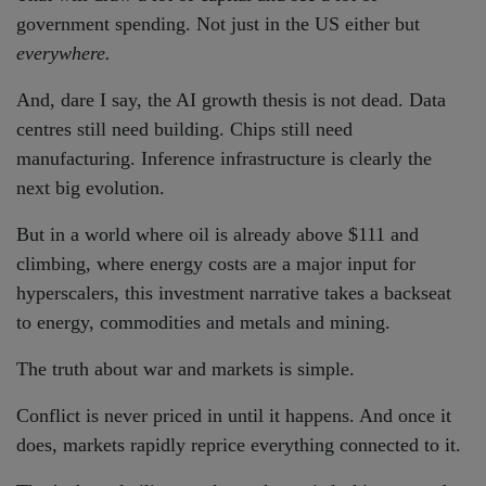
government spending. Not just in the US either but
everywhere.
And, dare I say, the AI growth thesis is not dead. Data
centres still need building. Chips still need
manufacturing. Inference infrastructure is clearly the
next big evolution.
But in a world where oil is already above $111 and
climbing, where energy costs are a major input for
hyperscalers, this investment narrative takes a backseat
to energy, commodities and metals and mining.
The truth about war and markets is simple.
Conflict is never priced in until it happens. And once it
does, markets rapidly reprice everything connected to it.