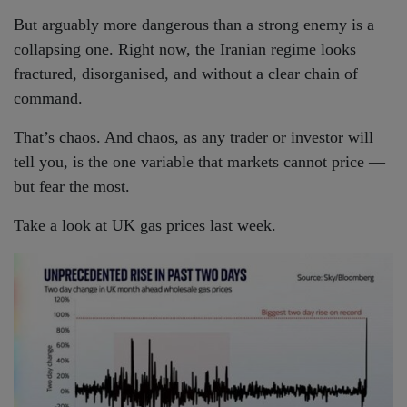
But arguably more dangerous than a strong enemy is a
collapsing one. Right now, the Iranian regime looks
fractured, disorganised, and without a clear chain of
command.
That’s chaos. And chaos, as any trader or investor will
tell you, is the one variable that markets cannot price —
but fear the most.
Take a look at UK gas prices last week.