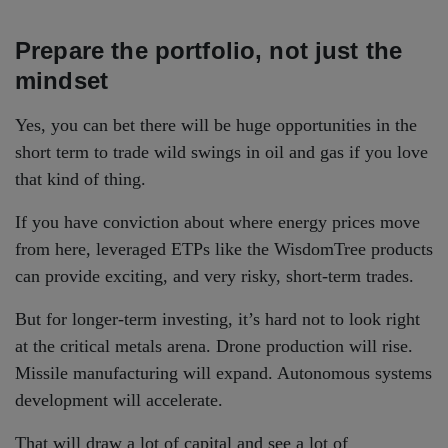
Prepare the portfolio, not just the
mindset
Yes, you can bet there will be huge opportunities in the
short term to trade wild swings in oil and gas if you love
that kind of thing.
If you have conviction about where energy prices move
from here, leveraged ETPs like the WisdomTree products
can provide exciting, and very risky, short-term trades.
But for longer-term investing, it’s hard not to look right
at the critical metals arena. Drone production will rise.
Missile manufacturing will expand. Autonomous systems
development will accelerate.
That will draw a lot of capital and see a lot of