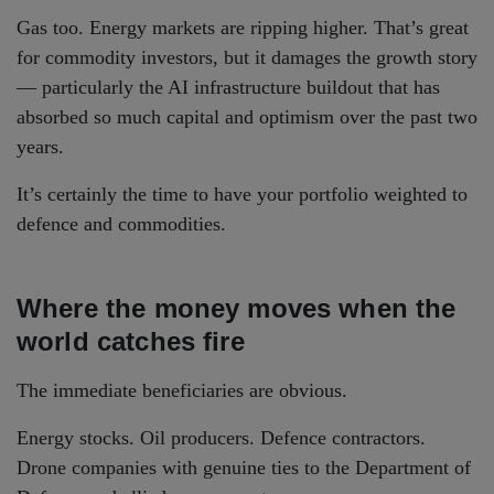
Gas too. Energy markets are ripping higher. That’s great
for commodity investors, but it damages the growth story
— particularly the AI infrastructure buildout that has
absorbed so much capital and optimism over the past two
years.
It’s certainly the time to have your portfolio weighted to
defence and commodities.
Where the money moves when the
world catches fire
The immediate beneficiaries are obvious.
Energy stocks. Oil producers. Defence contractors.
Drone companies with genuine ties to the Department of