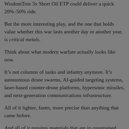
WisdomTree 3x Short Oil ETP could deliver a quick
20%–50% ride.
But the more interesting play, and the one that holds
value whether this war lasts another day or another year,
is
critical metals
.
Think about what modern warfare actually looks like
now.
It’s not columns of tanks and infantry anymore. It’s
autonomous drone swarms, AI-guided targeting systems,
laser-based counter-drone platforms, hypersonic missiles,
and next-generation communications infrastructure.
All of it lighter, faster, more precise than anything that
came before.
And all of it requires materials that are in constrained