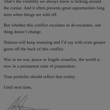
That’s the volatility we always know is lurking around
the corner. And it often presents great opportunities long
term when things are sold off.
But whether this conflict escalates or de-escalates, one
thing doesn’t change.
Nations will keep rearming and I’d say with even greater
gusto off the back of this conflict.
War or no war, peace or fragile ceasefire, the world is
now in a permanent state of preparation.
Your portfolio should reflect that reality.
Until next time,