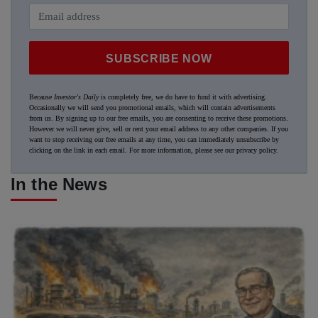
SUBSCRIBE NOW
Because
Investor's Daily
is completely free, we do have to fund it with advertising.
Occasionally we will send you promotional emails, which will contain advertisements
from us. By signing up to our free emails, you are consenting to receive these promotions.
However we will never give, sell or rent your email address to any other companies. If you
want to stop receiving our free emails at any time, you can immediately unsubscribe by
clicking on the link in each email. For more information, please see our
privacy policy
.
In the News