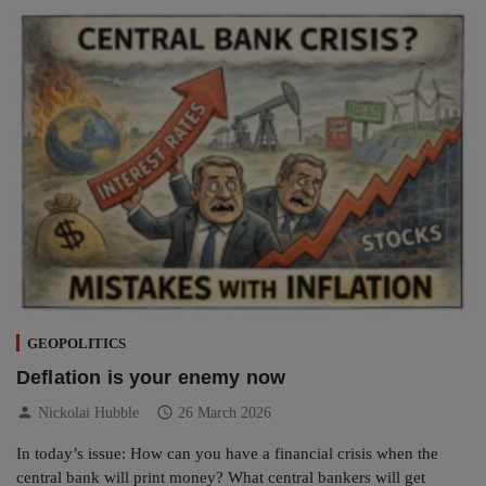
GEOPOLITICS
Deflation is your enemy now
person
schedule
Nickolai Hubble
26 March 2026
In today’s issue: How can you have a financial crisis when the
central bank will print money? What central bankers will get