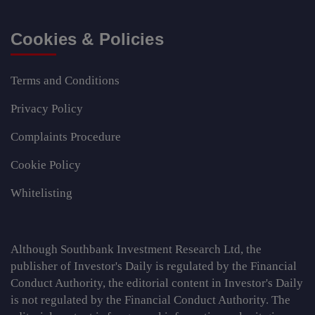
Cookies & Policies
Terms and Conditions
Privacy Policy
Complaints Procedure
Cookie Policy
Whitelisting
Although Southbank Investment Research Ltd, the
publisher of Investor's Daily is regulated by the Financial
Conduct Authority, the editorial content in Investor's Daily
is not regulated by the Financial Conduct Authority. The