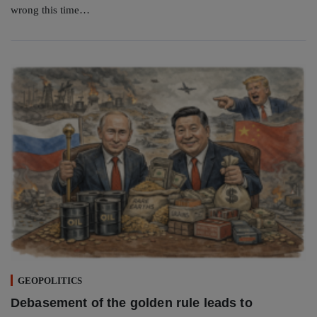
wrong this time…
GEOPOLITICS
Debasement of the golden rule leads to