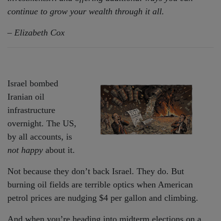
continue to grow your wealth through it all.
– Elizabeth Cox
Israel bombed
Iranian oil
infrastructure
overnight. The US,
by all accounts, is
not happy
about it.
Not because they don’t back Israel. They do. But
burning oil fields are terrible optics when American
petrol prices are nudging $4 per gallon and climbing.
And when you’re heading into midterm elections on a