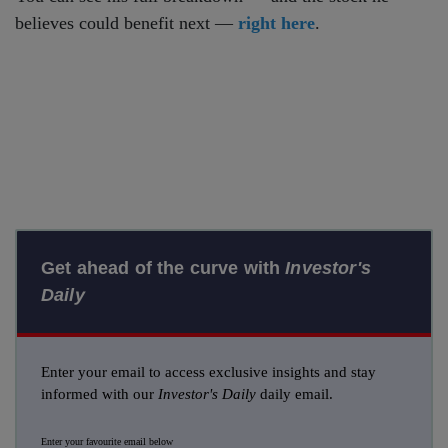
believes could benefit next —
right here
.
Get ahead of the curve with
Investor's
Daily
Enter your email to access exclusive insights and stay
informed with our
Investor's Daily
daily email.
Enter your favourite email below