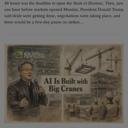
48 hours was the deadline to open the Strait of Hormuz. Then, just
one hour before markets opened Monday, President Donald Trump
said deals were getting done, negotiations were taking place, and
there would be a five-day pause on strikes…