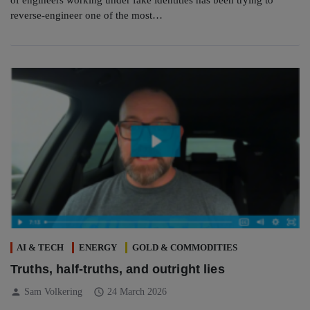
reverse-engineer one of the most…
AI & TECH
ENERGY
GOLD & COMMODITIES
Truths, half-truths, and outright lies
person
schedule
Sam Volkering
24 March 2026