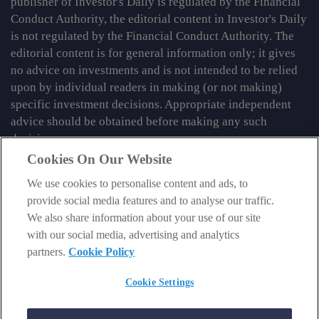
publisher of Investor's Daily is regulated by the Financial
Conduct Authority, the editorial content in Investor's Daily
is not regulated by the Financial Conduct Authority. The
editorial content is for general information only; it gives
no advice on investments and is not intended to be relied
upon by individual readers in making (or not making)
specific investment decisions. Appropriate independent
advice should be obtained before making any such
decision.
Cookies On Our Website
From time to time we may tell you about other information
services published by Southbank Investment Research
We use cookies to personalise content and ads, to
Limited which do contain content which is regulated by
provide social media features and to analyse our traffic.
the FCA. When viewing that regulated content, you should
We also share information about your use of our site
review the risk warnings accompanying it.
with our social media, advertising and analytics
partners.
Cookie Policy
© 2026 Southbank Investment Research Ltd. Registered in
England and Wales No 9539630. VAT No GB629 7287 94.
Cookie Settings
Registered Office: Basement, 95 Southwark Street, London
SE1 0HXN. Authorised and regulated by the Financial