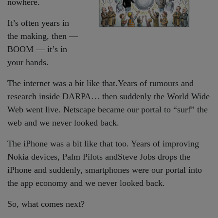
nowhere.
It’s often years in
the making, then —
BOOM — it’s in
your hands.
The internet was a bit like that.Years of rumours and
research inside DARPA… then suddenly the World Wide
Web went live. Netscape became our portal to “surf” the
web and we never looked back.
The iPhone was a bit like that too. Years of improving
Nokia devices, Palm Pilots andSteve Jobs drops the
iPhone and suddenly, smartphones were our portal into
the app economy and we never looked back.
So, what comes next?