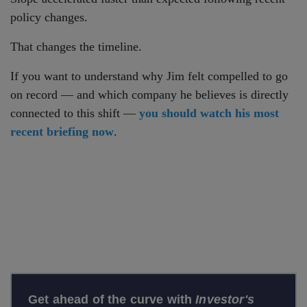
policy changes.
That changes the timeline.
If you want to understand why Jim felt compelled to go
on record — and which company he believes is directly
connected to this shift —
you should watch his most
recent briefing now
.
Get ahead of the curve with
Investor's