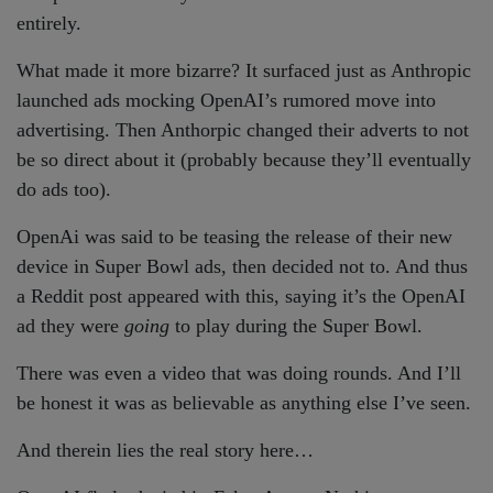
entirely.
What made it more bizarre? It surfaced just as Anthropic
launched ads mocking OpenAI’s rumored move into
advertising. Then Anthorpic changed their adverts to not
be so direct about it (probably because they’ll eventually
do ads too).
OpenAi was said to be teasing the release of their new
device in Super Bowl ads, then decided not to. And thus
a Reddit post appeared with this, saying it’s the OpenAI
ad they were
going
to play during the Super Bowl.
There was even a video that was doing rounds. And I’ll
be honest it was as believable as anything else I’ve seen.
And therein lies the real story here…