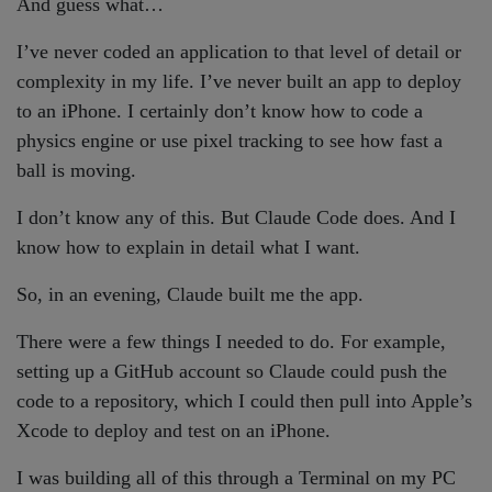
And guess what…
I’ve never coded an application to that level of detail or
complexity in my life. I’ve never built an app to deploy
to an iPhone. I certainly don’t know how to code a
physics engine or use pixel tracking to see how fast a
ball is moving.
I don’t know any of this. But Claude Code does. And I
know how to explain in detail what I want.
So, in an evening, Claude built me the app.
There were a few things I needed to do. For example,
setting up a GitHub account so Claude could push the
code to a repository, which I could then pull into Apple’s
Xcode to deploy and test on an iPhone.
I was building all of this through a Terminal on my PC