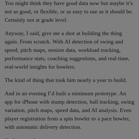
You might think they have good data now but maybe it’s
not as good, or flexible, or as easy to use as it should be.
Certainly not at grade level.
Anyway, I said, give me a shot at building the thing
again. From scratch. With AI detection of swing and
speed, pitch maps, session data, workload tracking,
performance stats, coaching suggestions, and real-time,
real-world insights for bowlers.
The kind of thing that took him nearly a year to build.
And in an evening I’d built a minimum prototype. An
app for iPhone with stump detection, ball tracking, swing
variation, pitch maps, speed data, and AI analysis. Even
player registration from a spin bowler to a pace bowler,
with automatic delivery detection.