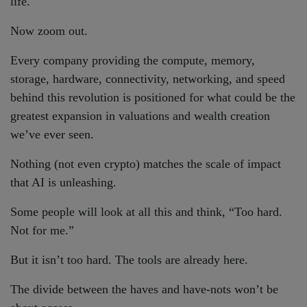
life.
Now zoom out.
Every company providing the compute, memory,
storage, hardware, connectivity, networking, and speed
behind this revolution is positioned for what could be the
greatest expansion in valuations and wealth creation
we’ve ever seen.
Nothing (not even crypto) matches the scale of impact
that AI is unleashing.
Some people will look at all this and think, “Too hard.
Not for me.”
But it isn’t too hard. The tools are already here.
The divide between the haves and have-nots won’t be