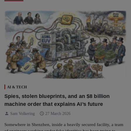
AI & TECH
Spies, stolen blueprints, and an $8 billion
machine order that explains AI’s future
person
schedule
Sam Volkering
27 March 2026
Somewhere in Shenzhen, inside a heavily secured facility, a team
of engineers working under fake identities has been trying to