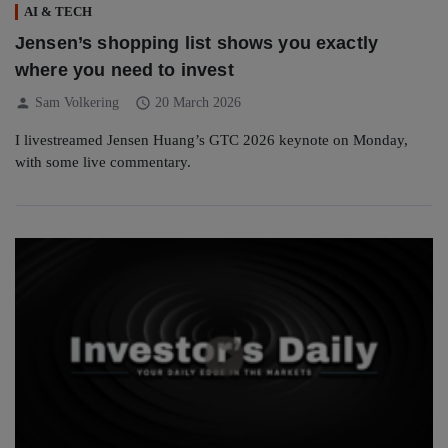
AI & TECH
Jensen’s shopping list shows you exactly
where you need to invest
person
schedule
Sam Volkering
20 March 2026
I livestreamed Jensen Huang’s GTC 2026 keynote on Monday,
with some live commentary.