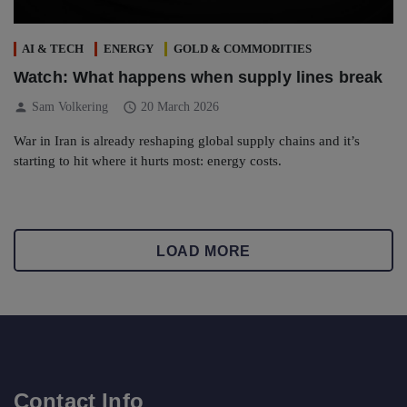
AI & TECH
ENERGY
GOLD & COMMODITIES
Watch: What happens when supply lines break
person
schedule
Sam Volkering
20 March 2026
War in Iran is already reshaping global supply chains and it’s
starting to hit where it hurts most: energy costs.
LOAD MORE
Contact Info