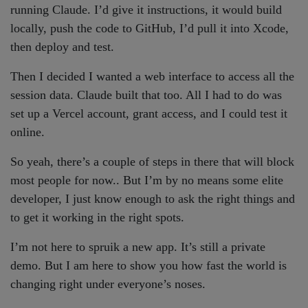
running Claude. I’d give it instructions, it would build
locally, push the code to GitHub, I’d pull it into Xcode,
then deploy and test.
Then I decided I wanted a web interface to access all the
session data. Claude built that too. All I had to do was
set up a Vercel account, grant access, and I could test it
online.
So yeah, there’s a couple of steps in there that will block
most people for now.. But I’m by no means some elite
developer, I just know enough to ask the right things and
to get it working in the right spots.
I’m not here to spruik a new app. It’s still a private
demo. But I am here to show you how fast the world is
changing right under everyone’s noses.