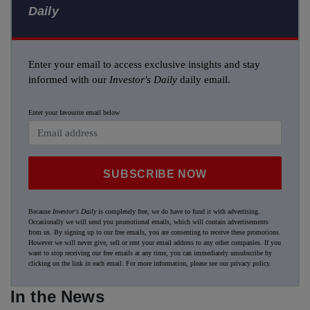
Daily
Enter your email to access exclusive insights and stay
informed with our
Investor's Daily
daily email.
Enter your favourite email below
SUBSCRIBE NOW
Because
Investor's Daily
is completely free, we do have to fund it with advertising.
Occasionally we will send you promotional emails, which will contain advertisements
from us. By signing up to our free emails, you are consenting to receive these promotions.
However we will never give, sell or rent your email address to any other companies. If you
want to stop receiving our free emails at any time, you can immediately unsubscribe by
clicking on the link in each email. For more information, please see our
privacy policy
.
In the News