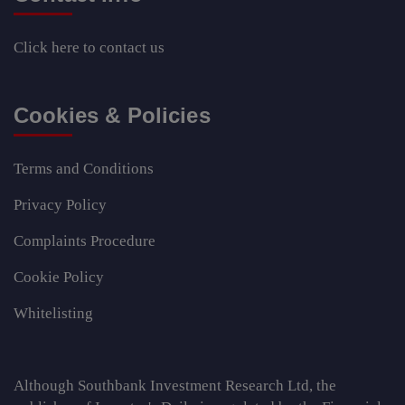
Click here
to contact us
Cookies & Policies
Terms and Conditions
Privacy Policy
Complaints Procedure
Cookie Policy
Whitelisting
Although Southbank Investment Research Ltd, the