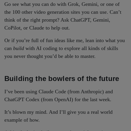
Go see what you can do with Grok, Gemini, or one of
the 100 other video generation sites you can use. Can’t
think of the right prompt? Ask ChatGPT, Gemini,
CoPilot, or Claude to help out.
Or if you’re full of fun ideas like me, lean into what you
can
build
with AI coding to explore all kinds of skills
you never thought you’d be able to master.
Building the bowlers of the future
I’ve been using Claude Code (from Anthropic) and
ChatGPT Codex (from OpenAI) for the last week.
It’s blown my mind. And I’ll give you a real world
example of how.