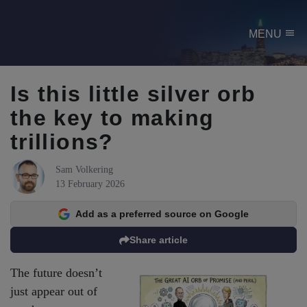
menu
MENU
Is this little silver orb
the key to making
trillions?
Sam Volkering
13 February 2026
Add as a preferred source on Google
Share article
The future doesn’t
just appear out of