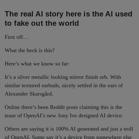
The real AI story here is the AI used
to fake out the world
First off…
What the heck is this?
Here’s what we know so far:
It’s a silver metallic looking mirror finish orb. With
similar textured earbuds, nicely settled in the ears of
Alexander Skarsgård.
Online there’s been Reddit posts claiming this is the
tease of OpenAI’s new Jony Ive designed AI device.
Others are saying it is 100% AI generated and just a troll
of OpenAI. Some say it’s a device from somewhere else