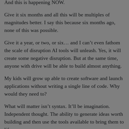
And this is happening NOW.
Give it six months and all this will be multiples of
magnitudes better. I say this because six months ago,
none of this was possible.
Give it a year, or two, or six… and I can’t even fathom
the scale of disruption AI tools will unleash. Yes, it will
create some negative disruption. But at the same time,
anyone with drive will be able to build almost anything.
My kids will grow up able to create software and launch
applications without writing a single line of code. Why
would they need to?
What will matter isn’t syntax. It’ll be imagination.
Independent thought. The ability to generate ideas worth
building and then use the tools available to bring them to