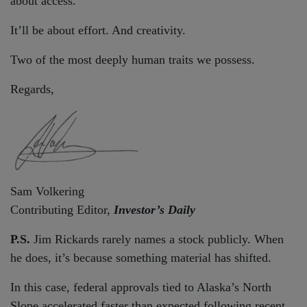
about access.
It’ll be about effort. And creativity.
Two of the most deeply human traits we possess.
Regards,
Sam Volkering
Contributing Editor,
Investor’s Daily
P.S.
Jim Rickards rarely names a stock publicly. When
he does, it’s because something material has shifted.
In this case, federal approvals tied to Alaska’s North
Slope accelerated faster than expected following recent