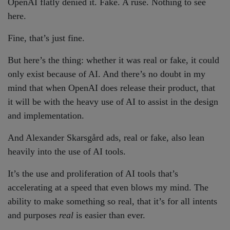
OpenAI flatly denied it. Fake. A ruse. Nothing to see
here.
Fine, that’s just fine.
But here’s the thing: whether it was real or fake, it could
only exist because of AI. And there’s no doubt in my
mind that when OpenAI does release their product, that
it will be with the heavy use of AI to assist in the design
and implementation.
And Alexander Skarsgård ads, real or fake, also lean
heavily into the use of AI tools.
It’s the use and proliferation of AI tools that’s
accelerating at a speed that even blows my mind. The
ability to make something so real, that it’s for all intents
and purposes
real
is easier than ever.