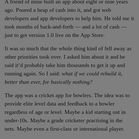
A friend of mine built an app about eight or nine years
ago. Poured a heap of cash into it, and got web
developers and app developers to help him. He told me it
took months of back-and-forth — and a lot of cash —
just to get version 1.0 live on the App Store.
It was so much that the whole thing kind of fell away as
other priorities took over. I asked him about it and he
said it’d probably take him thousands to get it up and
running again. So I said:
what if we could rebuild it,
better than ever, for basically nothing?
The app was a cricket app for bowlers. The idea was to
provide elite level data and feedback to a bowler
regardless of age or level. Maybe a kid starting out in
under-10s. Maybe a grade cricketer practising in the
nets. Maybe even a first-class or international player.