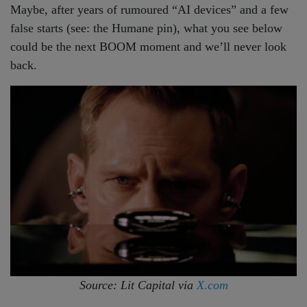
Maybe, after years of rumoured “AI devices” and a few
false starts (see: the Humane pin), what you see below
could be the next BOOM moment and we’ll never look
back.
Source: Lit Capital via
X.com