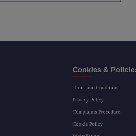
Cookies & Policie
Terms and Conditions
Privacy Policy
Complaints Procedure
Cookie Policy