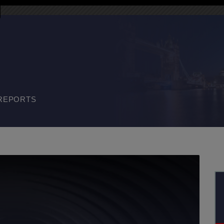
REPORTS