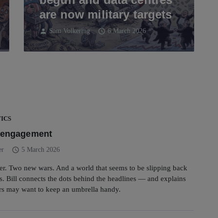
are now military targets
person
schedule
Sam Volkering
6 March 2026
ICS
f engagement
schedule
er
5 March 2026
er. Two new wars. And a world that seems to be slipping back
. Bill connects the dots behind the headlines — and explains
rs may want to keep an umbrella handy.