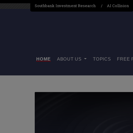
Southbank Investment Research
AI Collision
HOME
ABOUT US
TOPICS
FREE 