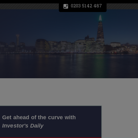
0203 5142 487
Get ahead of the curve with
Investor's Daily