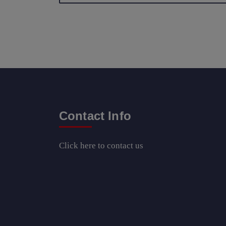
Contact Info
Click here
to contact us