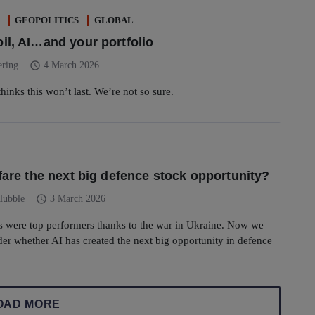
GEOPOLITICS
GLOBAL
il, AI…and your portfolio
schedule
ering
4 March 2026
hinks this won’t last. We’re not so sure.
rfare the next big defence stock opportunity?
schedule
Hubble
3 March 2026
s were top performers thanks to the war in Ukraine. Now we
er whether AI has created the next big opportunity in defence
OAD MORE