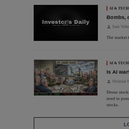
AI & TECH
Bombs, o
person
Sam Volk
The market t
AI & TECH
Is AI wa
person
Nickolai 
Drone stock
need to pond
stocks.
L