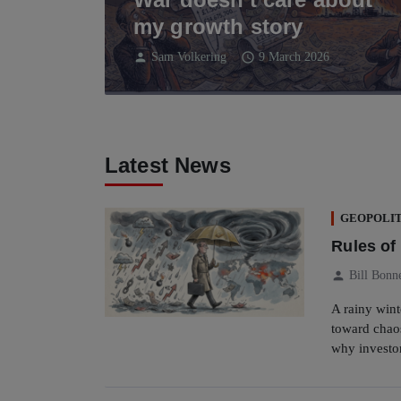
my growth story
person
schedule
Sam Volkering
9 March 2026
Latest News
GEOPOLIT
Rules o
person
Bill Bonn
A rainy wint
toward chaos
why investo