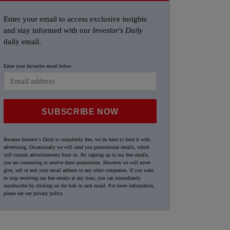
Enter your email to access exclusive insights
and stay informed with our
Investor's Daily
daily email.
Enter your favourite email below
SUBSCRIBE NOW
Because
Investor's Daily
is completely free, we do have to fund it with
advertising. Occasionally we will send you promotional emails, which
will contain advertisements from us. By signing up to our free emails,
you are consenting to receive these promotions. However we will never
give, sell or rent your email address to any other companies. If you want
to stop receiving our free emails at any time, you can immediately
unsubscribe by clicking on the link in each email. For more information,
please see our
privacy policy
.