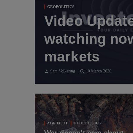
GEOPOLITICS
Video Update
watching now
markets
person
schedule
Sam Volkering
10 March 2026
AI & TECH
GEOPOLITICS
War doesn't care about