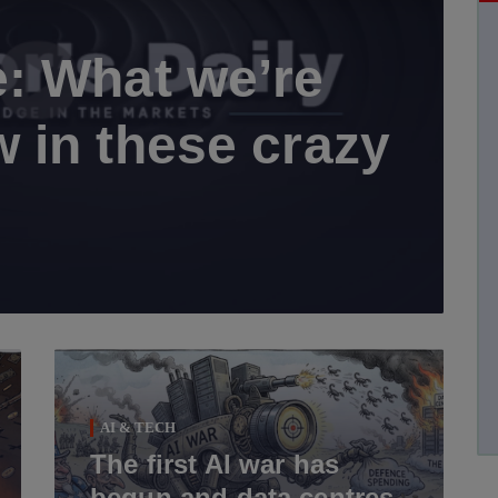
: What we’re
 in these crazy
AI & TECH
The first AI war has
begun and data centres