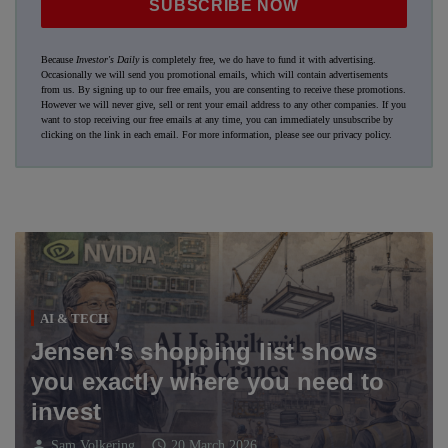
SUBSCRIBE NOW
Because
Investor's Daily
is completely free, we do have to fund it with advertising.
Occasionally we will send you promotional emails, which will contain advertisements
from us. By signing up to our free emails, you are consenting to receive these promotions.
However we will never give, sell or rent your email address to any other companies. If you
want to stop receiving our free emails at any time, you can immediately unsubscribe by
clicking on the link in each email. For more information, please see our
privacy policy
.
AI & TECH
Jensen’s shopping list shows
you exactly where you need to
invest
person
schedule
Sam Volkering
20 March 2026