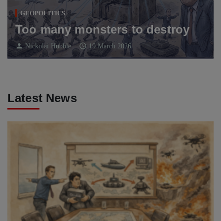
GEOPOLITICS
Too many monsters to destroy
person
schedule
Nickolai Hubble
19 March 2026
Latest News