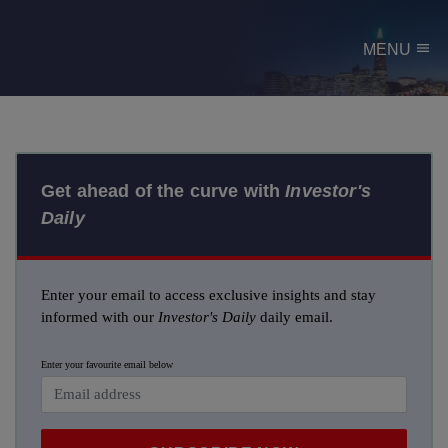
menu
MENU
Get ahead of the curve with
Investor's
Daily
Enter your email to access exclusive insights and stay
informed with our
Investor's Daily
daily email.
Enter your favourite email below