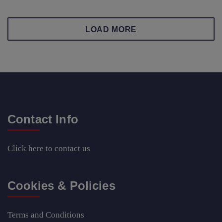
LOAD MORE
Contact Info
Click here
to contact us
Cookies & Policies
Terms and Conditions