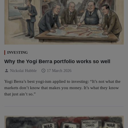
INVESTING
Why the Yogi Berra portfolio works so well
person
schedule
Nickolai Hubble
17 March 2026
Yogi Berra’s best yogi-ism applied to investing: “It’s not what the
markets don’t know that makes you money. It’s what they know
that just ain’t so.”