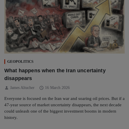
GEOPOLITICS
What happens when the Iran uncertainty
disappears
person
schedule
James Altucher
16 March 2026
Everyone is focused on the Iran war and soaring oil prices. But if a
47-year source of market uncertainty disappears, the next decade
could unleash one of the biggest investment booms in modern
history.