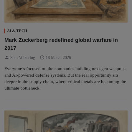
AI & TECH
Mark Zuckerberg redefined global warfare in
2017
person
schedule
Sam Volkering
18 March 2026
Everyone’s focused on the companies building next-gen weapons
and AI-powered defense systems. But the real opportunity sits
deeper in the supply chain, where critical metals are becoming the
ultimate bottleneck.