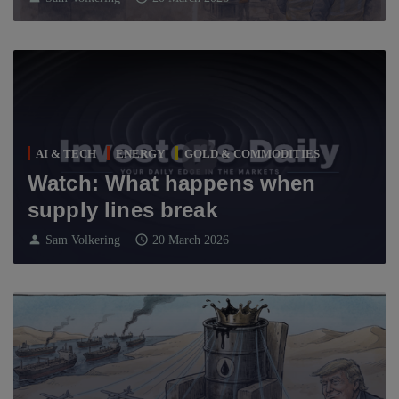
AI & TECH
ENERGY
GOLD & COMMODITIES
Watch: What happens when
supply lines break
person
schedule
Sam Volkering
20 March 2026