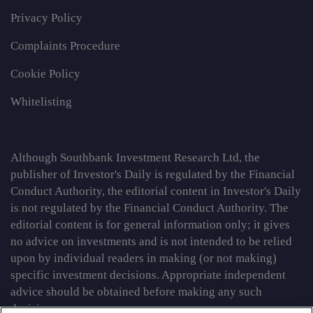
Privacy Policy
Complaints Procedure
Cookie Policy
Whitelisting
Although Southbank Investment Research Ltd, the
publisher of Investor's Daily is regulated by the Financial
Conduct Authority, the editorial content in Investor's Daily
is not regulated by the Financial Conduct Authority. The
editorial content is for general information only; it gives
no advice on investments and is not intended to be relied
upon by individual readers in making (or not making)
specific investment decisions. Appropriate independent
advice should be obtained before making any such
decision.