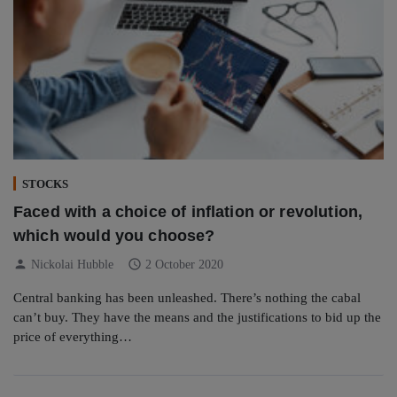
STOCKS
Faced with a choice of inflation or revolution,
which would you choose?
person
schedule
Nickolai Hubble
2 October 2020
Central banking has been unleashed. There’s nothing the cabal
can’t buy. They have the means and the justifications to bid up the
price of everything…