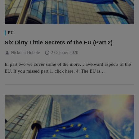
EU
Six Dirty Little Secrets of the EU (Part 2)
person
schedule
Nickolai Hubble
2 October 2020
In part two we cover some of the more… awkward aspects of the
EU. If you missed part 1, click here. 4. The EU is…