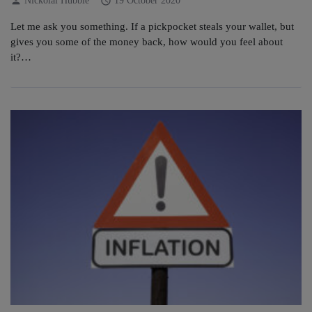
person
schedule
Nickolai Hubble
19 October 2020
Let me ask you something. If a pickpocket steals your wallet, but
gives you some of the money back, how would you feel about
it?…