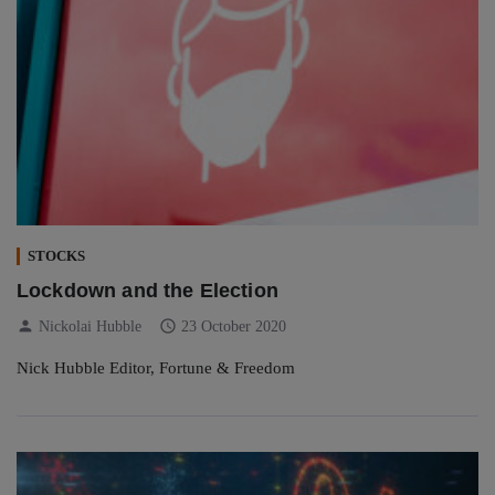
STOCKS
Lockdown and the Election
person
schedule
Nickolai Hubble
23 October 2020
Nick Hubble Editor, Fortune & Freedom