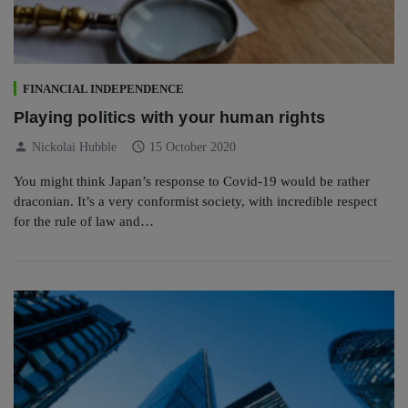
FINANCIAL INDEPENDENCE
Playing politics with your human rights
person
schedule
Nickolai Hubble
15 October 2020
You might think Japan’s response to Covid-19 would be rather
draconian. It’s a very conformist society, with incredible respect
for the rule of law and…