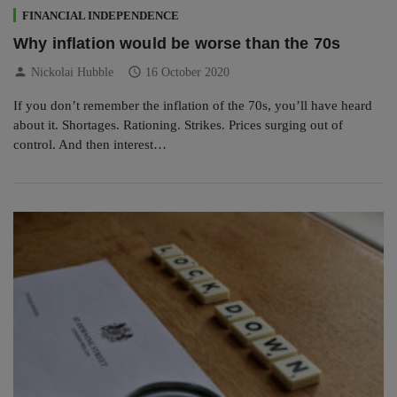
FINANCIAL INDEPENDENCE
Why inflation would be worse than the 70s
person
schedule
Nickolai Hubble
16 October 2020
If you don’t remember the inflation of the 70s, you’ll have heard
about it. Shortages. Rationing. Strikes. Prices surging out of
control. And then interest…