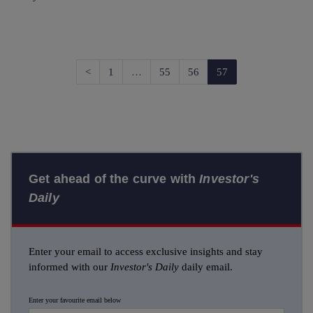
Previous
<
1
…
55
56
57
Get ahead of the curve with
Investor's
Daily
Enter your email to access exclusive insights and stay
informed with our
Investor's Daily
daily email.
Enter your favourite email below