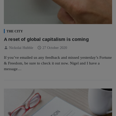
THE CITY
A reset of global capitalism is coming
person
schedule
Nickolai Hubble
27 October 2020
If you’ve emailed us any feedback and missed yesterday’s Fortune
& Freedom, be sure to check it out now. Nigel and I have a
message…