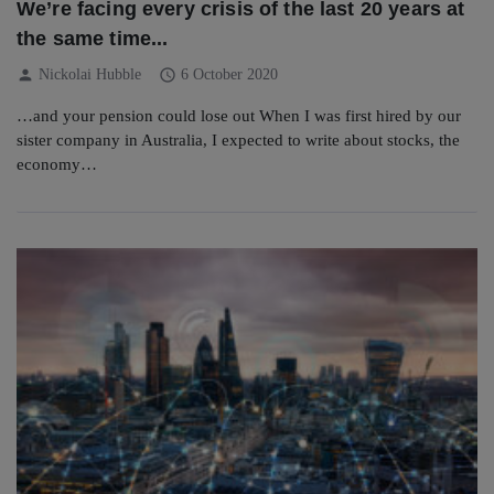
We’re facing every crisis of the last 20 years at
the same time...
person
schedule
Nickolai Hubble
6 October 2020
…and your pension could lose out When I was first hired by our
sister company in Australia, I expected to write about stocks, the
economy…