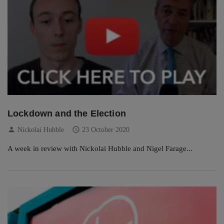
Lockdown and the Election
person
schedule
Nickolai Hubble
23 October 2020
A week in review with Nickolai Hubble and Nigel Farage...