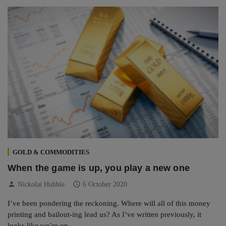
GOLD & COMMODITIES
When the game is up, you play a new one
person
schedule
Nickolai Hubble
6 October 2020
I’ve been pondering the reckoning. Where will all of this money
printing and bailout-ing lead us? As I’ve written previously, it
looks like we’re on…