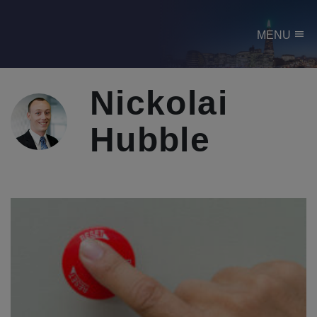
menu
MENU
Nickolai
Hubble