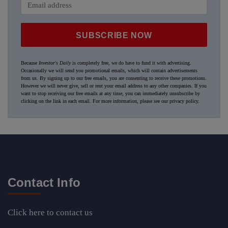
SUBSCRIBE NOW
Because
Investor's Daily
is completely free, we do have to fund it with advertising.
Occasionally we will send you promotional emails, which will contain advertisements
from us. By signing up to our free emails, you are consenting to receive these promotions.
However we will never give, sell or rent your email address to any other companies. If you
want to stop receiving our free emails at any time, you can immediately unsubscribe by
clicking on the link in each email. For more information, please see our
privacy policy
.
Contact Info
Click here
to contact us