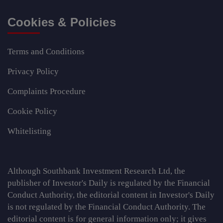
Cookies & Policies
Terms and Conditions
Privacy Policy
Complaints Procedure
Cookie Policy
Whitelisting
Although Southbank Investment Research Ltd, the
publisher of Investor's Daily is regulated by the Financial
Conduct Authority, the editorial content in Investor's Daily
is not regulated by the Financial Conduct Authority. The
editorial content is for general information only; it gives