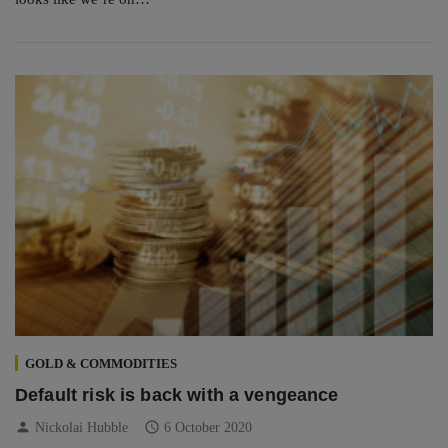
GOLD & COMMODITIES
Default risk is back with a vengeance
person
schedule
Nickolai Hubble
6 October 2020