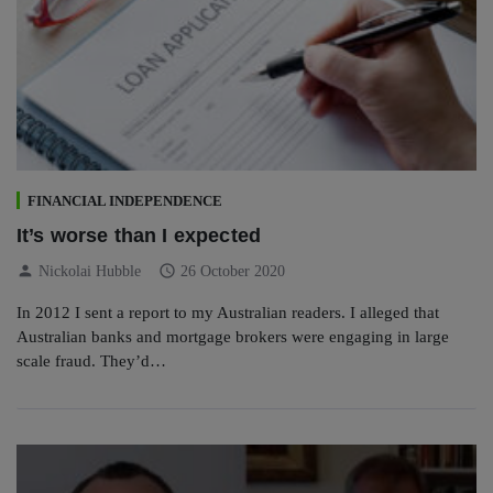
FINANCIAL INDEPENDENCE
It’s worse than I expected
person
schedule
Nickolai Hubble
26 October 2020
In 2012 I sent a report to my Australian readers. I alleged that
Australian banks and mortgage brokers were engaging in large
scale fraud. They’d…