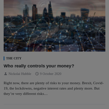
THE CITY
Who really controls your money?
person
schedule
Nickolai Hubble
9 October 2020
Right now, there are plenty of risks to your money. Brexit, Covid-
19, the lockdowns, negative interest rates and plenty more. But
they’re very different risks…