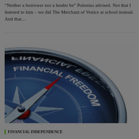
“Neither a borrower nor a lender be” Polonius advised. Not that I
listened to him – we did The Merchant of Venice at school instead.
And that…
FINANCIAL INDEPENDENCE