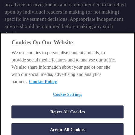
no advice on investments and is not intended to be relied
upon by individual readers in making (or not making)
specific investment decisions. Appropriate independent
advice should be obtained before making any such
decision.
Cookies On Our Website
From time to time we may tell you about other information
We use cookies to personalise content and ads, to
services published by Southbank Investment Research
provide social media features and to analyse our traffic.
Limited which do contain content which is regulated by
We also share information about your use of our site
the FCA. When viewing that regulated content, you should
with our social media, advertising and analytics
review the risk warnings accompanying it.
partners.
Cookie Policy
© 2026 Southbank Investment Research Ltd. Registered in
England and Wales No 9539630. VAT No GB629 7287 94.
Cookie Settings
Registered Office: Basement, 95 Southwark Street, London
SE1 0HXN. Authorised and regulated by the Financial
Reject All Cookies
Conduct Authority. FCA No 706697.
https://register.fca.org.uk
.
Accept All Cookies