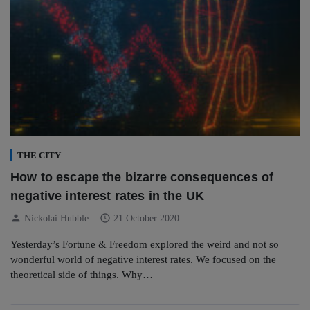
THE CITY
How to escape the bizarre consequences of
negative interest rates in the UK
person
schedule
Nickolai Hubble
21 October 2020
Yesterday’s Fortune & Freedom explored the weird and not so
wonderful world of negative interest rates. We focused on the
theoretical side of things. Why…