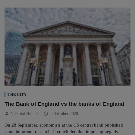
THE CITY
The Bank of England vs the banks of England
person
schedule
Nickolai Hubble
20 October 2020
On 28 September, economists at the US central bank published
some important research. It concluded that imposing negative