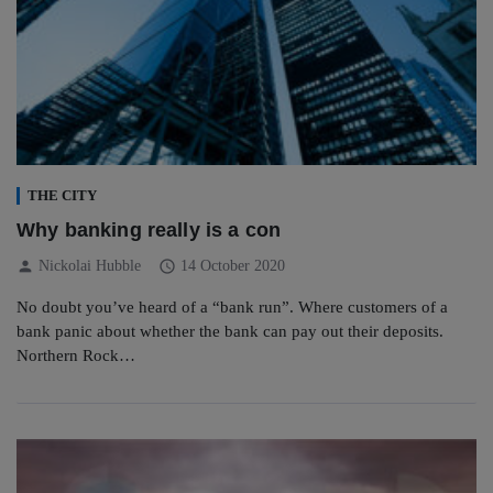
THE CITY
Why banking really is a con
person
schedule
Nickolai Hubble
14 October 2020
No doubt you’ve heard of a “bank run”. Where customers of a
bank panic about whether the bank can pay out their deposits.
Northern Rock…