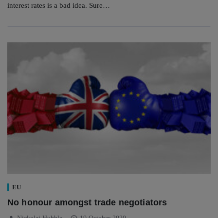
interest rates is a bad idea. Sure…
EU
No honour amongst trade negotiators