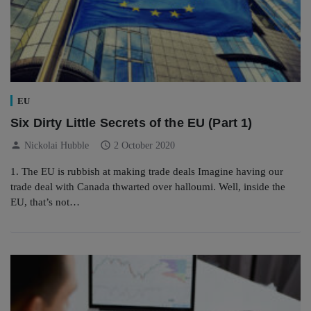
EU
Six Dirty Little Secrets of the EU (Part 1)
person
schedule
Nickolai Hubble
2 October 2020
1. The EU is rubbish at making trade deals Imagine having our
trade deal with Canada thwarted over halloumi. Well, inside the
EU, that’s not…