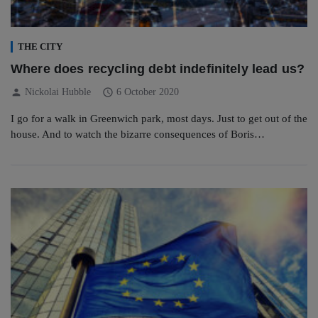
THE CITY
Where does recycling debt indefinitely lead us?
person
schedule
Nickolai Hubble
6 October 2020
I go for a walk in Greenwich park, most days. Just to get out of the
house. And to watch the bizarre consequences of Boris…