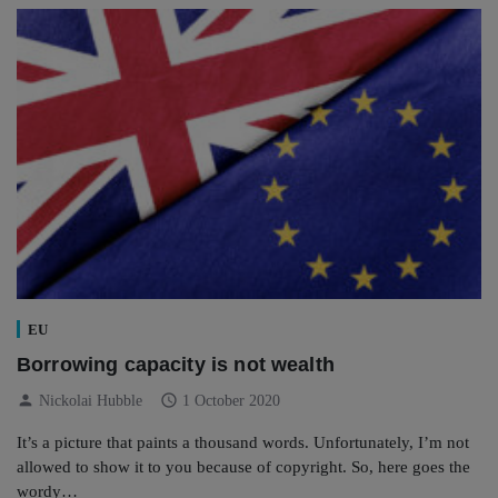
EU
Borrowing capacity is not wealth
person
schedule
Nickolai Hubble
1 October 2020
It’s a picture that paints a thousand words. Unfortunately, I’m not
allowed to show it to you because of copyright. So, here goes the
wordy…