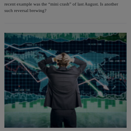
recent example was the “mini crash” of last August. Is another
such reversal brewing?