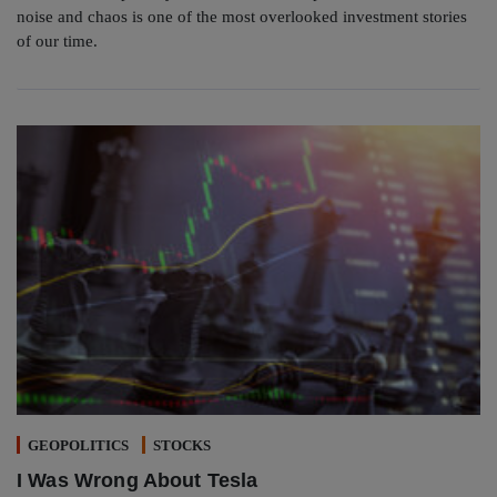
noise and chaos is one of the most overlooked investment stories
of our time.
GEOPOLITICS
STOCKS
I Was Wrong About Tesla