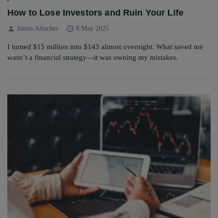
How to Lose Investors and Ruin Your Life
person
schedule
James Altucher
8 May 2025
I turned $15 million into $143 almost overnight. What saved me
wasn’t a financial strategy—it was owning my mistakes.