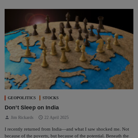
GEOPOLITICS
STOCKS
Don’t Sleep on India
person
schedule
Jim Rickards
22 April 2025
I recently returned from India—and what I saw shocked me. Not
because of the poverty, but because of the potential. Beneath the