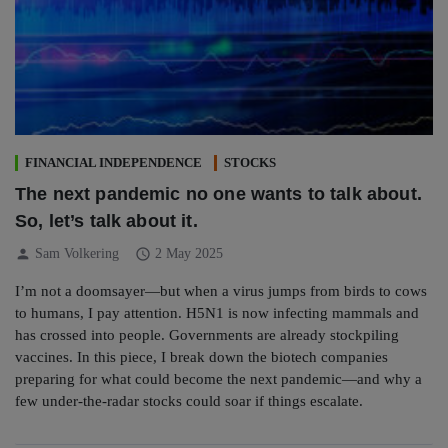
FINANCIAL INDEPENDENCE
STOCKS
The next pandemic no one wants to talk about.
So, let’s talk about it.
person
schedule
Sam Volkering
2 May 2025
I’m not a doomsayer—but when a virus jumps from birds to cows
to humans, I pay attention. H5N1 is now infecting mammals and
has crossed into people. Governments are already stockpiling
vaccines. In this piece, I break down the biotech companies
preparing for what could become the next pandemic—and why a
few under-the-radar stocks could soar if things escalate.