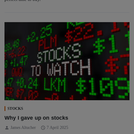
STOCKS
Why I gave up on stocks
person
schedule
James Altucher
7 April 2025