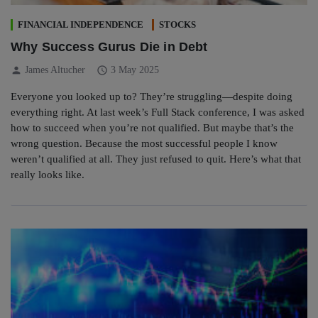
FINANCIAL INDEPENDENCE
STOCKS
Why Success Gurus Die in Debt
person
schedule
James Altucher
3 May 2025
Everyone you looked up to? They’re struggling—despite doing
everything right. At last week’s Full Stack conference, I was asked
how to succeed when you’re not qualified. But maybe that’s the
wrong question. Because the most successful people I know
weren’t qualified at all. They just refused to quit. Here’s what that
really looks like.