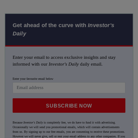
Get ahead of the curve with
Investor's
Daily
Enter your email to access exclusive insights and stay
informed with our
Investor's Daily
daily email.
Enter your favourite email below
SUBSCRIBE NOW
Because
Investor's Daily
is completely free, we do have to fund it with advertising.
Occasionally we will send you promotional emails, which will contain advertisements
from us. By signing up to our free emails, you are consenting to receive these promotions.
However we will never give, sell or rent your email address to any other companies. If you