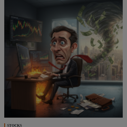
STOCKS