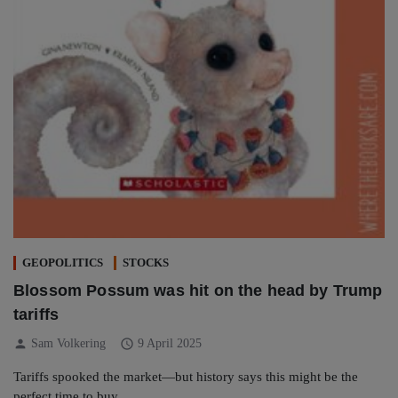
GEOPOLITICS
STOCKS
Blossom Possum was hit on the head by Trump
tariffs
person
schedule
Sam Volkering
9 April 2025
Tariffs spooked the market—but history says this might be the
perfect time to buy.