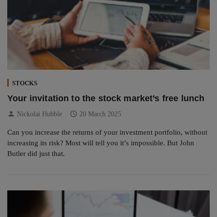
STOCKS
Your invitation to the stock market’s free lunch
person
schedule
Nickolai Hubble
20 March 2025
Can you increase the returns of your investment portfolio, without
increasing its risk? Most will tell you it’s impossible. But John
Butler did just that.