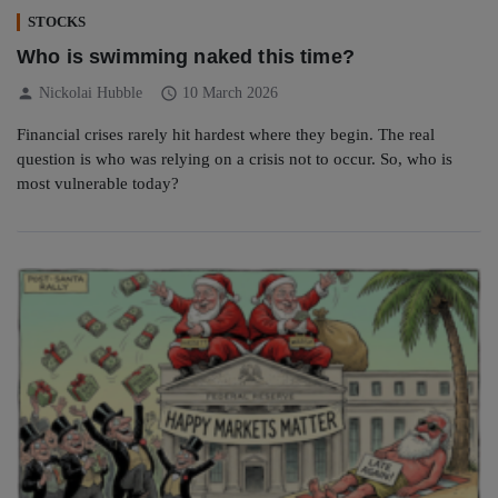
STOCKS
Who is swimming naked this time?
person
schedule
Nickolai Hubble
10 March 2026
Financial crises rarely hit hardest where they begin. The real
question is who was relying on a crisis not to occur. So, who is
most vulnerable today?