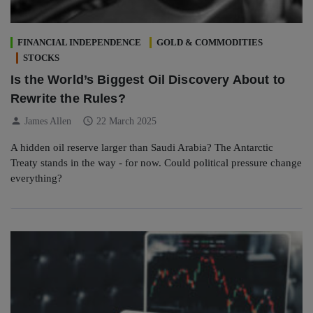
FINANCIAL INDEPENDENCE
GOLD & COMMODITIES
STOCKS
Is the World’s Biggest Oil Discovery About to
Rewrite the Rules?
person
schedule
James Allen
22 March 2025
A hidden oil reserve larger than Saudi Arabia? The Antarctic
Treaty stands in the way - for now. Could political pressure change
everything?