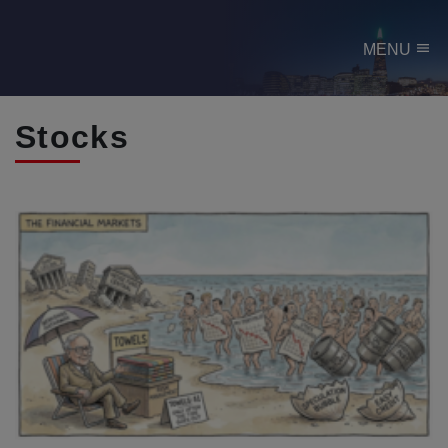
menu
MENU
Stocks