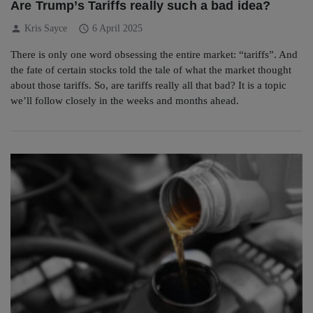
Are Trump’s Tariffs really such a bad idea?
person
schedule
Kris Sayce
6 April 2025
There is only one word obsessing the entire market: “tariffs”. And
the fate of certain stocks told the tale of what the market thought
about those tariffs. So, are tariffs really all that bad? It is a topic
we’ll follow closely in the weeks and months ahead.