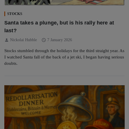
STOCKS
Santa takes a plunge, but is his rally here at
last?
person
schedule
Nickolai Hubble
7 January 2026
Stocks stumbled through the holidays for the third straight year. As
I watched Santa fall of the back of a jet ski, I began having serious
doubts.