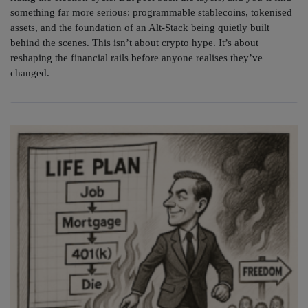
something far more serious: programmable stablecoins, tokenised
assets, and the foundation of an Alt-Stack being quietly built
behind the scenes. This isn’t about crypto hype. It’s about
reshaping the financial rails before anyone realises they’ve
changed.