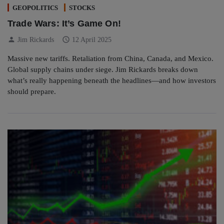
GEOPOLITICS
STOCKS
Trade Wars: It’s Game On!
person
schedule
Jim Rickards
12 April 2025
Massive new tariffs. Retaliation from China, Canada, and Mexico.
Global supply chains under siege. Jim Rickards breaks down
what’s really happening beneath the headlines—and how investors
should prepare.