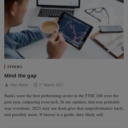
STOCKS
Mind the gap
person
schedule
John Butler
17 March 2025
Banks were the best performing sector in the FTSE 100 over the
past year, outpacing even tech. In my opinion, that was probably
way overdone. 2025 may see them give that outperformance back,
and possibly more. If history is a guide, they likely will.