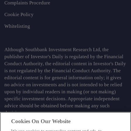
Complaints Procedure
Cookie Policy
Whitelisting
Although Southbank Investment Research Ltd, the
publisher of Investor's Daily is regulated by the Financial
Conduct Authority, the editorial content in Investor's Daily
is not regulated by the Financial Conduct Authority. The
editorial content is for general information only; it gives
no advice on investments and is not intended to be relied
upon by individual readers in making (or not making)
specific investment decisions. Appropriate independent
advice should be obtained before making any such
decision.
Cookies On Our Website
From time to time we may tell you about other information