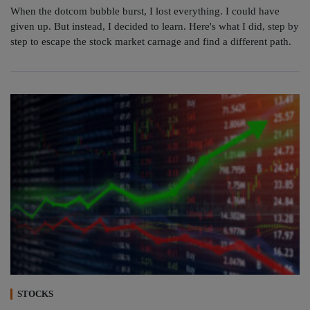
When the dotcom bubble burst, I lost everything. I could have
given up. But instead, I decided to learn. Here's what I did, step by
step to escape the stock market carnage and find a different path.
STOCKS