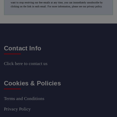
want to stop receiving our free emails at any time, you can immediately unsubscribe by
clicking on the link in each email. For more information, please see our
privacy policy
.
Contact Info
Click here
to contact us
Cookies & Policies
Terms and Conditions
Privacy Policy