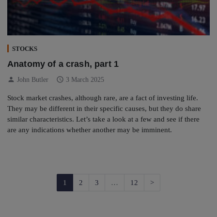
STOCKS
Anatomy of a crash, part 1
person
schedule
John Butler
3 March 2025
Stock market crashes, although rare, are a fact of investing life.
They may be different in their specific causes, but they do share
similar characteristics. Let’s take a look at a few and see if there
are any indications whether another may be imminent.
Next
1
2
3
…
12
>