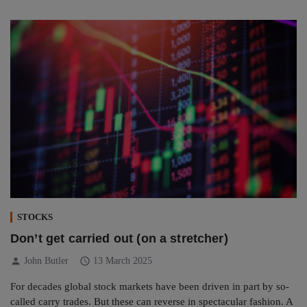
STOCKS
Don’t get carried out (on a stretcher)
person
schedule
John Butler
13 March 2025
For decades global stock markets have been driven in part by so-
called carry trades. But these can reverse in spectacular fashion. A