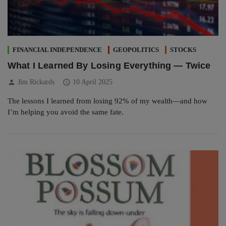
FINANCIAL INDEPENDENCE
GEOPOLITICS
STOCKS
What I Learned By Losing Everything — Twice
person
schedule
Jim Rickards
10 April 2025
The lessons I learned from losing 92% of my wealth—and how
I’m helping you avoid the same fate.