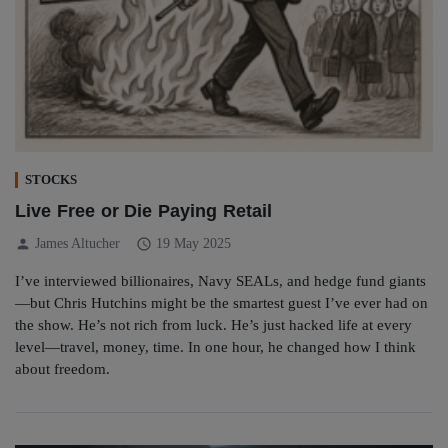
STOCKS
Live Free or Die Paying Retail
person
schedule
James Altucher
19 May 2025
I’ve interviewed billionaires, Navy SEALs, and hedge fund giants
—but Chris Hutchins might be the smartest guest I’ve ever had on
the show. He’s not rich from luck. He’s just hacked life at every
level—travel, money, time. In one hour, he changed how I think
about freedom.