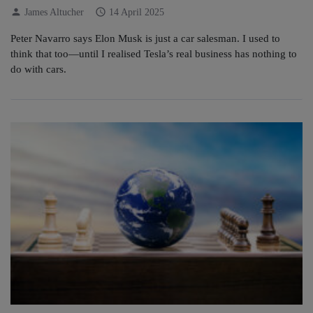
person
schedule
James Altucher
14 April 2025
Peter Navarro says Elon Musk is just a car salesman. I used to
think that too—until I realised Tesla’s real business has nothing to
do with cars.