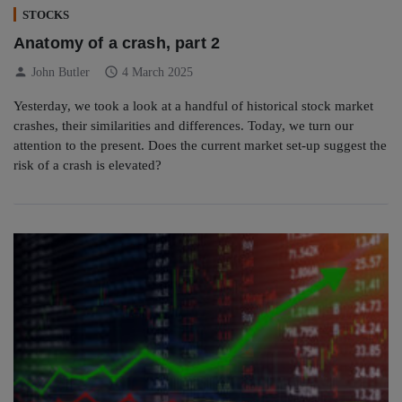
STOCKS
Anatomy of a crash, part 2
person
schedule
John Butler
4 March 2025
Yesterday, we took a look at a handful of historical stock market
crashes, their similarities and differences. Today, we turn our
attention to the present. Does the current market set-up suggest the
risk of a crash is elevated?