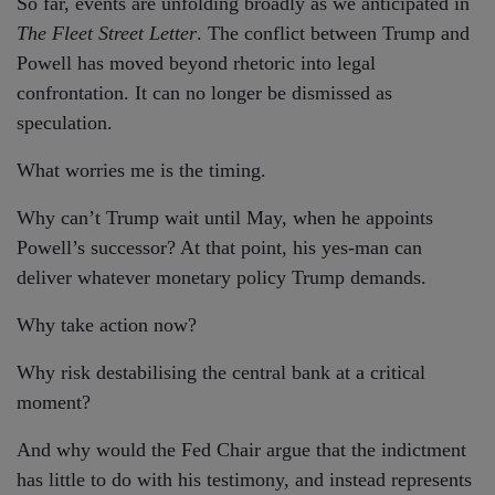
So far, events are unfolding broadly as we anticipated in
The Fleet Street Letter
. The conflict between Trump and
Powell has moved beyond rhetoric into legal
confrontation. It can no longer be dismissed as
speculation.
What worries me is the timing.
Why can’t Trump wait until May, when he appoints
Powell’s successor? At that point, his yes-man can
deliver whatever monetary policy Trump demands.
Why take action now?
Why risk destabilising the central bank at a critical
moment?
And why would the Fed Chair argue that the indictment
has little to do with his testimony, and instead represents