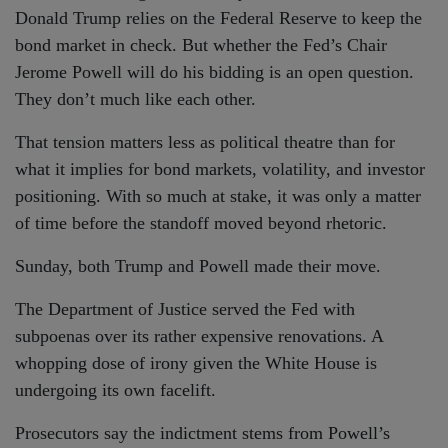
Donald Trump relies on the Federal Reserve to keep the
bond market in check. But whether the Fed’s Chair
Jerome Powell will do his bidding is an open question.
They don’t much like each other.
That tension matters less as political theatre than for
what it implies for bond markets, volatility, and investor
positioning. With so much at stake, it was only a matter
of time before the standoff moved beyond rhetoric.
Sunday, both Trump and Powell made their move.
The Department of Justice served the Fed with
subpoenas over its rather expensive renovations. A
whopping dose of irony given the White House is
undergoing its own facelift.
Prosecutors say the indictment stems from Powell’s