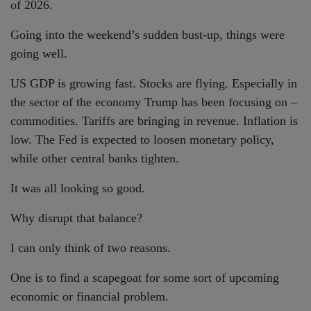
of 2026.
Going into the weekend’s sudden bust-up, things were
going well.
US GDP is growing fast. Stocks are flying. Especially in
the sector of the economy Trump has been focusing on –
commodities. Tariffs are bringing in revenue. Inflation is
low. The Fed is expected to loosen monetary policy,
while other central banks tighten.
It was all looking so good.
Why disrupt that balance?
I can only think of two reasons.
One is to find a scapegoat for some sort of upcoming
economic or financial problem.