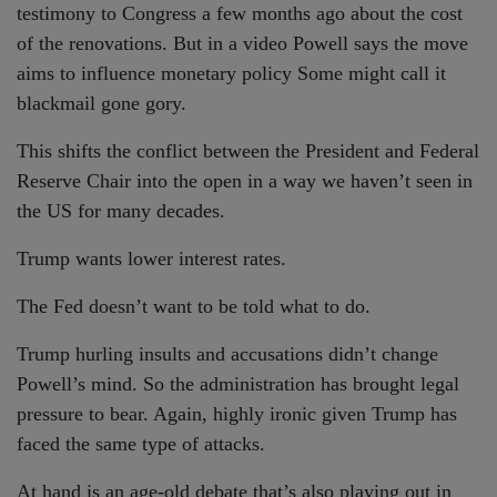
testimony to Congress a few months ago about the cost
of the renovations. But in a video Powell says the move
aims to influence monetary policy Some might call it
blackmail gone gory.
This shifts the conflict between the President and Federal
Reserve Chair into the open in a way we haven’t seen in
the US for many decades.
Trump wants lower interest rates.
The Fed doesn’t want to be told what to do.
Trump hurling insults and accusations didn’t change
Powell’s mind. So the administration has brought legal
pressure to bear. Again, highly ironic given Trump has
faced the same type of attacks.
At hand is an age-old debate that’s also playing out in