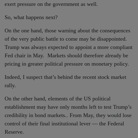
exert pressure on the government as well.
So, what happens next?
On the one hand, those warning about the consequences
of the very public battle to come may be disappointed.
Trump was always expected to appoint a more compliant
Fed chair in May. Markets should therefore already be
pricing in greater political pressure on monetary policy.
Indeed, I suspect that’s behind the recent stock market
rally.
On the other hand, elements of the US political
establishment may have only months left to test Trump’s
credibility in bond markets.. From May, they would lose
control of their final institutional lever — the Federal
Reserve.