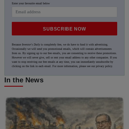
Enter your favourite email below
SUBSCRIBE NOW
Because
Investor's Daily
is completely free, we do have to fund it with advertising.
Occasionally we will send you promotional emails, which will contain advertisements
from us. By signing up to our free emails, you are consenting to receive these promotions.
However we will never give, sell or rent your email address to any other companies. If you
want to stop receiving our free emails at any time, you can immediately unsubscribe by
clicking on the link in each email. For more information, please see our
privacy policy
.
In the News