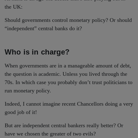
the UK:
Should governments control monetary policy? Or should
“independent” central banks do it?
Who is in charge?
When governments are in a manageable amount of debt,
the question is academic. Unless you lived through the
70s. In which case you probably don’t trust politicians to
run monetary policy.
Indeed, I cannot imagine recent Chancellors doing a very
good job of it!
But are independent central bankers really better? Or
have we chosen the greater of two evils?