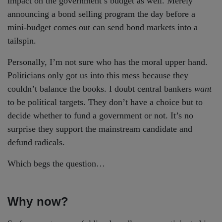
impact on the government’s budget as well. Merely
announcing a bond selling program the day before a
mini-budget comes out can send bond markets into a
tailspin.
Personally, I’m not sure who has the moral upper hand.
Politicians only got us into this mess because they
couldn’t balance the books. I doubt central bankers
want
to be political targets. They don’t have a choice but to
decide whether to fund a government or not. It’s no
surprise they support the mainstream candidate and
defund radicals.
Which begs the question…
Why now?