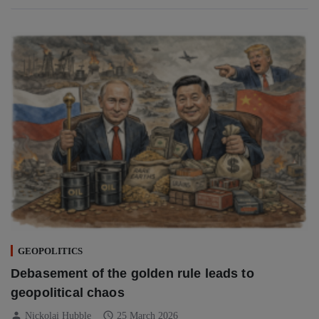
GEOPOLITICS
Debasement of the golden rule leads to
geopolitical chaos
person
schedule
Nickolai Hubble
25 March 2026