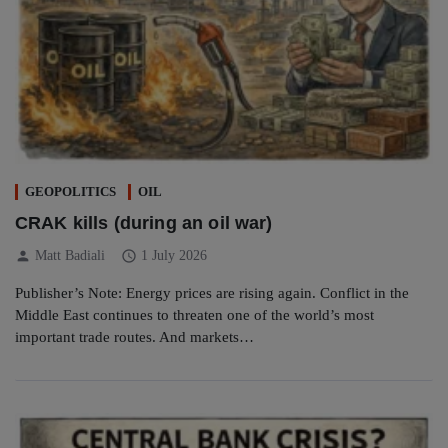
GEOPOLITICS
OIL
CRAK kills (during an oil war)
person
schedule
Matt Badiali
1 July 2026
Publisher’s Note: Energy prices are rising again. Conflict in the
Middle East continues to threaten one of the world’s most
important trade routes. And markets…