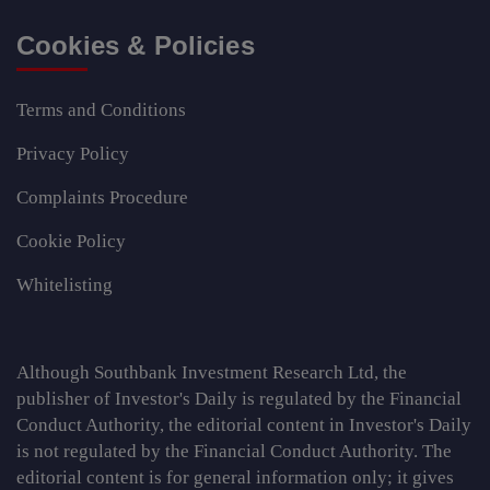
Cookies & Policies
Terms and Conditions
Privacy Policy
Complaints Procedure
Cookie Policy
Whitelisting
Although Southbank Investment Research Ltd, the
publisher of Investor's Daily is regulated by the Financial
Conduct Authority, the editorial content in Investor's Daily
is not regulated by the Financial Conduct Authority. The
editorial content is for general information only; it gives