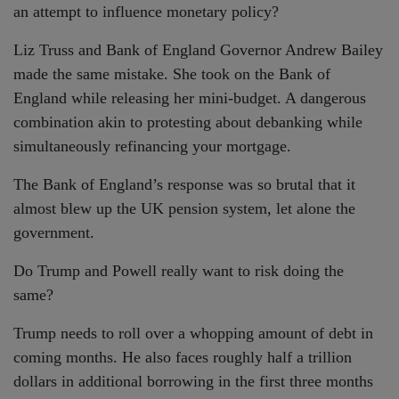
an attempt to influence monetary policy?
Liz Truss and Bank of England Governor Andrew Bailey
made the same mistake. She took on the Bank of
England while releasing her mini-budget. A dangerous
combination akin to protesting about debanking while
simultaneously refinancing your mortgage.
The Bank of England’s response was so brutal that it
almost blew up the UK pension system, let alone the
government.
Do Trump and Powell really want to risk doing the
same?
Trump needs to roll over a whopping amount of debt in
coming months. He also faces roughly half a trillion
dollars in additional borrowing in the first three months