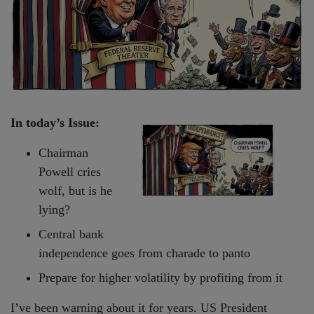
In today’s Issue:
Chairman
Powell cries
wolf, but is he
lying?
Central bank
independence goes from charade to panto
Prepare for higher volatility by profiting from it
I’ve been warning about it for years. US President