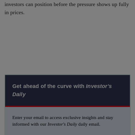
investors can position before the pressure shows up fully
in prices.
Get ahead of the curve with
Investor's
Daily
Enter your email to access exclusive insights and stay
informed with our
Investor's Daily
daily email.