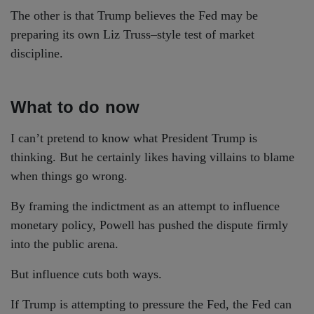
The other is that Trump believes the Fed may be
preparing its own Liz Truss–style test of market
discipline.
What to do now
I can’t pretend to know what President Trump is
thinking. But he certainly likes having villains to blame
when things go wrong.
By framing the indictment as an attempt to influence
monetary policy, Powell has pushed the dispute firmly
into the public arena.
But influence cuts both ways.
If Trump is attempting to pressure the Fed, the Fed can