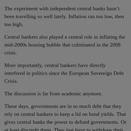
The experiment with independent central banks hasn’t
been travelling so well lately. Inflation ran too low, then
too high.
Central bankers also played a central role in inflating the
mid-2000s housing bubble that culminated in the 2008
crisis.
More importantly, central bankers have directly
interfered in politics since the European Sovereign Debt
Crisis.
The discussion is far from academic anymore.
These days, governments are in so much debt that they
rely on central bankers to keep a lid on bond yields. That
gives central banks the power to defund governments. Or
at least discredit them. They just have to withdraw their