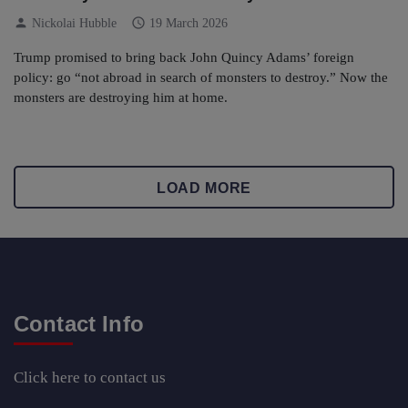
person
schedule
Nickolai Hubble
19 March 2026
Trump promised to bring back John Quincy Adams’ foreign
policy: go “not abroad in search of monsters to destroy.” Now the
monsters are destroying him at home.
LOAD MORE
Contact Info
Click here
to contact us