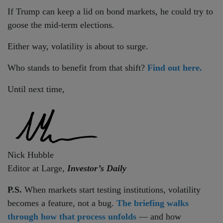
If Trump can keep a lid on bond markets, he could try to
goose the mid-term elections.
Either way, volatility is about to surge.
Who stands to benefit from that shift?
Find out here.
Until next time,
Nick Hubble
Editor at Large,
Investor’s Daily
P.S.
When markets start testing institutions, volatility
becomes a feature, not a bug.
The briefing walks
through how that process unfolds
— and how