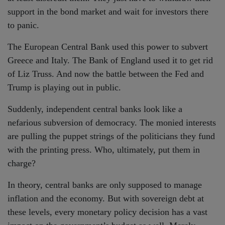
support in the bond market and wait for investors there
to panic.
The European Central Bank used this power to subvert
Greece and Italy. The Bank of England used it to get rid
of Liz Truss. And now the battle between the Fed and
Trump is playing out in public.
Suddenly, independent central banks look like a
nefarious subversion of democracy. The monied interests
are pulling the puppet strings of the politicians they fund
with the printing press. Who, ultimately, put them in
charge?
In theory, central banks are only supposed to manage
inflation and the economy. But with sovereign debt at
these levels, every monetary policy decision has a vast