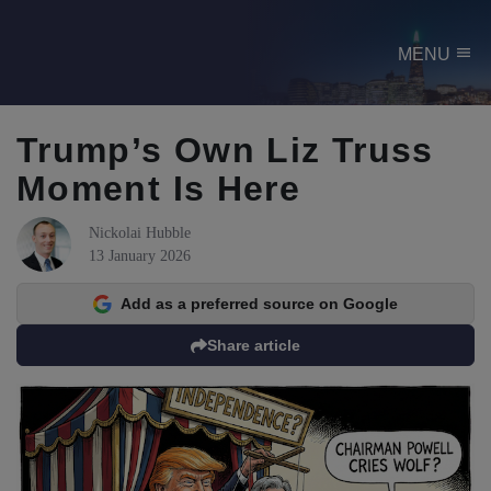
menu
MENU
Trump’s Own Liz Truss
Moment Is Here
Nickolai Hubble
13 January 2026
Add as a preferred source on Google
Share article