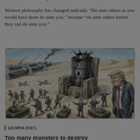
Western philosophy has changed radically. “Do unto others as you
would have them do unto you,” became “do unto others before
they can do unto you.”
GEOPOLITICS
Too many monsters to destroy