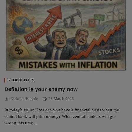
GEOPOLITICS
Deflation is your enemy now
person
schedule
Nickolai Hubble
26 March 2026
In today’s issue: How can you have a financial crisis when the
central bank will print money? What central bankers will get
wrong this time…