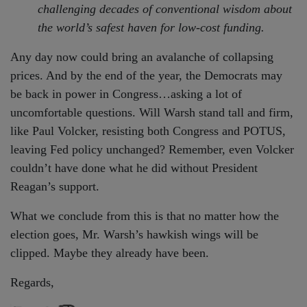
challenging decades of conventional wisdom about
the world’s safest haven for low-cost funding.
Any day now could bring an avalanche of collapsing
prices. And by the end of the year, the Democrats may
be back in power in Congress…asking a lot of
uncomfortable questions. Will Warsh stand tall and firm,
like Paul Volcker, resisting both Congress and POTUS,
leaving Fed policy unchanged? Remember, even Volcker
couldn’t have done what he did without President
Reagan’s support.
What we conclude from this is that no matter how the
election goes, Mr. Warsh’s hawkish wings will be
clipped. Maybe they already have been.
Regards,