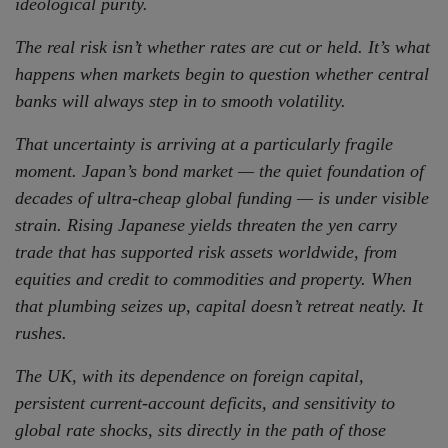
ideological purity.
The real risk isn’t whether rates are cut or held. It’s what
happens when markets begin to question whether central
banks will always step in to smooth volatility.
That uncertainty is arriving at a particularly fragile
moment. Japan’s bond market — the quiet foundation of
decades of ultra-cheap global funding — is under visible
strain. Rising Japanese yields threaten the yen carry
trade that has supported risk assets worldwide, from
equities and credit to commodities and property. When
that plumbing seizes up, capital doesn’t retreat neatly. It
rushes.
The UK, with its dependence on foreign capital,
persistent current-account deficits, and sensitivity to
global rate shocks, sits directly in the path of those