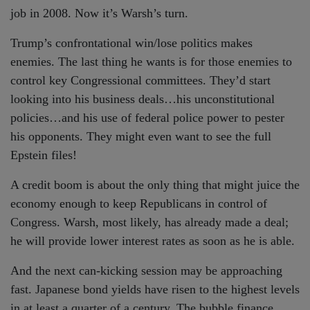
job in 2008. Now it’s Warsh’s turn.
Trump’s confrontational win/lose politics makes
enemies. The last thing he wants is for those enemies to
control key Congressional committees. They’d start
looking into his business deals…his unconstitutional
policies…and his use of federal police power to pester
his opponents. They might even want to see the full
Epstein files!
A credit boom is about the only thing that might juice the
economy enough to keep Republicans in control of
Congress. Warsh, most likely, has already made a deal;
he will provide lower interest rates as soon as he is able.
And the next can-kicking session may be approaching
fast. Japanese bond yields have risen to the highest levels
in at least a quarter of a century. The bubble finance