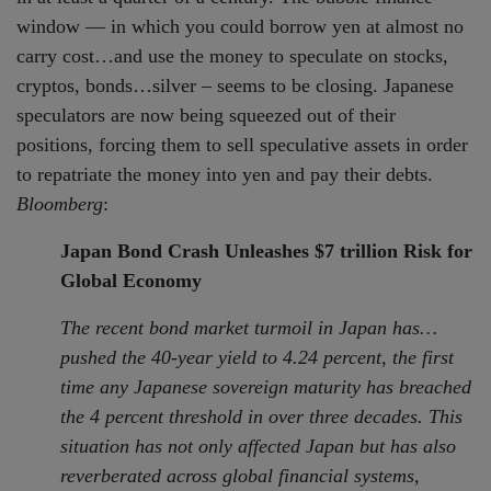
window — in which you could borrow yen at almost no
carry cost…and use the money to speculate on stocks,
cryptos, bonds…silver – seems to be closing. Japanese
speculators are now being squeezed out of their
positions, forcing them to sell speculative assets in order
to repatriate the money into yen and pay their debts.
Bloomberg
:
Japan Bond Crash Unleashes $7 trillion Risk for
Global Economy
The recent bond market turmoil in Japan has…
pushed the 40-year yield to 4.24 percent, the first
time any Japanese sovereign maturity has breached
the 4 percent threshold in over three decades. This
situation has not only affected Japan but has also
reverberated across global financial systems,