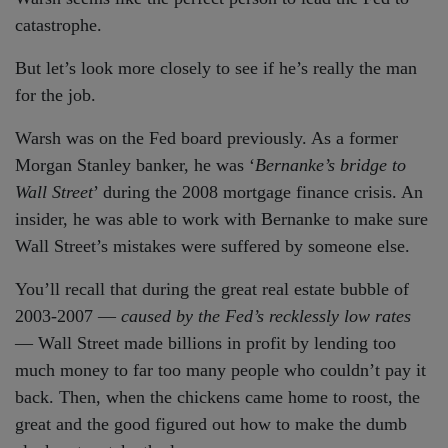
catastrophe.
But let’s look more closely to see if he’s really the man
for the job.
Warsh was on the Fed board previously. As a former
Morgan Stanley banker, he was ‘
Bernanke’s bridge to
Wall Street
’ during the 2008 mortgage finance crisis. An
insider, he was able to work with Bernanke to make sure
Wall Street’s mistakes were suffered by someone else.
You’ll recall that during the great real estate bubble of
2003-2007 —
caused by the Fed’s recklessly low rates
— Wall Street made billions in profit by lending too
much money to far too many people who couldn’t pay it
back. Then, when the chickens came home to roost, the
great and the good figured out how to make the dumb