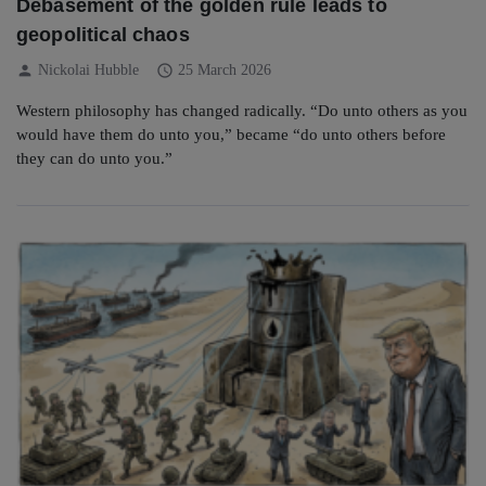
Debasement of the golden rule leads to
geopolitical chaos
person
schedule
Nickolai Hubble
25 March 2026
Western philosophy has changed radically. “Do unto others as you
would have them do unto you,” became “do unto others before
they can do unto you.”