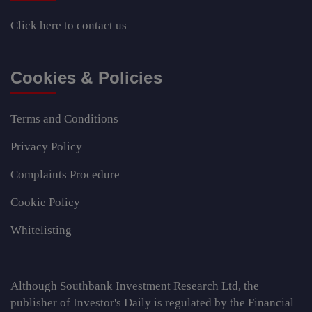
Click here
to contact us
Cookies & Policies
Terms and Conditions
Privacy Policy
Complaints Procedure
Cookie Policy
Whitelisting
Although Southbank Investment Research Ltd, the
publisher of Investor's Daily is regulated by the Financial