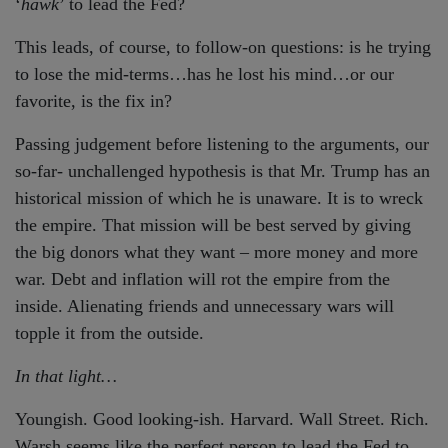
‘
hawk
’ to lead the Fed?
This leads, of course, to follow-on questions: is he trying
to lose the mid-terms…has he lost his mind…or our
favorite, is the fix in?
Passing judgement before listening to the arguments, our
so-far- unchallenged hypothesis is that Mr. Trump has an
historical mission of which he is unaware. It is to wreck
the empire. That mission will be best served by giving
the big donors what they want – more money and more
war. Debt and inflation will rot the empire from the
inside. Alienating friends and unnecessary wars will
topple it from the outside.
In that light…
Youngish. Good looking-ish. Harvard. Wall Street. Rich.
Warsh seems like the perfect person to lead the Fed to