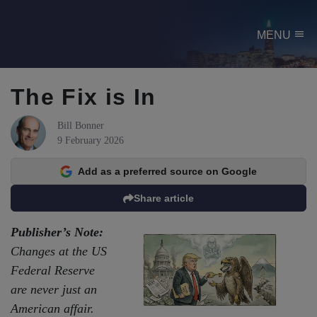
menu
MENU
The Fix is In
Bill Bonner
9 February 2026
Add as a preferred source on Google
Share article
Publisher’s Note:
Changes at the US
Federal Reserve
are never just an
American affair.