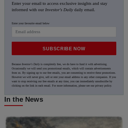
Enter your email to access exclusive insights and stay
informed with our
Investor's Daily
daily email.
Enter your favourite email below
SUBSCRIBE NOW
Because
Investor's Daily
is completely free, we do have to fund it with advertising.
Occasionally we will send you promotional emails, which will contain advertisements
from us. By signing up to our free emails, you are consenting to receive these promotions.
However we will never give, sell or rent your email address to any other companies. If you
want to stop receiving our free emails at any time, you can immediately unsubscribe by
clicking on the link in each email. For more information, please see our
privacy policy
.
In the News