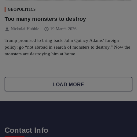
GEOPOLITICS
Too many monsters to destroy
person
schedule
Nickolai Hubble
19 March 2026
Trump promised to bring back John Quincy Adams’ foreign
policy: go “not abroad in search of monsters to destroy.” Now the
monsters are destroying him at home.
LOAD MORE
Contact Info