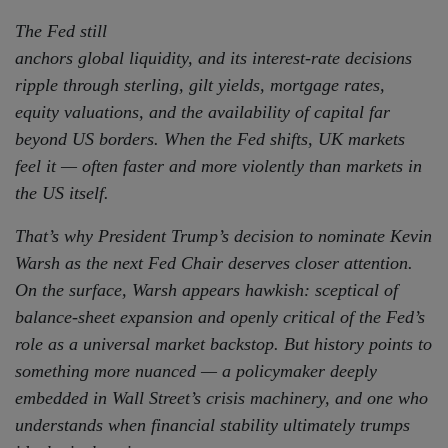
The Fed still
anchors global liquidity, and its interest-rate decisions
ripple through sterling, gilt yields, mortgage rates,
equity valuations, and the availability of capital far
beyond US borders. When the Fed shifts, UK markets
feel it — often faster and more violently than markets in
the US itself.
That’s why President Trump’s decision to nominate Kevin
Warsh as the next Fed Chair deserves closer attention.
On the surface, Warsh appears hawkish: sceptical of
balance-sheet expansion and openly critical of the Fed’s
role as a universal market backstop. But history points to
something more nuanced — a policymaker deeply
embedded in Wall Street’s crisis machinery, and one who
understands when financial stability ultimately trumps