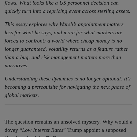
flows. What looks like a US personnel decision can
quickly turn into a repricing event across sterling assets.
This essay explores why Warsh’s appointment matters
less for what he says, and more for what markets are
forced to confront: a world where cheap money is no
longer guaranteed, volatility returns as a feature rather
than a bug, and risk management matters more than
narratives.
Understanding these dynamics is no longer optional. It’s
becoming a prerequisite for navigating the next phase of
global markets.
The question remains an unsolved mystery. Why would a
dovey “
Low Interest Rates
” Trump appoint a supposed