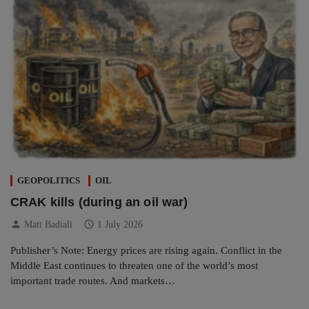
GEOPOLITICS
OIL
CRAK kills (during an oil war)
person
schedule
Matt Badiali
1 July 2026
Publisher’s Note: Energy prices are rising again. Conflict in the
Middle East continues to threaten one of the world’s most
important trade routes. And markets…