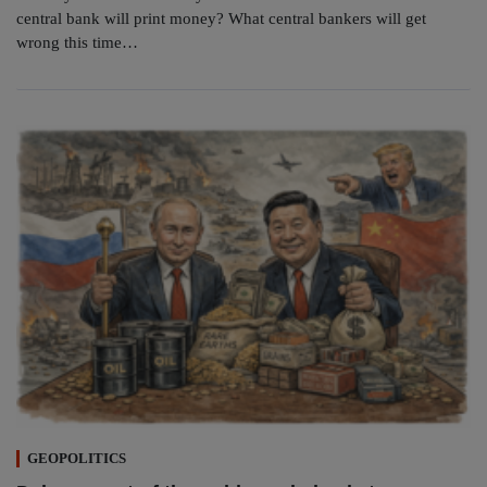
central bank will print money? What central bankers will get
wrong this time…
GEOPOLITICS