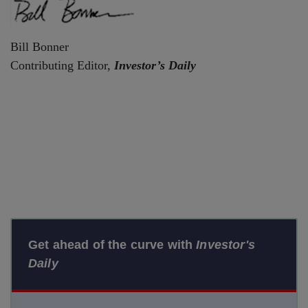
Bill Bonner
Contributing Editor,
Investor’s Daily
Get ahead of the curve with
Investor's
Daily