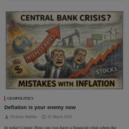
GEOPOLITICS
Deflation is your enemy now
person
schedule
Nickolai Hubble
26 March 2026
In today’s issue: How can you have a financial crisis when the