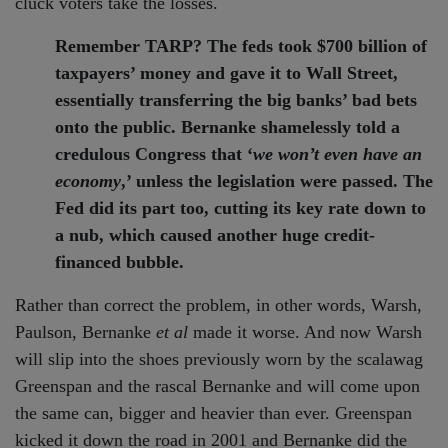
cluck voters take the losses.
Remember TARP? The feds took $700 billion of
taxpayers’ money and gave it to Wall Street,
essentially transferring the big banks’ bad bets
onto the public. Bernanke shamelessly told a
credulous Congress that ‘
we won’t even have an
economy
,’ unless the legislation were passed. The
Fed did its part too, cutting its key rate down to
a nub, which caused another huge credit-
financed bubble.
Rather than correct the problem, in other words, Warsh,
Paulson, Bernanke
et al
made it worse. And now Warsh
will slip into the shoes previously worn by the scalawag
Greenspan and the rascal Bernanke and will come upon
the same can, bigger and heavier than ever. Greenspan
kicked it down the road in 2001 and Bernanke did the