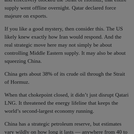
supply went offline overnight. Qatar declared force
majeure on exports.
If you like a good mystery, then consider this. The US
likely knew exactly how Iran would respond. And the
real strategic move here may not simply be about
controlling Middle Eastern supply. It may also be about
squeezing China.
China gets about 38% of its crude oil through the Strait
of Hormuz.
When that chokepoint closed, it didn’t just disrupt Qatari
LNG. It threatened the energy lifeline that keeps the
world’s second-largest economy running.
China has a strategic petroleum reserve, but estimates
vary wildly on how long it lasts — anywhere from 40 to