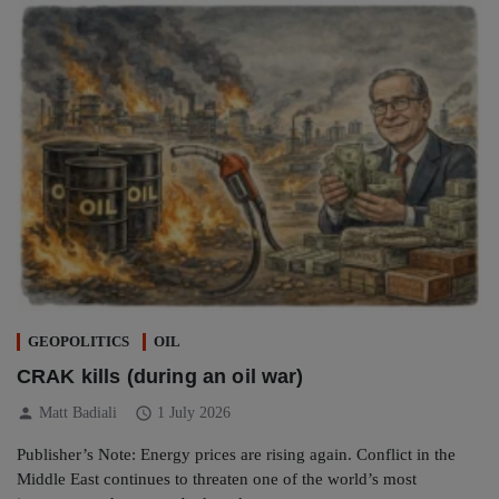
GEOPOLITICS
OIL
CRAK kills (during an oil war)
person
schedule
Matt Badiali
1 July 2026
Publisher’s Note: Energy prices are rising again. Conflict in the
Middle East continues to threaten one of the world’s most