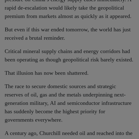
rapid de-escalation would likely take the geopolitical
premium from markets almost as quickly as it appeared.
But even if this war ended tomorrow, the world has just
received a brutal reminder.
Critical mineral supply chains and energy corridors had
been operating as though geopolitical risk barely existed.
That illusion has now been shattered.
The race to secure domestic sources and strategic
reserves of oil, gas and the metals underpinning next-
generation military, AI and semiconductor infrastructure
has suddenly become the highest priority for
governments everywhere.
A century ago, Churchill needed oil and reached into the