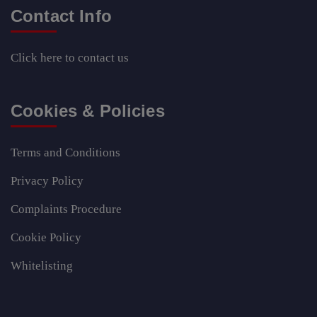
Contact Info
Click here
to contact us
Cookies & Policies
Terms and Conditions
Privacy Policy
Complaints Procedure
Cookie Policy
Whitelisting