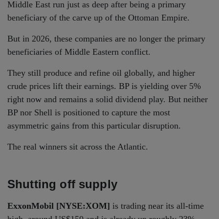
Middle East run just as deep after being a primary
beneficiary of the carve up of the Ottoman Empire.
But in 2026, these companies are no longer the primary
beneficiaries of Middle Eastern conflict.
They still produce and refine oil globally, and higher
crude prices lift their earnings. BP is yielding over 5%
right now and remains a solid dividend play. But neither
BP nor Shell is positioned to capture the most
asymmetric gains from this particular disruption.
The real winners sit across the Atlantic.
Shutting off supply
ExxonMobil [NYSE:XOM]
is trading near its all-time