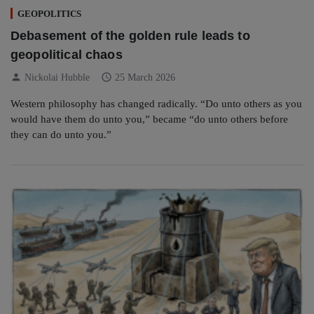
GEOPOLITICS
Debasement of the golden rule leads to
geopolitical chaos
person
schedule
Nickolai Hubble
25 March 2026
Western philosophy has changed radically. “Do unto others as you
would have them do unto you,” became “do unto others before
they can do unto you.”