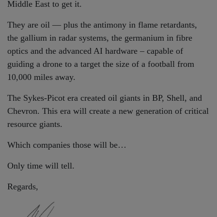
Middle East to get it.
They are oil — plus the antimony in flame retardants,
the gallium in radar systems, the germanium in fibre
optics and the advanced AI hardware – capable of
guiding a drone to a target the size of a football from
10,000 miles away.
The Sykes-Picot era created oil giants in BP, Shell, and
Chevron. This era will create a new generation of critical
resource giants.
Which companies those will be…
Only time will tell.
Regards,