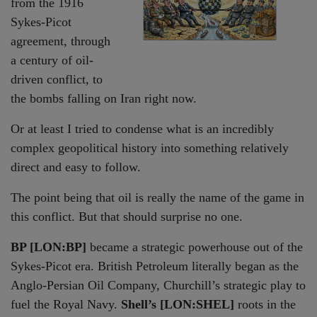
from the 1916
Sykes-Picot
agreement, through
a century of oil-
driven conflict, to
the bombs falling on Iran right now.
Or at least I tried to condense what is an incredibly
complex geopolitical history into something relatively
direct and easy to follow.
The point being that oil is really the name of the game in
this conflict. But that should surprise no one.
BP [LON:BP]
became a strategic powerhouse out of the
Sykes-Picot era. British Petroleum literally began as the
Anglo-Persian Oil Company, Churchill’s strategic play to
fuel the Royal Navy.
Shell’s [LON:SHEL]
roots in the