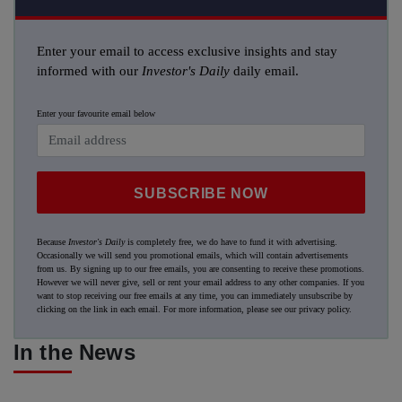
Enter your email to access exclusive insights and stay
informed with our
Investor's Daily
daily email.
Enter your favourite email below
SUBSCRIBE NOW
Because
Investor's Daily
is completely free, we do have to fund it with advertising.
Occasionally we will send you promotional emails, which will contain advertisements
from us. By signing up to our free emails, you are consenting to receive these promotions.
However we will never give, sell or rent your email address to any other companies. If you
want to stop receiving our free emails at any time, you can immediately unsubscribe by
clicking on the link in each email. For more information, please see our
privacy policy
.
In the News