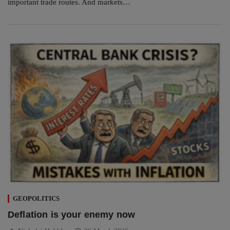
important trade routes. And markets…
GEOPOLITICS
Deflation is your enemy now