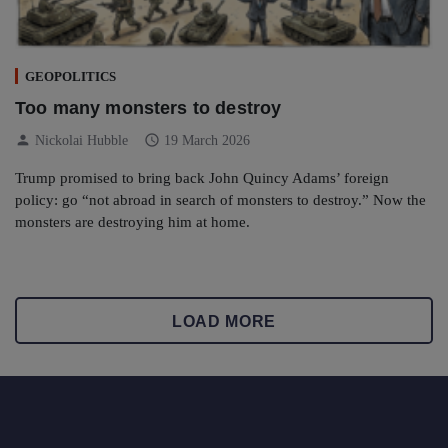
GEOPOLITICS
Too many monsters to destroy
person
schedule
Nickolai Hubble
19 March 2026
Trump promised to bring back John Quincy Adams’ foreign
policy: go “not abroad in search of monsters to destroy.” Now the
monsters are destroying him at home.
LOAD MORE