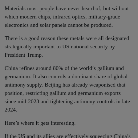
Materials most people have never heard of, but without
which modern chips, infrared optics, military-grade
electronics and solar panels cannot be produced.
There is a good reason these metals were all designated
strategically important to US national security by
President Trump.
China refines around 80% of the world’s gallium and
germanium. It also controls a dominant share of global
antimony supply. Beijing has already weaponised that
position, restricting gallium and germanium exports
since mid-2023 and tightening antimony controls in late
2024.
Here’s where it gets interesting.
If the US and its allies are effectively squeezing China’s