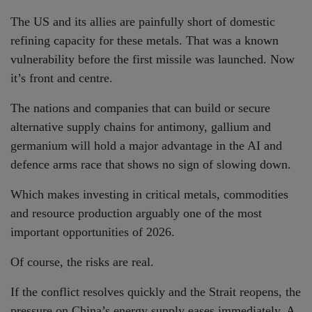
The US and its allies are painfully short of domestic
refining capacity for these metals. That was a known
vulnerability before the first missile was launched. Now
it’s front and centre.
The nations and companies that can build or secure
alternative supply chains for antimony, gallium and
germanium will hold a major advantage in the AI and
defence arms race that shows no sign of slowing down.
Which makes investing in critical metals, commodities
and resource production arguably one of the most
important opportunities of 2026.
Of course, the risks are real.
If the conflict resolves quickly and the Strait reopens, the
pressure on China’s energy supply eases immediately. A