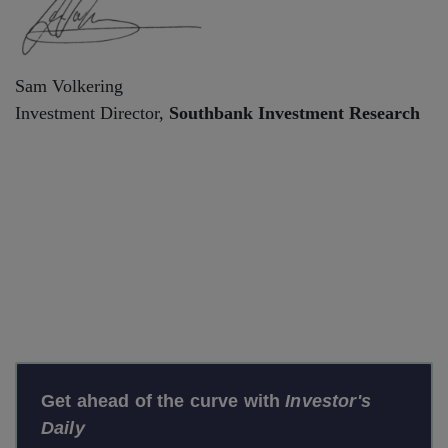
Sam Volkering
Investment Director,
Southbank Investment Research
Get ahead of the curve with
Investor's
Daily