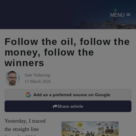
menu
MENU
Follow the oil, follow the
money, follow the
winners
Sam Volkering
13 March 2026
Add as a preferred source on Google
Share article
Yesterday, I traced
the straight line