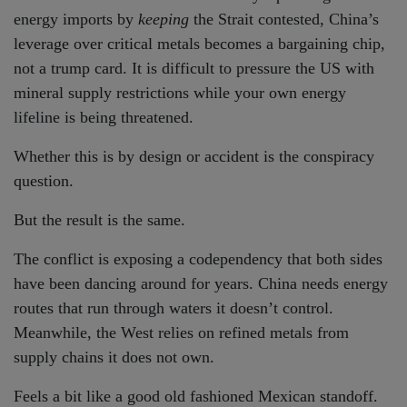
energy imports by
keeping
the Strait contested, China’s
leverage over critical metals becomes a bargaining chip,
not a trump card. It is difficult to pressure the US with
mineral supply restrictions while your own energy
lifeline is being threatened.
Whether this is by design or accident is the conspiracy
question.
But the result is the same.
The conflict is exposing a codependency that both sides
have been dancing around for years. China needs energy
routes that run through waters it doesn’t control.
Meanwhile, the West relies on refined metals from
supply chains it does not own.
Feels a bit like a good old fashioned Mexican standoff.