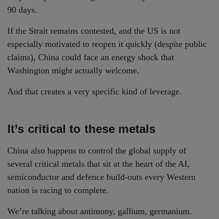
90 days.
If the Strait remains contested, and the US is not
especially motivated to reopen it quickly (despite public
claims), China could face an energy shock that
Washington might actually welcome.
And that creates a very specific kind of leverage.
It’s critical to these metals
China also happens to control the global supply of
several critical metals that sit at the heart of the AI,
semiconductor and defence build-outs every Western
nation is racing to complete.
We’re talking about antimony, gallium, germanium.