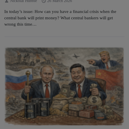
person
schedule
Nickolai Hubble
26 March 2026
In today’s issue: How can you have a financial crisis when the
central bank will print money? What central bankers will get
wrong this time…