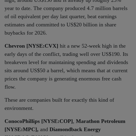
high, around US$150 and is already up roughly 23%
year to date. The company produced 4.7 million barrels
of oil equivalent per day last quarter, beat earnings
estimates and committed to US$20 billion in share
buybacks for 2026.
Chevron [NYSE:CVX]
hit a new 52-week high in the
early days of the conflict, trading well over US$190. Its
breakeven level for maintaining spending and dividends
sits around US$50 a barrel, which means that at current
prices the company is generating enormous free cash
flow.
These are companies built for exactly this kind of
environment.
ConocoPhillips [NYSE:COP]
,
Marathon Petroleum
[NYSE:MPC],
and
Diamondback Energy