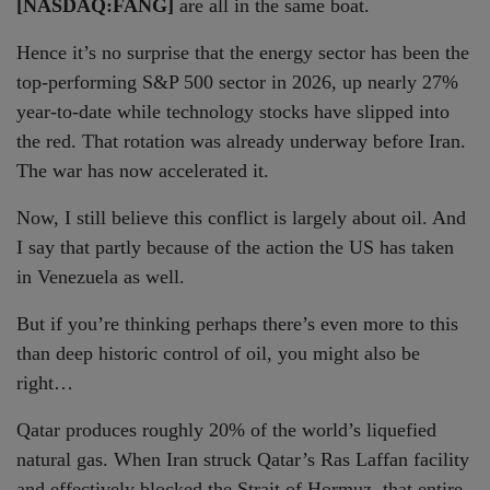
[NASDAQ:FANG]
are all in the same boat.
Hence it’s no surprise that the energy sector has been the
top-performing S&P 500 sector in 2026, up nearly 27%
year-to-date while technology stocks have slipped into
the red. That rotation was already underway before Iran.
The war has now accelerated it.
Now, I still believe this conflict is largely about oil. And
I say that partly because of the action the US has taken
in Venezuela as well.
But if you’re thinking perhaps there’s even more to this
than deep historic control of oil, you might also be
right…
Qatar produces roughly 20% of the world’s liquefied
natural gas. When Iran struck Qatar’s Ras Laffan facility
and effectively blocked the Strait of Hormuz, that entire