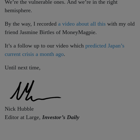
We’re the vulnerable ones. And we’re in the right
hemisphere.
By the way, I recorded
a video about all this
with my old
friend Jasmine Birtles of MoneyMagpie.
It’s a follow up to our video which
predicted Japan’s
current crisis a month ago
.
Until next time,
Nick Hubble
Editor at Large,
Investor’s Daily