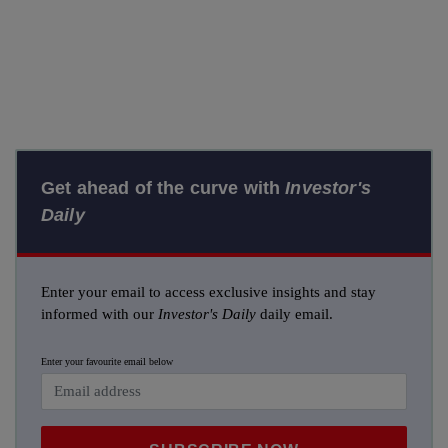
Get ahead of the curve with
Investor's
Daily
Enter your email to access exclusive insights and stay
informed with our
Investor's Daily
daily email.
Enter your favourite email below