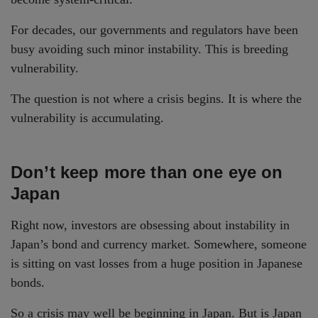
For decades, our governments and regulators have been
busy avoiding such minor instability. This is breeding
vulnerability.
The question is not where a crisis begins. It is where the
vulnerability is accumulating.
Don’t keep more than one eye on
Japan
Right now, investors are obsessing about instability in
Japan’s bond and currency market. Somewhere, someone
is sitting on vast losses from a huge position in Japanese
bonds.
So a crisis may well be beginning in Japan. But is Japan