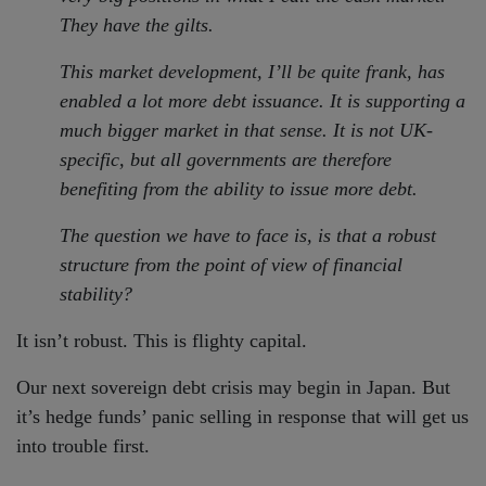
They have the gilts.
This market development, I’ll be quite frank, has
enabled a lot more debt issuance. It is supporting a
much bigger market in that sense. It is not UK-
specific, but all governments are therefore
benefiting from the ability to issue more debt.
The question we have to face is, is that a robust
structure from the point of view of financial
stability?
It isn’t robust. This is flighty capital.
Our next sovereign debt crisis may begin in Japan. But
it’s hedge funds’ panic selling in response that will get us
into trouble first.