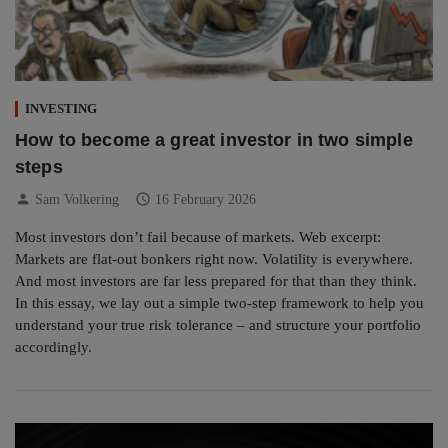
INVESTING
How to become a great investor in two simple
steps
person
schedule
Sam Volkering
16 February 2026
Most investors don’t fail because of markets. Web excerpt:
Markets are flat-out bonkers right now. Volatility is everywhere.
And most investors are far less prepared for that than they think.
In this essay, we lay out a simple two-step framework to help you
understand your true risk tolerance – and structure your portfolio
accordingly.