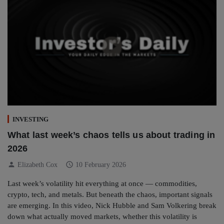
INVESTING
What last week’s chaos tells us about trading in
2026
person
schedule
Elizabeth Cox
10 February 2026
Last week’s volatility hit everything at once — commodities,
crypto, tech, and metals. But beneath the chaos, important signals
are emerging. In this video, Nick Hubble and Sam Volkering break
down what actually moved markets, whether this volatility is