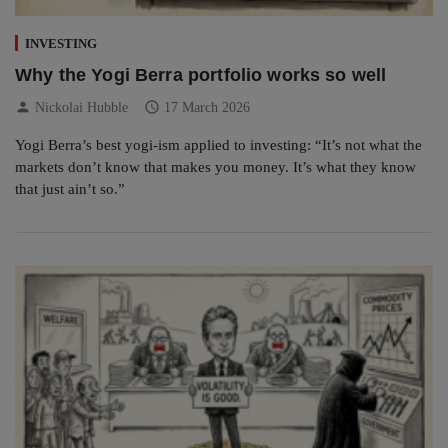
INVESTING
Why the Yogi Berra portfolio works so well
person
schedule
Nickolai Hubble
17 March 2026
Yogi Berra’s best yogi-ism applied to investing: “It’s not what the
markets don’t know that makes you money. It’s what they know
that just ain’t so.”