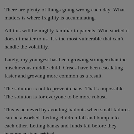
There are plenty of things going wrong each day. What
matters is where fragility is accumulating.
All this will be mighty familiar to parents. Who started it
doesn’t matter to us. It’s the most vulnerable that can’t
handle the volatility.
Lately, my youngest has been growing stronger than the
mischievous middle child. Crises have been escalating
faster and growing more common as a result.
The solution is not to prevent chaos. That’s impossible.
The solution is for everyone to be more robust.
This is achieved by avoiding bailouts when small failures
can be absorbed. Letting children fall and bump into
each other. Letting banks and funds fail before they
become system-critical.