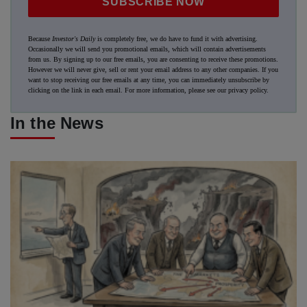
SUBSCRIBE NOW
Because
Investor's Daily
is completely free, we do have to fund it with advertising.
Occasionally we will send you promotional emails, which will contain advertisements
from us. By signing up to our free emails, you are consenting to receive these promotions.
However we will never give, sell or rent your email address to any other companies. If you
want to stop receiving our free emails at any time, you can immediately unsubscribe by
clicking on the link in each email. For more information, please see our
privacy policy
.
In the News