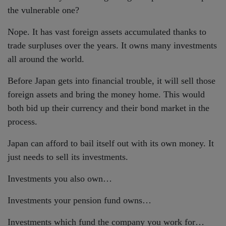
the vulnerable one?
Nope. It has vast foreign assets accumulated thanks to
trade surpluses over the years. It owns many investments
all around the world.
Before Japan gets into financial trouble, it will sell those
foreign assets and bring the money home. This would
both bid up their currency and their bond market in the
process.
Japan can afford to bail itself out with its own money. It
just needs to sell its investments.
Investments you also own…
Investments your pension fund owns…
Investments which fund the company you work for…