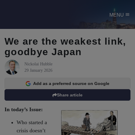
menu
MENU
We are the weakest link,
goodbye Japan
Nickolai Hubble
29 January 2026
Add as a preferred source on Google
Share article
In today’s Issue:
Who started a
crisis doesn’t