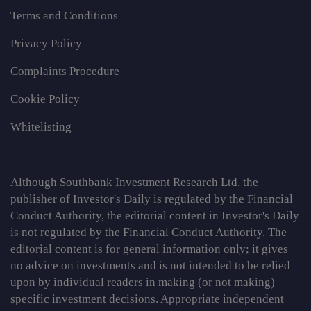
Terms and Conditions
Privacy Policy
Complaints Procedure
Cookie Policy
Whitelisting
Although Southbank Investment Research Ltd, the
publisher of Investor's Daily is regulated by the Financial
Conduct Authority, the editorial content in Investor's Daily
is not regulated by the Financial Conduct Authority. The
editorial content is for general information only; it gives
no advice on investments and is not intended to be relied
upon by individual readers in making (or not making)
specific investment decisions. Appropriate independent