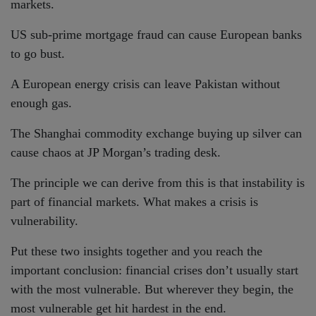
markets.
US sub-prime mortgage fraud can cause European banks
to go bust.
A European energy crisis can leave Pakistan without
enough gas.
The Shanghai commodity exchange buying up silver can
cause chaos at JP Morgan’s trading desk.
The principle we can derive from this is that instability is
part of financial markets. What makes a crisis is
vulnerability.
Put these two insights together and you reach the
important conclusion: financial crises don’t usually start
with the most vulnerable. But wherever they begin, the
most vulnerable get hit hardest in the end.