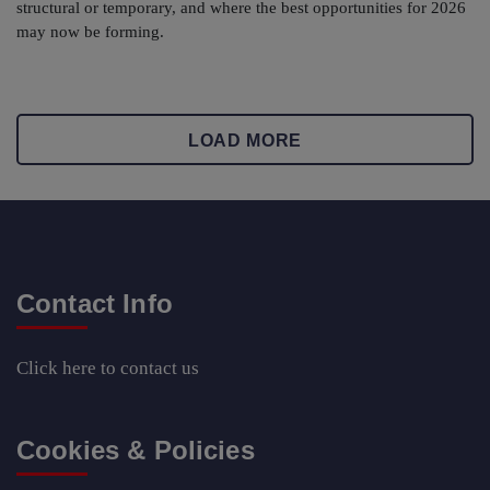
structural or temporary, and where the best opportunities for 2026
may now be forming.
LOAD MORE
Contact Info
Click here
to contact us
Cookies & Policies