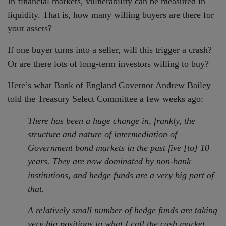
In financial markets, vulnerability can be measured in
liquidity. That is, how many willing buyers are there for
your assets?
If one buyer turns into a seller, will this trigger a crash?
Or are there lots of long-term investors willing to buy?
Here’s what Bank of England Governor Andrew Bailey
told the Treasury Select Committee a few weeks ago:
There has been a huge change in, frankly, the
structure and nature of intermediation of
Government bond markets in the past five [to] 10
years. They are now dominated by non-bank
institutions, and hedge funds are a very big part of
that.
A relatively small number of hedge funds are taking
very big positions in what I call the cash market.