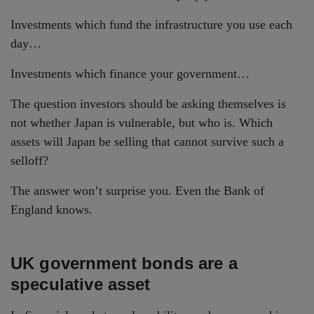
Investments which fund the infrastructure you use each
day…
Investments which finance your government…
The question investors should be asking themselves is
not whether Japan is vulnerable, but who is. Which
assets will Japan be selling that cannot survive such a
selloff?
The answer won’t surprise you. Even the Bank of
England knows.
UK government bonds are a
speculative asset