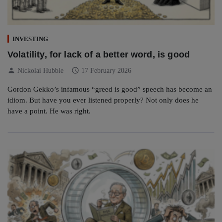
INVESTING
Volatility, for lack of a better word, is good
person
schedule
Nickolai Hubble
17 February 2026
Gordon Gekko’s infamous “greed is good” speech has become an
idiom. But have you ever listened properly? Not only does he
have a point. He was right.