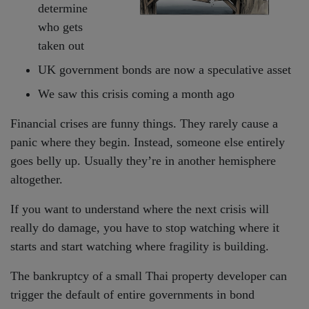
determine
who gets
taken out
UK government bonds are now a speculative asset
We saw this crisis coming a month ago
Financial crises are funny things. They rarely cause a
panic where they begin. Instead, someone else entirely
goes belly up. Usually they’re in another hemisphere
altogether.
If you want to understand where the next crisis will
really do damage, you have to stop watching where it
starts and start watching where fragility is building.
The bankruptcy of a small Thai property developer can
trigger the default of entire governments in bond