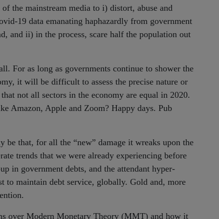
y of the mainstream media to i) distort, abuse and
 Covid-19 data emanating haphazardly from government
, and ii) in the process, scare half the population out
 call. For as long as governments continue to shower the
my, it will be difficult to assess the precise nature or
 that not all sectors in the economy are equal in 2020.
re, like Amazon, Apple and Zoom? Happy days. Pub
y be that, for all the “new” damage it wreaks upon the
rate trends that we were already experiencing before
d-up in government debts, and the attendant hyper-
t to maintain debt service, globally. Gold and, more
ention.
erns over Modern Monetary Theory (MMT) and how it