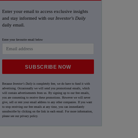
Enter your email to access exclusive insights
and stay informed with our
Investor's Daily
daily email.
Enter your favourite email below
SUBSCRIBE NOW
Because
Investor's Daily
is completely free, we do have to fund it with
advertising. Occasionally we will send you promotional emails, which
will contain advertisements from us. By signing up to our free emails,
you are consenting to receive these promotions. However we will never
give, sell or rent your email address to any other companies. If you want
to stop receiving our free emails at any time, you can immediately
unsubscribe by clicking on the link in each email. For more information,
please see our
privacy policy
.