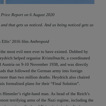
e Price Report on 6 August 2020
 and that gets us noticed. And us being noticed gets us
 Ellis’ 2016 film
Anthropoid
the most evil men ever to have existed. Dubbed by
Heydrich helped organise
Kristallnacht
, a coordinated
 Austria on 9-10 November 1938, and was directly
uads that followed the German army into foreign
 more than two million deaths. Heydrich also chaired
s formalised plans for their “Final Solution”.
 Himmler’s right-hand man. As head of the Reich’s
 most terrifying arms of the Nazi regime, including the