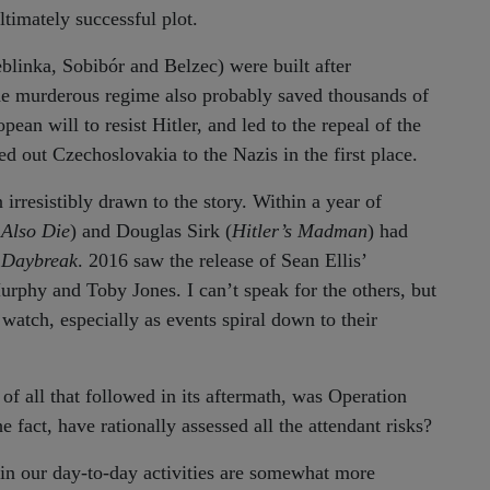
timately successful plot.
eblinka, Sobibór and Belzec) were built after
the murderous regime also probably saved thousands of
an will to resist Hitler, and led to the repeal of the
 out Czechoslovakia to the Nazis in the first place.
rresistibly drawn to the story. Within a year of
Also Die
) and Douglas Sirk (
Hitler’s Madman
) had
 Daybreak
. 2016 saw the release of Sean Ellis’
urphy and Toby Jones. I can’t speak for the others, but
 watch, especially as events spiral down to their
 of all that followed in its aftermath, was Operation
fact, have rationally assessed all the attendant risks?
 in our day-to-day activities are somewhat more