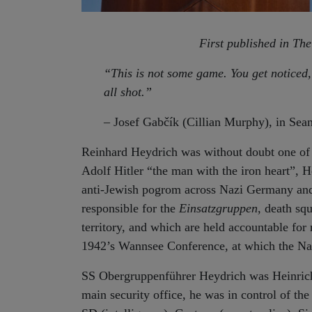
First published in Th
“
This is not some game. You get noticed,
all shot.”
– Josef Gabčík (Cillian Murphy), in Sean
Reinhard Heydrich was without doubt one of 
Adolf Hitler “the man with the iron heart”, 
anti-Jewish pogrom across Nazi Germany and
responsible for the
Einsatzgruppen
, death sq
territory, and which are held accountable for
1942’s Wannsee Conference, at which the Nazi
SS Obergruppenführer Heydrich was Heinrich
main security office, he was in control of the