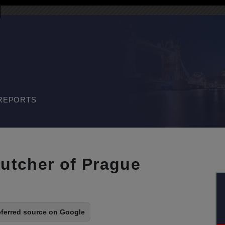
REPORTS
butcher of Prague
eferred source on Google