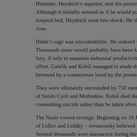
Himmler, Heydrich’s superior, sent his person
Although it initially seemed as if he would p
hospital bed, Heydrich went into shock. He s
June.
Hitler’s rage was uncontrollable. He ordered
Thousands more would probably have been kill
fury, if only to maintain industrial productiv
effort. Gabčík and Kubiš managed to elude th
betrayed by a countryman lured by the promi
They were ultimately surrounded by 750 mem
of Saints Cyril and Methodius. Kubiš died du
committing suicide rather than be taken alive
The Nazis vowed revenge. Beginning on 10 Jun
of Lidice and Ležáky – erroneously believed 
Several thousands were massacred during the b