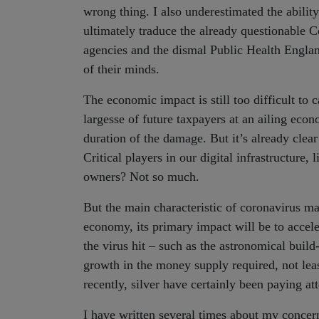
wrong thing. I also underestimated the abilit
ultimately traduce the already questionable
agencies and the dismal Public Health England
of their minds.
The economic impact is still too difficult to
largesse of future taxpayers at an ailing econo
duration of the damage. But it’s already clear
Critical players in our digital infrastructu
owners? Not so much.
But the main characteristic of coronavirus ma
economy, its primary impact will be to accele
the virus hit – such as the astronomical buil
growth in the money supply required, not leas
recently, silver have certainly been paying att
I have written several times about my conc