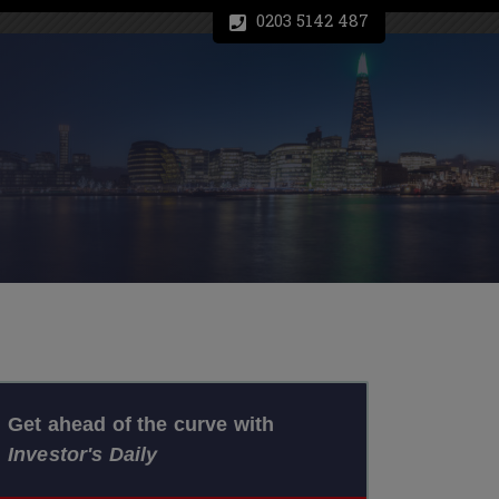
0203 5142 487
Get ahead of the curve with
Investor's Daily