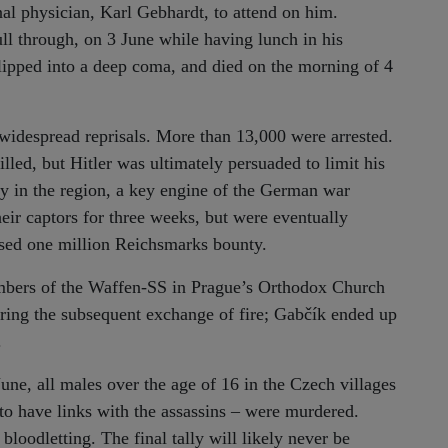
al physician, Karl Gebhardt, to attend on him.
ull through, on 3 June while having lunch in his
lipped into a deep coma, and died on the morning of 4
 widespread reprisals. More than 13,000 were arrested.
ed, but Hitler was ultimately persuaded to limit his
ity in the region, a key engine of the German war
eir captors for three weeks, but were eventually
sed one million Reichsmarks bounty.
bers of the Waffen-SS in Prague’s Orthodox Church
ring the subsequent exchange of fire; Gabčík ended up
.
e, all males over the age of 16 in the Czech villages
to have links with the assassins – were murdered.
loodletting. The final tally will likely never be