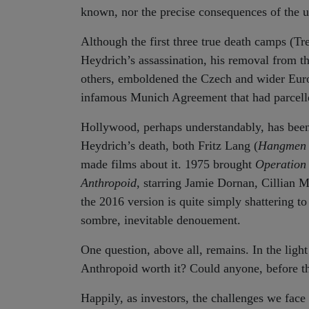
known, nor the precise consequences of the ul
Although the first three true death camps (Tr
Heydrich’s assassination, his removal from 
others, emboldened the Czech and wider Europe
infamous Munich Agreement that had parcelled
Hollywood, perhaps understandably, has been i
Heydrich’s death, both Fritz Lang (
Hangmen 
made films about it. 1975 brought
Operation
Anthropoid
, starring Jamie Dornan, Cillian M
the 2016 version is quite simply shattering to
sombre, inevitable denouement.
One question, above all, remains. In the light
Anthropoid worth it? Could anyone, before the 
Happily, as investors, the challenges we face