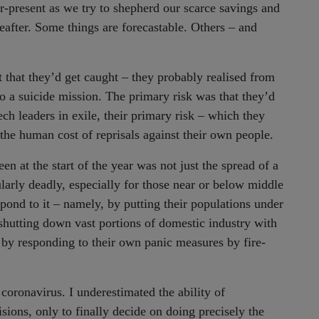
er-present as we try to shepherd our scarce savings and
after. Some things are forecastable. Others – and
 that they’d get caught – they probably realised from
o a suicide mission. The primary risk was that they’d
ch leaders in exile, their primary risk – which they
the human cost of reprisals against their own people.
en at the start of the year was not just the spread of a
ularly deadly, especially for those near or below middle
nd to it – namely, by putting their populations under
 shutting down vast portions of domestic industry with
 by responding to their own panic measures by fire-
 coronavirus. I underestimated the ability of
ions, only to finally decide on doing precisely the