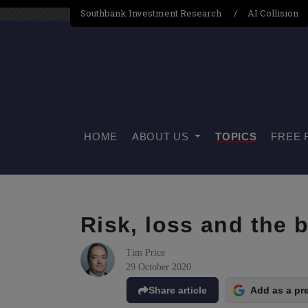
Southbank Investment Research
AI Collision
HOME
ABOUT US
TOPICS
FREE 
Risk, loss and the 
Tim Price
29 October 2020
Share article
Add as a pr