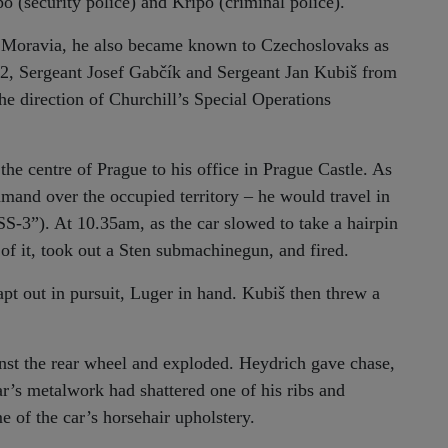
po (security police) and Kripo (criminal police).
d Moravia, he also became known to Czechoslovaks as
2, Sergeant Josef Gabčík and Sergeant Jan Kubiš from
e direction of Churchill’s Special Operations
e centre of Prague to his office in Prague Castle. As
mmand over the occupied territory – he would travel in
S-3”). At 10.35am, as the car slowed to take a hairpin
 of it, took out a Sten submachinegun, and fired.
t out in pursuit, Luger in hand. Kubiš then threw a
nst the rear wheel and exploded. Heydrich gave chase,
ar’s metalwork had shattered one of his ribs and
e of the car’s horsehair upholstery.