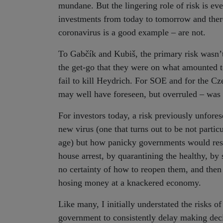
mundane. But the lingering role of risk is ev
investments from today to tomorrow and there
coronavirus is a good example – are not.
To Gabčík and Kubiš, the primary risk wasn’t
the get-go that they were on what amounted t
fail to kill Heydrich. For SOE and for the Cze
may well have foreseen, but overruled – was 
For investors today, a risk previously unforese
new virus (one that turns out to be not partic
age) but how panicky governments would respo
house arrest, by quarantining the healthy, by
no certainty of how to reopen them, and then
hosing money at a knackered economy.
Like many, I initially understated the risks of
government to consistently delay making decis