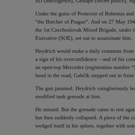
SD (intelligence), Gestapo (secret police), Si
Under the guise of Protector of Bohemia an
“the Butcher of Prague”. And on 27 May 194
the 1st Czechoslovak Mixed Brigade, under th
Executive (SOE), set out to assassinate him.
Heydrich would make a daily commute from th
a sign of his overconfidence – and of his co
an open-top Mercedes (registration number “S
bend in the road, Gabčík stepped out in front
The gun jammed. Heydrich vaingloriously leap
modified tank grenade at him.
He missed. But the grenade came to rest agai
but then suddenly collapsed. A piece of the c
wedged itself in his spleen, together with som