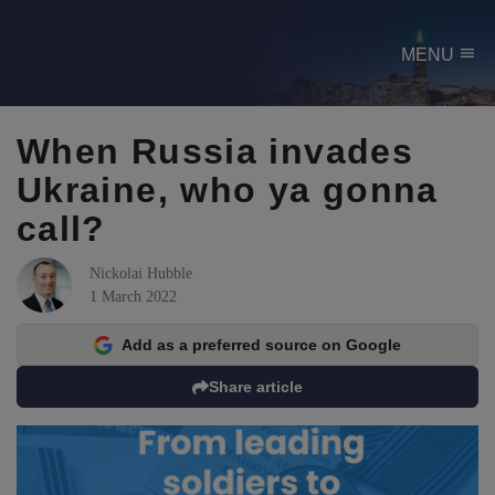
menu
MENU
When Russia invades
Ukraine, who ya gonna
call?
Nickolai Hubble
1 March 2022
Add as a preferred source on Google
Share article