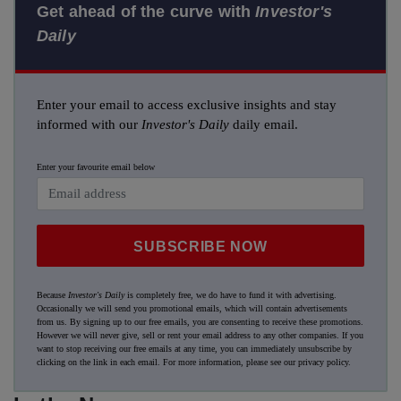
Get ahead of the curve with
Investor's
Daily
Enter your email to access exclusive insights and stay
informed with our
Investor's Daily
daily email.
Enter your favourite email below
SUBSCRIBE NOW
Because
Investor's Daily
is completely free, we do have to fund it with advertising.
Occasionally we will send you promotional emails, which will contain advertisements
from us. By signing up to our free emails, you are consenting to receive these promotions.
However we will never give, sell or rent your email address to any other companies. If you
want to stop receiving our free emails at any time, you can immediately unsubscribe by
clicking on the link in each email. For more information, please see our
privacy policy
.