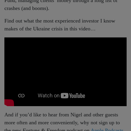
Fund, managing clients’ money through a long list of
crashes (and booms).
Find out what the most experienced investor I know
makes of the Ukraine crisis in this video…
And if you’d like to hear from Nigel and other guests
more often and more conveniently, why not sign up to
the new
Fortune & Freedom
podcast on
Apple Podcasts
,