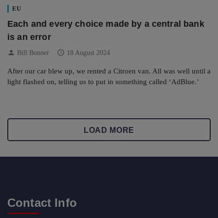
EU
Each and every choice made by a central bank
is an error
person
schedule
Bill Bonner
18 August 2024
After our car blew up, we rented a Citroen van. All was well until a
light flashed on, telling us to put in something called ‘AdBlue.’
LOAD MORE
Contact Info