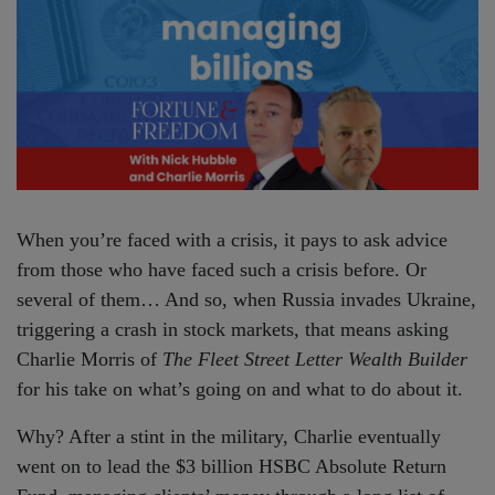
When you’re faced with a crisis, it pays to ask advice
from those who have faced such a crisis before. Or
several of them… And so, when Russia invades Ukraine,
triggering a crash in stock markets, that means asking
Charlie Morris of
The Fleet Street Letter Wealth Builder
for his take on what’s going on and what to do about it.
Why? After a stint in the military, Charlie eventually
went on to lead the $3 billion HSBC Absolute Return