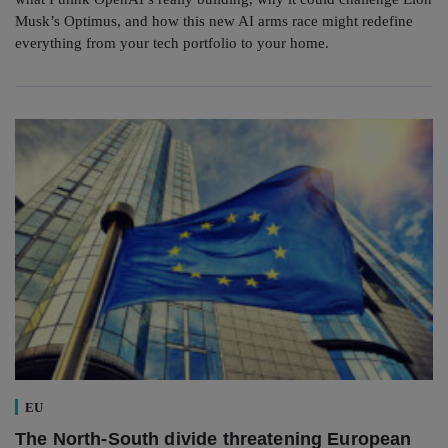
Musk’s Optimus, and how this new AI arms race might redefine
everything from your tech portfolio to your home.
EU
The North-South divide threatening European