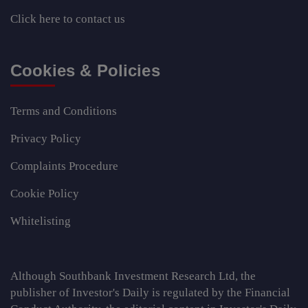
Click here
to contact us
Cookies & Policies
Terms and Conditions
Privacy Policy
Complaints Procedure
Cookie Policy
Whitelisting
Although Southbank Investment Research Ltd, the
publisher of Investor's Daily is regulated by the Financial