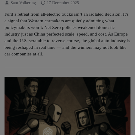
person
schedule
Sam Volkering
17 December 2025
Ford’s retreat from all-electric trucks isn’t an isolated decision. It’s
a signal that Western carmakers are quietly admitting what
policymakers won’t: Net Zero policies weakened domestic
industry just as China perfected scale, speed, and cost. As Europe
and the U.S. scramble to reverse course, the global auto industry is
being reshaped in real time — and the winners may not look like
car companies at all.