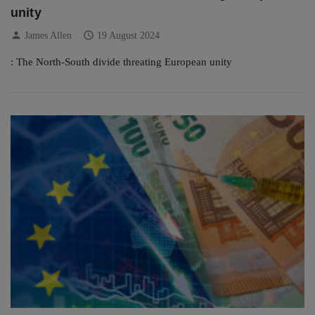
unity
person
schedule
James Allen
19 August 2024
: The North-South divide threating European unity