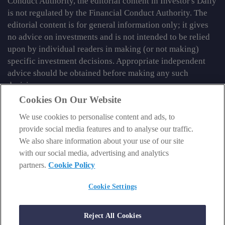
Conduct Authority, the editorial content in Investor's Daily
is not regulated by the Financial Conduct Authority. The
editorial content is for general information only; it gives
no advice on investments and is not intended to be relied
upon by individual readers in making (or not making)
specific investment decisions. Appropriate independent
advice should be obtained before making any such
decision.
Cookies On Our Website
From time to time we may tell you about other information
We use cookies to personalise content and ads, to
services published by Southbank Investment Research
provide social media features and to analyse our traffic.
Limited which do contain content which is regulated by
We also share information about your use of our site
the FCA. When viewing that regulated content, you should
with our social media, advertising and analytics
review the risk warnings accompanying it.
partners.
Cookie Policy
© 2026 Southbank Investment Research Ltd. Registered in
England and Wales No 9539630. VAT No GB629 7287 94.
Cookie Settings
Registered Office: Basement, 95 Southwark Street, London
SE1 0HXN. Authorised and regulated by the Financial
Reject All Cookies
Conduct Authority. FCA No 706697.