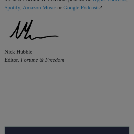
Spotify
,
Amazon Music
or
Google Podcasts
?
Nick Hubble
Editor,
Fortune & Freedom