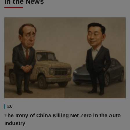
In the News
EU
The Irony of China Killing Net Zero in the Auto
Industry