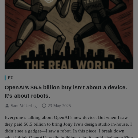
EU
OpenAI’s $6.5 billion buy isn’t about a device.
It’s about robots.
person
schedule
Sam Volkering
23 May 2025
Everyone’s talking about OpenAI’s new device. But when I saw
they paid $6.5 billion to bring Jony Ive’s design studio in-house, I
didn’t see a gadget—I saw a robot. In this piece, I break down
what I think OpenAI’s really building, why it could challenge Elon